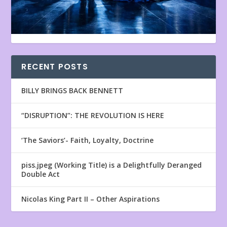
RECENT POSTS
BILLY BRINGS BACK BENNETT
“DISRUPTION”: THE REVOLUTION IS HERE
‘The Saviors’- Faith, Loyalty, Doctrine
piss.jpeg (Working Title) is a Delightfully Deranged
Double Act
Nicolas King Part II – Other Aspirations