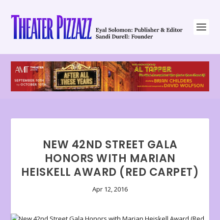
NEW 42ND STREET GALA
HONORS WITH MARIAN
HEISKELL AWARD (RED CARPET)
Apr 12, 2016