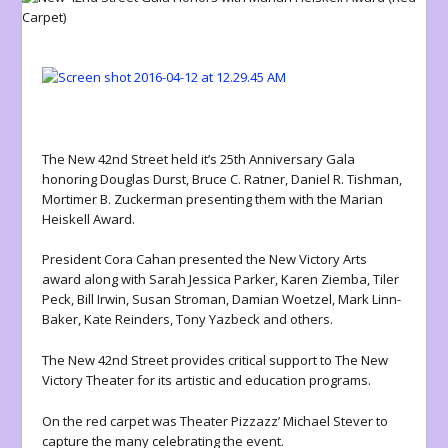
The New 42nd Street held it’s 25th Anniversary Gala
honoring Douglas Durst, Bruce C. Ratner, Daniel R. Tishman,
Mortimer B. Zuckerman presenting them with the Marian
Heiskell Award.
President Cora Cahan presented the New Victory Arts
award along with Sarah Jessica Parker, Karen Ziemba, Tiler
Peck, Bill Irwin, Susan Stroman, Damian Woetzel, Mark Linn-
Baker, Kate Reinders, Tony Yazbeck and others.
The New 42nd Street provides critical support to The New
Victory Theater for its artistic and education programs.
On the red carpet was Theater Pizzazz’ Michael Stever to
capture the many celebrating the event.