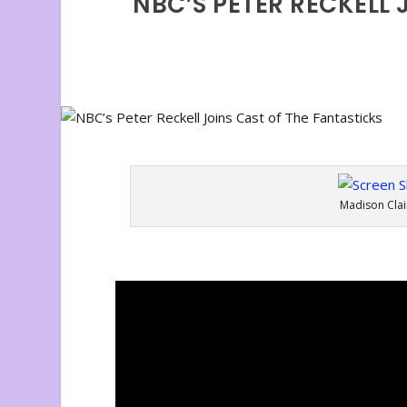
NBC’S PETER RECKELL 
Madison Clai