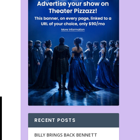
RECENT POSTS
BILLY BRINGS BACK BENNETT