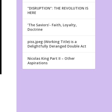
“DISRUPTION”: THE REVOLUTION IS
HERE
‘The Saviors’- Faith, Loyalty,
Doctrine
piss.jpeg (Working Title) is a
Delightfully Deranged Double Act
Nicolas King Part II – Other
Aspirations