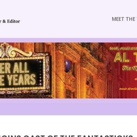
MEET THE 