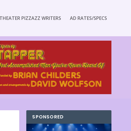
THEATER PIZZAZZ WRITERS
AD RATES/SPECS
SPONSORED