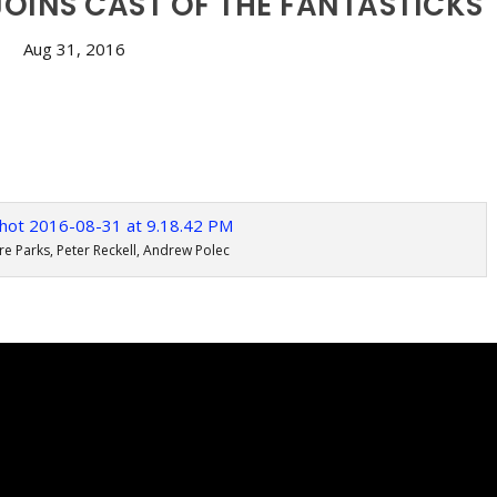
JOINS CAST OF THE FANTASTICKS
Aug 31, 2016
re Parks, Peter Reckell, Andrew Polec