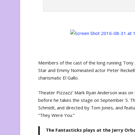
Members of the cast of the long running Ton
Star and Emmy Nominated actor Peter Reckell t
charismatic El Gallo.
Theater Pizzazz’ Mark Ryan Anderson was on t
before he takes the stage on September 5. Th
Schmidt, and directed by Tom Jones, and featu
“They Were You.”
The Fantasticks plays at the Jerry Orb