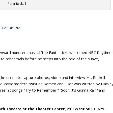
Peter Reckell
y Award honored musical The Fantasticks welcomed NBC Daytime
o rehearsals before he steps into the role of the suave,
he scene to capture photos, video and interview Mr. Reckell
e iconic modern twist on Romeo and Juliet was written by Harve
res hit songs “Try to Remember,” “Soon It’s Gonna Rain” and
ach Theatre at the Theater Center, 210 West 50 St. NYC.