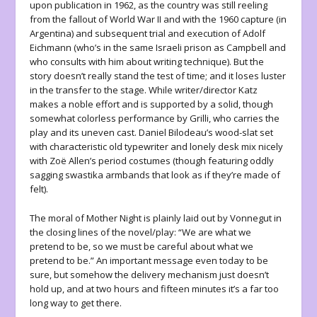
upon publication in 1962, as the country was still reeling
from the fallout of World War II and with the 1960 capture (in
Argentina) and subsequent trial and execution of Adolf
Eichmann (who’s in the same Israeli prison as Campbell and
who consults with him about writing technique). But the
story doesn’t really stand the test of time; and it loses luster
in the transfer to the stage. While writer/director Katz
makes a noble effort and is supported by a solid, though
somewhat colorless performance by Grilli, who carries the
play and its uneven cast. Daniel Bilodeau’s wood-slat set
with characteristic old typewriter and lonely desk mix nicely
with Zoë Allen’s period costumes (though featuring oddly
sagging swastika armbands that look as if they’re made of
felt).
The moral of
Mother Night
is plainly laid out by Vonnegut in
the closing lines of the novel/play:
“We are what we
pretend to be, so we must be careful about what we
pretend to be.” An important message even today to be
sure, but somehow the delivery mechanism just doesn’t
hold up, and at two hours and fifteen minutes it’s a far too
long way to get there.