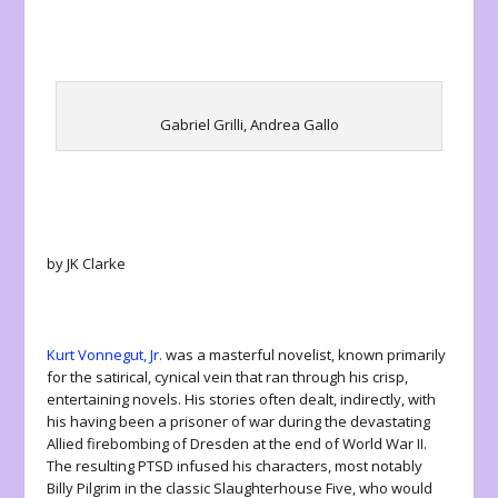
Gabriel Grilli, Andrea Gallo
by JK Clarke
Kurt Vonnegut, Jr.
was a masterful novelist, known primarily
for the satirical, cynical vein that ran through his crisp,
entertaining novels. His stories often dealt, indirectly, with
his having been a prisoner of war during the devastating
Allied firebombing of Dresden at the end of World War II.
The resulting PTSD infused his characters, most notably
Billy Pilgrim in the classic
Slaughterhouse Five
, who would