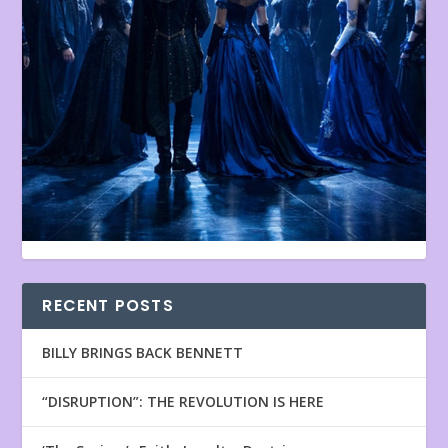
RECENT POSTS
BILLY BRINGS BACK BENNETT
“DISRUPTION”: THE REVOLUTION IS HERE