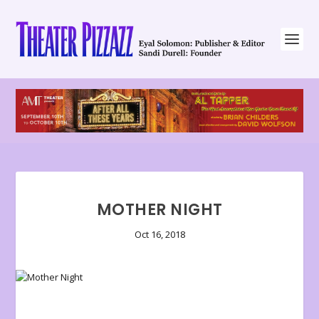
MOTHER NIGHT
Oct 16, 2018