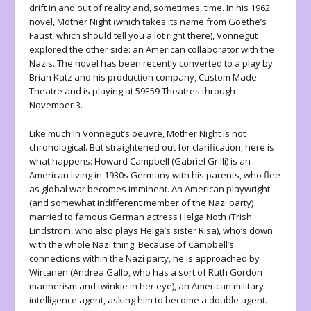
drift in and out of reality and, sometimes, time. In his 1962
novel,
Mother Night
(which takes its name from Goethe’s
Faust
, which should tell you a lot right there), Vonnegut
explored the other side: an American collaborator with the
Nazis. The novel has been recently converted to a play by
Brian Katz and his production company, Custom Made
Theatre and is playing at 59E59 Theatres through
November 3.
Like much in Vonnegut’s oeuvre,
Mother Night
is not
chronological. But straightened out for clarification, here is
what happens: Howard Campbell (Gabriel Grilli) is an
American living in 1930s Germany with his parents, who flee
as global war becomes imminent. An American playwright
(and somewhat indifferent member of the Nazi party)
married to famous German actress Helga Noth (Trish
Lindstrom, who also plays Helga’s sister Risa), who’s down
with the whole Nazi thing. Because of Campbell’s
connections within the Nazi party, he is approached by
Wirtanen (Andrea Gallo, who has a sort of Ruth Gordon
mannerism and twinkle in her eye), an American military
intelligence agent, asking him to become a double agent.