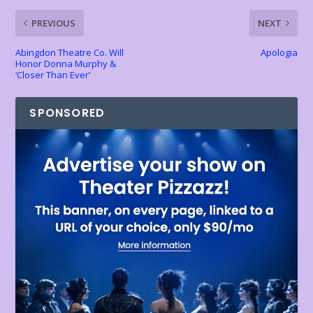
k
p
k
dl
PREVIOUS
NEXT
y
Abingdon Theatre Co. Will
Apologia
Honor Donna Murphy &
‘Closer Than Ever’
SPONSORED