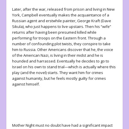
Later, after the war, released from prison and living in New
York, Campbell eventually makes the acquaintance of a
Russian agent and erstwhile painter, George Kraft (Dave
Sikula), who just happens to live upstairs. Then his “wife”
returns after having been presumed killed while
performing for troops on the Eastern front. Through a
number of confounding plot twists, they conspire to take
him to Russia. Other Americans discover that he, the voice
of the American Nazi, is living in their midst and he is
hounded and harrassed. Eventually he decides to go to
Israel on his own to stand trial—which is actually where this
play (and the novel) starts. They want him for crimes
against humanity, but he feels mostly guilty for crimes
against himself.
Mother Night
must no doubt have had a significant impact