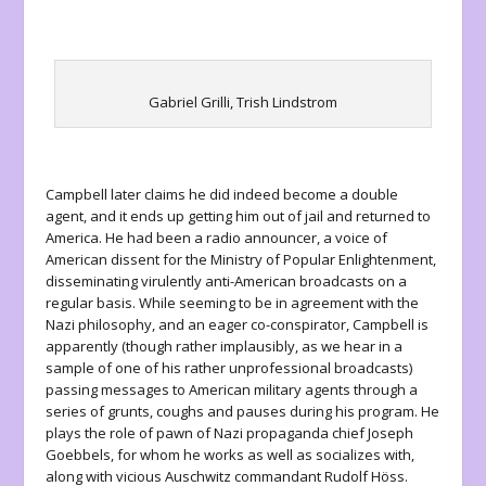
Gabriel Grilli, Trish Lindstrom
Campbell later claims he did indeed become a double
agent, and it ends up getting him out of jail and returned to
America. He had been a radio announcer, a voice of
American dissent for the Ministry of Popular Enlightenment,
disseminating virulently anti-American broadcasts on a
regular basis. While seeming to be in agreement with the
Nazi philosophy, and an eager co-conspirator, Campbell is
apparently (though rather implausibly, as we hear in a
sample of one of his rather unprofessional broadcasts)
passing messages to American military agents through a
series of grunts, coughs and pauses during his program. He
plays the role of pawn of Nazi propaganda chief Joseph
Goebbels, for whom he works as well as socializes with,
along with vicious Auschwitz commandant Rudolf Höss.