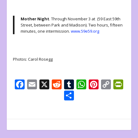
Mother Night
. Through November 3 at (59 East 59th
Street, between Park and Madison). Two hours, fifteen
minutes, one intermission.
www.59e59.org
Photos: Carol Rosegg
F
E
X
R
T
W
Pi
C
Pr
ac
m
e
u
h
nt
o
in
S
e
ai
d
m
at
er
p
tF
h
b
l
di
bl
s
e
y
ri
ar
o
t
r
A
st
Li
e
e
o
p
n
n