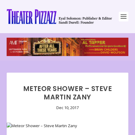
METEOR SHOWER – STEVE
MARTIN ZANY
Dec 10, 2017