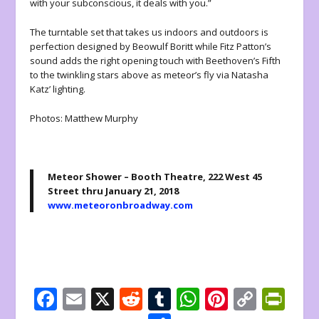
with your subconscious, it deals with you.”
The turntable set that takes us indoors and outdoors is
perfection designed by Beowulf Boritt while Fitz Patton’s
sound adds the right opening touch with Beethoven’s Fifth
to the twinkling stars above as meteor’s fly via Natasha
Katz’ lighting.
Photos: Matthew Murphy
Meteor Shower – Booth Theatre, 222 West 45
Street thru January 21, 2018
www.meteoronbroadway.com
F
E
X
R
T
W
Pi
C
Pr