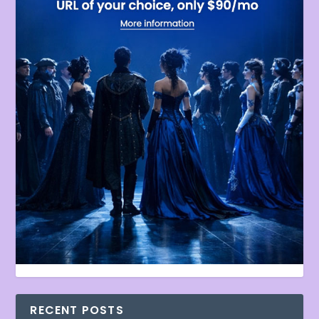
RECENT POSTS