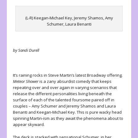
(L-R) Keegan-Michael Key, Jeremy Shamos, Amy
Schumer, Laura Benanti
by Sandi Durell
It’s raining rocks in Steve Martin’s latest Broadway offering.
Meteor Shower
is a zany absurdist comedy that keeps
repeating over and over again in varying scenarios that
release the different personalities living beneath the
surface of each of the talented foursome paired off in
couples – Amy Schumer and Jeremy Shamos and Laura
Benanti and Keegan-Michael Key. This is pure wacky head
spinning Martin-ism as they await the phenomena about to
appear skyward.
The deck is stacked with sensational Schumer, in her