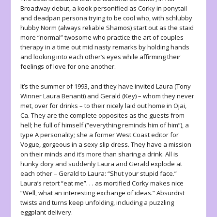
Broadway debut, a kook personified as Corky in ponytail
and deadpan persona trying to be cool who, with schlubby
hubby Norm (always reliable Shamos) start out as the staid
more “normal” twosome who practice the art of couples
therapy in a time out mid nasty remarks by holding hands
and looking into each other’s eyes while affirming their
feelings of love for one another.
It’s the summer of 1993, and they have invited Laura (Tony
Winner Laura Benanti) and Gerald (Key) – whom they never
met, over for drinks – to their nicely laid out home in Ojai,
Ca. They are the complete opposites as the guests from
hell; he full of himself (“everything reminds him of him”), a
type A personality; she a former West Coast editor for
Vogue, gorgeous in a sexy slip dress. They have a mission
on their minds and it’s more than sharing a drink. All is
hunky dory and suddenly Laura and Gerald explode at
each other – Gerald to Laura: “Shut your stupid face.”
Laura’s retort “eat me”. . . as mortified Corky makes nice
“Well, what an interesting exchange of ideas.” Absurdist
twists and turns keep unfolding, including a puzzling
eggplant delivery.