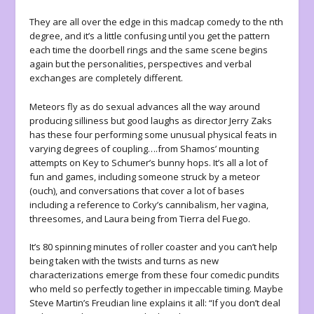
They are all over the edge in this madcap comedy to the nth
degree, and it’s a little confusing until you get the pattern
each time the doorbell rings and the same scene begins
again but the personalities, perspectives and verbal
exchanges are completely different.
Meteors fly as do sexual advances all the way around
producing silliness but good laughs as director Jerry Zaks
has these four performing some unusual physical feats in
varying degrees of coupling….from Shamos’ mounting
attempts on Key to Schumer’s bunny hops. It’s all a lot of
fun and games, including someone struck by a meteor
(ouch), and conversations that cover a lot of bases
including a reference to Corky’s cannibalism, her vagina,
threesomes, and Laura being from Tierra del Fuego.
It’s 80 spinning minutes of roller coaster and you can’t help
being taken with the twists and turns as new
characterizations emerge from these four comedic pundits
who meld so perfectly together in impeccable timing. Maybe
Steve Martin’s Freudian line explains it all: “If you don’t deal