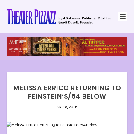
MELISSA ERRICO RETURNING TO
FEINSTEIN’S/54 BELOW
Mar 8, 2016