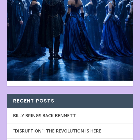
RECENT POSTS
BILLY BRINGS BACK BENNETT
“DISRUPTION”: THE REVOLUTION IS HERE