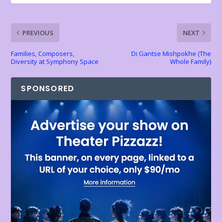
o
p
n
n
k
p
k
dl
PREVIOUS
NEXT
y
Families, Composers,
Di Gantse Mishpokhe (The
Diversity at Symphony Space
Whole Family)
SPONSORED