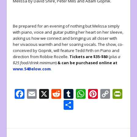
Melissa by David Shire, Peter Mills and Adam Gopnik.
Be prepared for an evening of nothing but Melissa simply
with piano, voice and guitar putting her heart on her sleeve,
asking us how we connect and bringing us all closer with
her vivacious warmth and her soaring vocals. The show, co-
conceived by Gopnik, will feature Tedd Firth on Piano and
direction from Robbie Rozelle.
Tickets are $35-$80
(
plus a
$25 food/drink minimum
)
& can be purchased online at
www.54Below.com
.
F
E
X
R
T
W
Pi
C
Pr
ac
m
e
u
h
nt
o
in
S
e
ai
d
m
at
er
p
tF
h
b
l
di
bl
s
e
y
ri
ar
o
t
r
A
st
Li
e
e