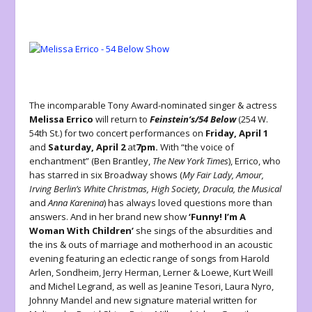
The incomparable Tony Award-nominated singer & actress
Melissa Errico
will return to
Feinstein’s/54 Below
(254 W.
54
th
St.) for two concert performances on
Friday, April 1
and
Saturday, April 2
at
7pm.
With “the voice of
enchantment” (Ben Brantley,
The New York Times
), Errico, who
has starred in six Broadway shows (
My Fair Lady, Amour,
Irving Berlin’s White Christmas, High Society, Dracula, the Musical
and
Anna Karenina
) has always loved questions more than
answers. And in her brand new show
‘Funny! I’m A
Woman With Children’
she sings of the absurdities and
the ins & outs of marriage and motherhood in an acoustic
evening featuring an eclectic range of songs from Harold
Arlen, Sondheim, Jerry Herman, Lerner & Loewe, Kurt Weill
and Michel Legrand, as well as Jeanine Tesori, Laura Nyro,
Johnny Mandel and new signature material written for