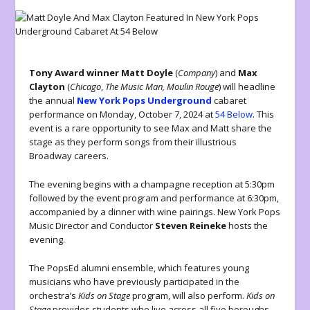
Tony Award winner Matt Doyle
(
Company
) and
Max
Clayton
(
Chicago
,
The Music Man, Moulin Rouge
) will headline
the annual
New York Pops Underground
cabaret
performance on Monday, October 7, 2024 at
54 Below
. This
event is a rare opportunity to see Max and Matt share the
stage as they perform songs from their illustrious
Broadway careers.
The evening begins with a champagne reception at 5:30pm
followed by the event program and performance at 6:30pm,
accompanied by a dinner with wine pairings. New York Pops
Music Director and Conductor
Steven Reineke
hosts the
evening.
The PopsEd alumni ensemble, which features young
musicians who have previously participated in the
orchestra’s
Kids on Stage
program, will also perform.
Kids on
Stage
provides students who live across all five boroughs