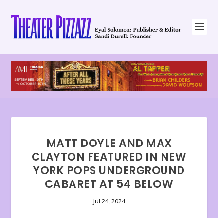
MATT DOYLE AND MAX
CLAYTON FEATURED IN NEW
YORK POPS UNDERGROUND
CABARET AT 54 BELOW
Jul 24, 2024