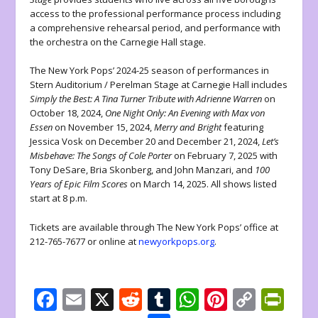
access to the professional performance process including
a comprehensive rehearsal period, and performance with
the orchestra on the Carnegie Hall stage.
The New York Pops’ 2024-25 season of performances in
Stern Auditorium / Perelman Stage at Carnegie Hall includes
Simply the Best: A Tina Turner Tribute with Adrienne Warren
on
October 18, 2024,
One Night Only: An Evening with Max von
Essen
on November 15, 2024,
Merry and Bright
featuring
Jessica Vosk on December 20 and December 21, 2024,
Let’s
Misbehave: The Songs of Cole Porter
on February 7, 2025 with
Tony DeSare, Bria Skonberg, and John Manzari, and
100
Years of Epic Film Scores
on March 14, 2025. All shows listed
start at 8 p.m.
Tickets are available through The New York Pops’ office at
212-765-7677 or online at
newyorkpops.org
.
F
E
X
R
T
W
Pi
C
Pr