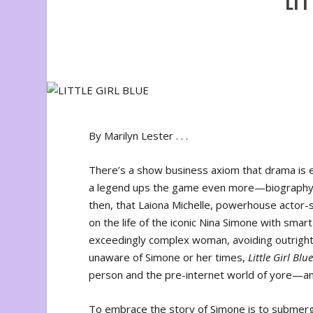
LIT
By Marilyn Lester . . .
There’s a show business axiom that drama is ea
a legend ups the game even more—biography is a
then, that Laiona Michelle, powerhouse actor-
on the life of the iconic Nina Simone with smart
exceedingly complex woman, avoiding outright 
unaware of Simone or her times,
Little Girl Blu
person and the pre-internet world of yore—an
To embrace the story of Simone is to submerge 