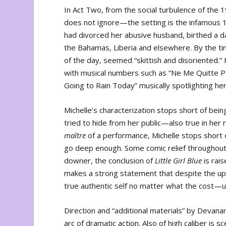
In Act Two, from the social turbulence of th
does not ignore—the setting is the infamous 1
had divorced her abusive husband, birthed a da
the Bahamas, Liberia and elsewhere. By the t
of the day, seemed “skittish and disoriented.”
with musical numbers such as “Ne Me Quitte Pas,
Going to Rain Today” musically spotlighting her
Michelle’s characterization stops short of bein
tried to hide from her public—also true in her 
ma
ître
of a performance, Michelle stops short
go deep enough. Some comic relief throughout 
downer, the conclusion of
Little Girl Blue
is rai
makes a strong statement that despite the u
true authentic self no matter what the cost—u
Direction and “additional materials” by Devanan
arc of dramatic action. Also of high caliber is