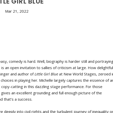
TLE GIRL BLUE
Mar 21, 2022
sy, comedy is hard. Well, biography is harder still and portrayin
n open invitation to sallies of criticism at large. How delightful
singer and author of
Little Girl Blue
at New World Stages, zeroed i
 choices in playing her. Michelle largely captures the essence of a
copy-catting in this dazzling stage performance. For those
e
gives an excellent grounding and full enough picture of the
d that’s a success.
deeply into civil rights and the turbulent journey of inequality o