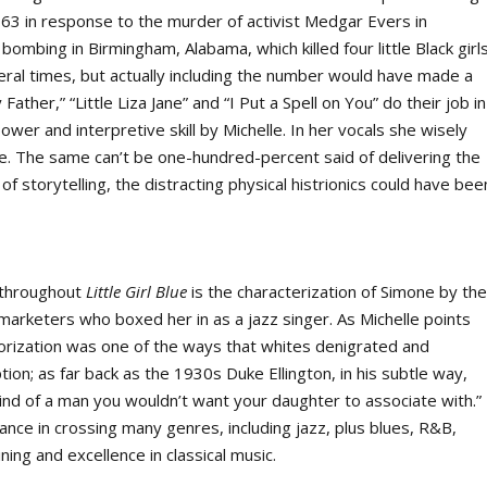
963 in response to the murder of activist Medgar Evers in
ombing in Birmingham, Alabama, which killed four little Black girls
veral times, but actually including the number would have made a
ther,” “Little Liza Jane” and “I Put a Spell on You” do their job in
ower and interpretive skill by Michelle. In her vocals she wisely
ne. The same can’t be one-hundred-percent said of delivering the
f storytelling, the distracting physical histrionics could have bee
g throughout
Little Girl Blue
is the characterization of Simone by th
marketers who boxed her in as a jazz singer. As Michelle points
gorization was one of the ways that whites denigrated and
tion; as far back as the 1930s Duke Ellington, in his subtle way,
kind of a man you wouldn’t want your daughter to associate with.”
ance in crossing many genres, including jazz, plus blues, R&B,
ning and excellence in classical music.