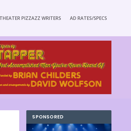
THEATER PIZZAZZ WRITERS
AD RATES/SPECS
SPONSORED