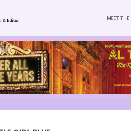
MEET THE 