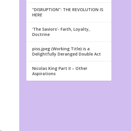
“DISRUPTION”: THE REVOLUTION IS
HERE
‘The Saviors’- Faith, Loyalty,
Doctrine
piss.jpeg (Working Title) is a
Delightfully Deranged Double Act
Nicolas King Part II – Other
l
Aspirations
,