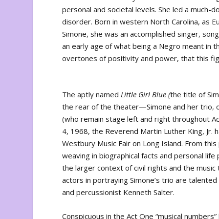
personal and societal levels. She led a much-d
disorder. Born in western North Carolina, as 
Simone, she was an accomplished singer, song
an early age of what being a Negro meant in th
overtones of positivity and power, that this fig
The aptly named
Little Girl Blue (
the title of S
the rear of the theater—Simone and her trio, 
(who remain stage left and right throughout Ac
4, 1968, the Reverend Martin Luther King, Jr. 
Westbury Music Fair on Long Island. From this p
weaving in biographical facts and personal l
the larger context of civil rights and the mus
actors in portraying Simone’s trio are talented
and percussionist Kenneth Salter.
Conspicuous in the Act One “musical numbers” 