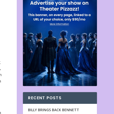
g
,
n
n
RECENT POSTS
BILLY BRINGS BACK BENNETT
n