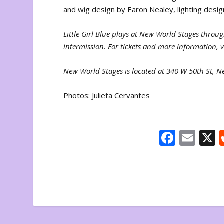
and wig design by Earon Nealey, lighting des
Little Girl Blue plays at New World Stages thro
intermission. For tickets and more information, v
New World Stages is located at 340 W 50th St, 
Photos: Julieta Cervantes
F
E
ac
m
e
ai
b
l
o
o