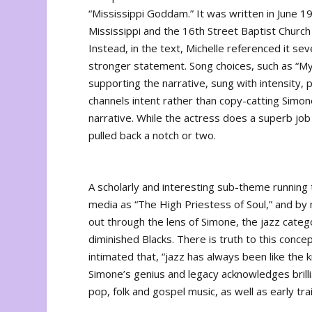
“Mississippi Goddam.” It was written in June 1
Mississippi and the 16th Street Baptist Church b
Instead, in the text, Michelle referenced it se
stronger statement. Song choices, such as “My Fa
supporting the narrative, sung with intensity, p
channels intent rather than copy-catting Simo
narrative. While the actress does a superb job o
pulled back a notch or two.
A scholarly and interesting sub-theme runnin
media as “The High Priestess of Soul,” and by 
out through the lens of Simone, the jazz cate
diminished Blacks. There is truth to this concep
intimated that, “jazz has always been like the 
Simone’s genius and legacy acknowledges brilli
pop, folk and gospel music, as well as early trai