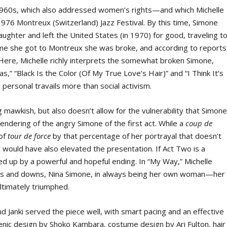
e 1960s, which also addressed women’s rights—and which Michelle
976 Montreux (Switzerland) Jazz Festival. By this time, Simone
ughter and left the United States (in 1970) for good, traveling t
ime she got to Montreux she was broke, and according to reports
 Here, Michelle richly interprets the somewhat broken Simone,
” “Black Is the Color (Of My True Love’s Hair)” and “I Think It’s
 personal travails more than social activism.
g mawkish, but also doesn’t allow for the vulnerability that Simon
rendering of the angry Simone of the first act. While a
coup de
 of
tour de force
by that percentage of her portrayal that doesn’t
would have also elevated the presentation. If Act Two is a
sed up by a powerful and hopeful ending. In “My Way,” Michelle
ps and downs, Nina Simone, in always being her own woman—her
ltimately triumphed.
d Janki served the piece well, with smart pacing and an effective
 scenic design by Shoko Kambara, costume design by Ari Fulton, hair