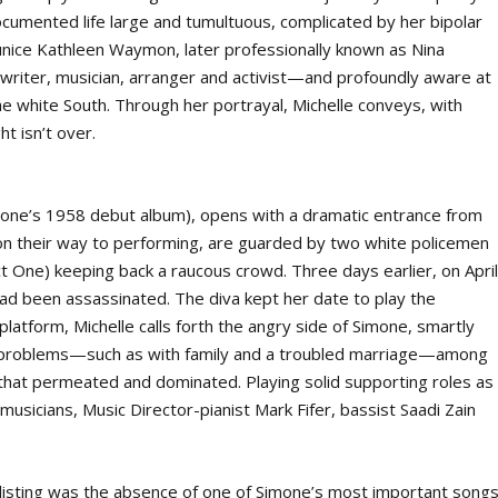
ocumented life large and tumultuous, complicated by her bipolar
Eunice Kathleen Waymon, later professionally known as Nina
writer, musician, arranger and activist—and profoundly aware at
e white South. Through her portrayal, Michelle conveys, with
ht isn’t over.
imone’s 1958 debut album), opens with a dramatic entrance from
on their way to performing, are guarded by two white policemen
t One) keeping back a raucous crowd. Three days earlier, on Apri
had been assassinated. The diva kept her date to play the
latform, Michelle calls forth the angry side of Simone, smartly
ife problems—such as with family and a troubled marriage—among
ic that permeated and dominated. Playing solid supporting roles as
 musicians, Music Director-pianist Mark Fifer, bassist Saadi Zain
listing was the absence of one of Simone’s most important songs