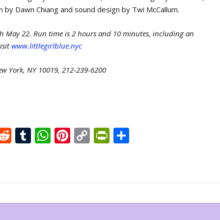
ign by Dawn Chiang and sound design by Twi McCallum.
ugh May 22. Run time is 2 hours and 10 minutes, including an
isit
www.littlegirlblue.nyc
New York, NY 10019, 212-239-6200
X
R
T
W
Pi
C
Pr
S
e
u
h
nt
o
in
h
d
m
at
er
p
tF
ar
di
bl
s
e
y
ri
e
t
r
A
st
Li
e
p
n
n