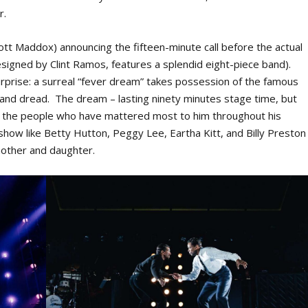
r.
ott Maddox) announcing the fifteen-minute call before the actual
esigned by Clint Ramos, features a splendid eight-piece band).
urprise: a surreal “fever dream” takes possession of the famous
ar and dread. The dream – lasting ninety minutes stage time, but
ck the people who have mattered most to him throughout his
how like Betty Hutton, Peggy Lee, Eartha Kitt, and Billy Preston
 mother and daughter.