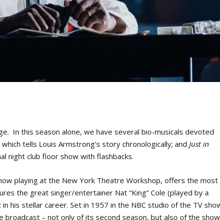
age. In this season alone, we have several bio-musicals devoted
,
which tells Louis Armstrong’s story chronologically; and
Just in
al night club floor show with flashbacks.
ow playing at the New York Theatre Workshop, offers the most
tures the great singer/entertainer Nat “King” Cole (played by a
in his stellar career. Set in 1957 in the NBC studio of the TV sho
me broadcast – not only of its second season, but also of the sho