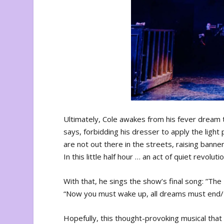
Ultimately, Cole awakes from his fever dream t
says, forbidding his dresser to apply the ligh
are not out there in the streets, raising banners
In this little half hour … an act of quiet revol
With that, he sings the show’s final song: ”The
“Now you must wake up, all dreams must end/Tak
Hopefully, this thought-provoking musical tha