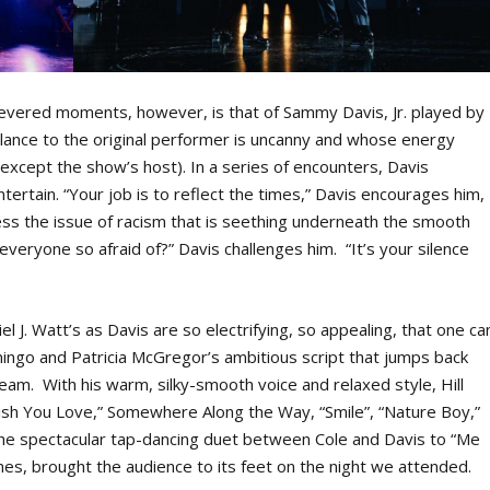
vered moments, however, is that of Sammy Davis, Jr. played by
lance to the original performer is uncanny and whose energy
except the show’s host). In a series of encounters, Davis
entertain. “Your job is to reflect the times,” Davis encourages him,
ess the issue of racism that is seething underneath the smooth
everyone so afraid of?” Davis challenges him. “It’s your silence
l J. Watt’s as Davis are so electrifying, so appealing, that one ca
go and Patricia McGregor’s ambitious script that jumps back
ream. With his warm, silky-smooth voice and relaxed style, Hill
Wish You Love,” Somewhere Along the Way, “Smile”, “Nature Boy,”
 the spectacular tap-dancing duet between Cole and Davis to “Me
s, brought the audience to its feet on the night we attended.