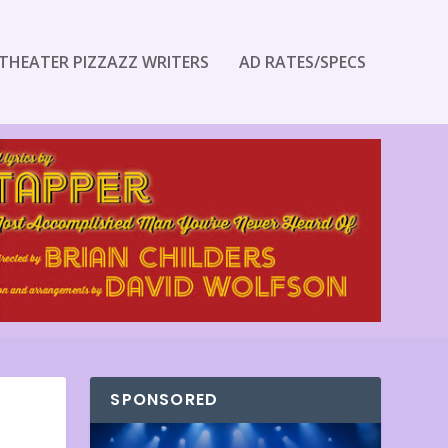
THEATER PIZZAZZ WRITERS
AD RATES/SPECS
SPONSORED