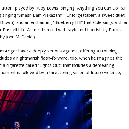
Hutton (played by Ruby Lewis) singing “Anything You Can Do” (an
lar) singing “Smash Bam Alakazam”; “Unforgettable”, a sweet duet
 Brown),;and an enchanting “Blueberry Hill” that Cole sings with an
Russell III). All are directed with style and flourish by Patrica
by John McDaniel).
Gregor have a deeply serious agenda, offering a troubling
includes a nightmarish flash-forward, too, when he imagines the
 a cigarette called “Lights Out” that includes a demeaning
ment is followed by a threatening vision of future violence,