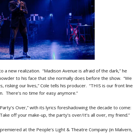
o a new realization. “Madison Avenue is afraid of the dark,” he
t powder to his face that she normally does before the show. “We
, risking our lives,” Cole tells his producer. “THIS is our front line
ution. There’s no time for easy anymore.”
 Party’s Over,” with its lyrics foreshadowing the decade to come:
e off your make-up, the party’s over/It’s all over, my friend.”
t premiered at the People’s Light & Theatre Company (in Malvern,