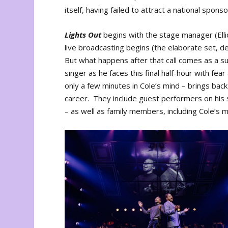
itself, having failed to attract a national sponso
Lights Out
begins with the stage manager (Elli
live broadcasting begins (the elaborate set, d
But what happens after that call comes as a s
singer as he faces this final half-hour with fe
only a few minutes in Cole’s mind – brings ba
career. They include guest performers on his s
– as well as family members, including Cole’s