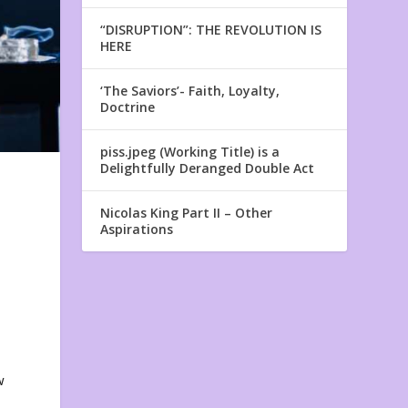
“DISRUPTION”: THE REVOLUTION IS
HERE
‘The Saviors’- Faith, Loyalty,
Doctrine
piss.jpeg (Working Title) is a
Delightfully Deranged Double Act
Nicolas King Part II – Other
Aspirations
w
w