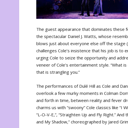
The guest appearance that dominates these fe
the spectacular Daniel J. Watts, whose resemb
blows just about everyone else off the stage (
challenges Cole’s insistence that his job is to 
urging Cole to seize the opportunity and addr
veneer of Cole’s entertainment style. “What is 
that is strangling you.”
The performances of Dulé Hill as Cole and Danie
overlook a few murky moments in Colman Domin
and forth in time, between reality and fever d
charms us with “swoony” Cole classics like “I 
“L-O-V-E,”, “Straighten Up and Fly Right.” And
and My Shadow,” choreographed by Jared Grime