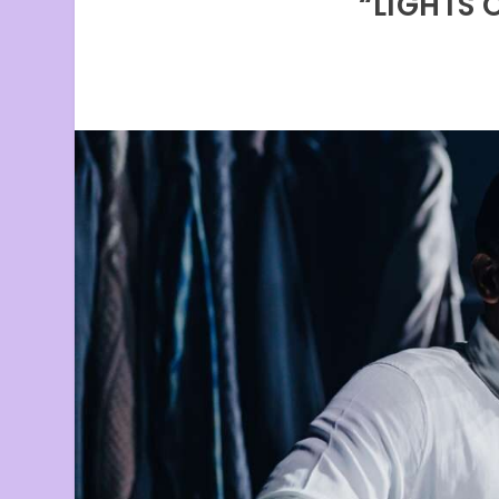
“LIGHTS 