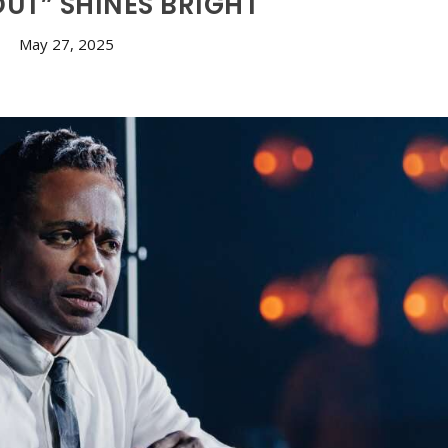
OUT” SHINES BRIGHT
May 27, 2025