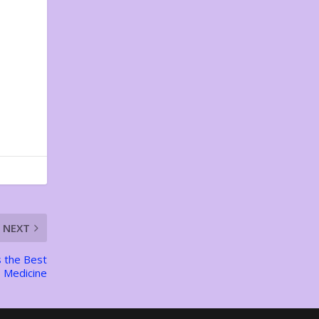
NEXT
s the Best
Medicine