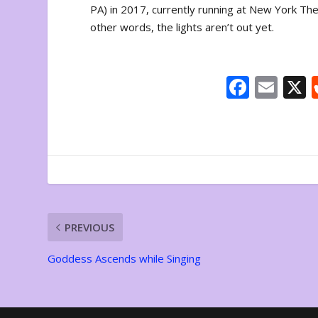
PA) in 2017, currently running at New York The
other words, the lights aren’t out yet.
F
E
ac
m
e
ai
b
l
o
o
k
PREVIOUS
Goddess Ascends while Singing