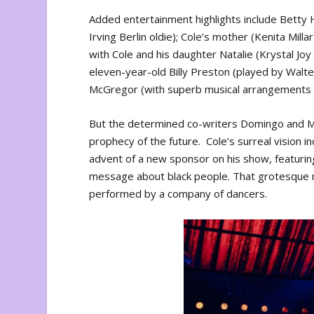
Added entertainment highlights include Betty 
Irving Berlin oldie); Cole’s mother (Kenita Mil
with Cole and his daughter Natalie (Krystal Joy
eleven-year-old Billy Preston (played by Walter 
McGregor (with superb musical arrangements 
But the determined co-writers Domingo and Mc
prophecy of the future. Cole’s surreal vision 
advent of a new sponsor on his show, featuring
message about black people. That grotesque mo
performed by a company of dancers.