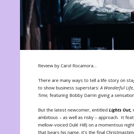
Review by Carol Rocamora…
There are many ways to tell a life story on st
to show business superstars:
A Wonderful Life
Time,
featuring Bobby Darrin giving a sensation
But the latest newcomer, entitled
Lights Out,
n
ambitious – as well as risky – approach. It fea
mellow-voiced Dulé Hill) on a momentous night 
that bears his name, it’s the final Christmasti