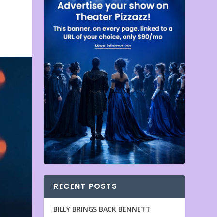
RECENT POSTS
BILLY BRINGS BACK BENNETT