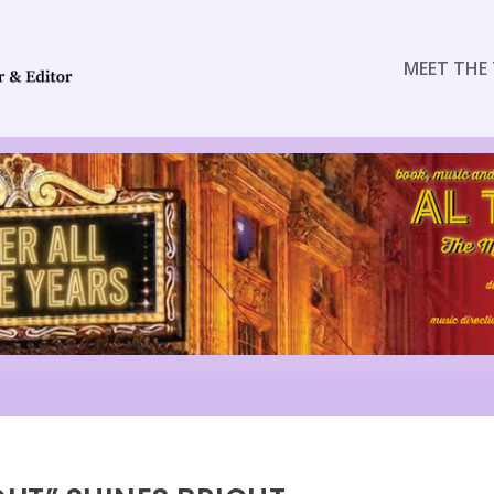
MEET THE 