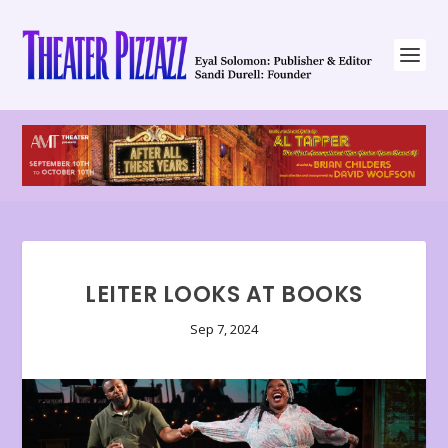
LEITER LOOKS AT BOOKS
Sep 7, 2024