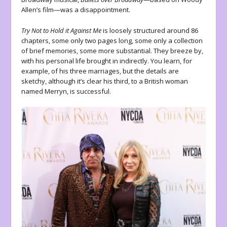
Allen’s film—was a disappointment.
Try Not to Hold it Against Me
is loosely structured around 86
chapters, some only two pages long, some only a collection
of brief memories, some more substantial. They breeze by,
with his personal life brought in indirectly. You learn, for
example, of his three marriages, but the details are
sketchy, although it’s clear his third, to a British woman
named Merryn, is successful.