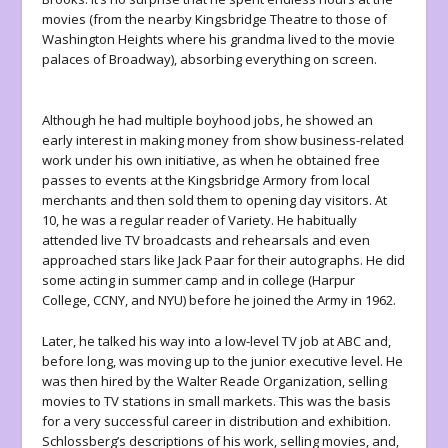
movies (from the nearby Kingsbridge Theatre to those of
Washington Heights where his grandma lived to the movie
palaces of Broadway), absorbing everything on screen.
Although he had multiple boyhood jobs, he showed an
early interest in making money from show business-related
work under his own initiative, as when he obtained free
passes to events at the Kingsbridge Armory from local
merchants and then sold them to opening day visitors. At
10, he was a regular reader of Variety. He habitually
attended live TV broadcasts and rehearsals and even
approached stars like Jack Paar for their autographs. He did
some acting in summer camp and in college (Harpur
College, CCNY, and NYU) before he joined the Army in 1962.
Later, he talked his way into a low-level TV job at ABC and,
before long, was moving up to the junior executive level. He
was then hired by the Walter Reade Organization, selling
movies to TV stations in small markets. This was the basis
for a very successful career in distribution and exhibition.
Schlossberg’s descriptions of his work, selling movies, and,