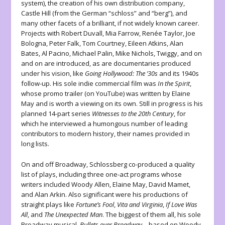
system), the creation of his own distribution company,
Castle Hill (from the German “schloss” and “berg”), and
many other facets of a brilliant, if not widely known career.
Projects with Robert Duvall, Mia Farrow, Renée Taylor, Joe
Bologna, Peter Falk, Tom Courtney, Eileen Atkins, Alan
Bates, Al Pacino, Michael Palin, Mike Nichols, Twiggy, and on
and on are introduced, as are documentaries produced
under his vision, like
Going Hollywood: The ’30s
and its 1940s
follow-up. His sole indie commercial film was
In the Spirit
,
whose promo trailer (on YouTube) was written by Elaine
May and is worth a viewing on its own.
Still in progress is his
planned 14-part series
Witnesses to the 20th Century
, for
which he interviewed a humongous number of leading
contributors to modern history, their names provided in
long lists.
On and off Broadway, Schlossberg co-produced a quality
list of plays, including three one-act programs whose
writers included Woody Allen, Elaine May, David Mamet,
and Alan Arkin. Also significant were his productions of
straight plays like
Fortune’s Fool
,
Vita and Virginia
,
If Love Was
All
, and
The Unexpected Man
. The biggest of them all, his sole
Broadway musical,
Bullets over Broadway
—based on Woody