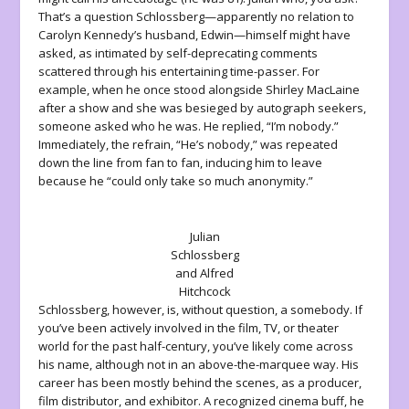
That’s a question Schlossberg—apparently no relation to
Carolyn Kennedy’s husband, Edwin—himself might have
asked, as intimated by self-deprecating comments
scattered through his entertaining time-passer. For
example, when he once stood alongside Shirley MacLaine
after a show and she was besieged by autograph seekers,
someone asked who he was. He replied, “I’m nobody.”
Immediately, the refrain, “He’s nobody,” was repeated
down the line from fan to fan, inducing him to leave
because he “could only take so much anonymity.”
Julian
Schlossberg
and Alfred
Hitchcock
Schlossberg, however, is, without question, a somebody. If
you’ve been actively involved in the film, TV, or theater
world for the past half-century, you’ve likely come across
his name, although not in an above-the-marquee way. His
career has been mostly behind the scenes, as a producer,
film distributor, and exhibitor. A recognized cinema buff, he