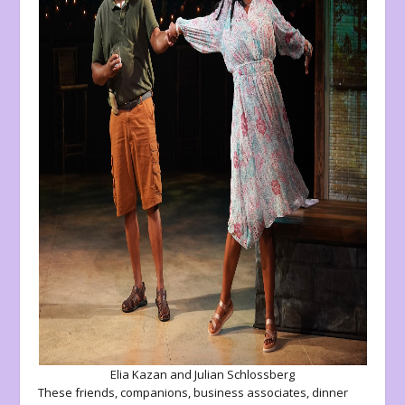
Elia Kazan and Julian Schlossberg
These friends, companions, business associates, dinner