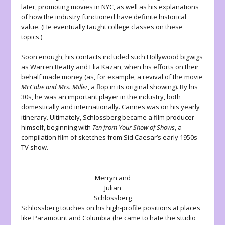
later, promoting movies in NYC, as well as his explanations
of how the industry functioned have definite historical
value. (He eventually taught college classes on these
topics.)
Soon enough, his contacts included such Hollywood bigwigs
as Warren Beatty and Elia Kazan, when his efforts on their
behalf made money (as, for example, a revival of the movie
McCabe and Mrs. Miller
, a flop in its original showing). By his
30s, he was an important player in the industry, both
domestically and internationally. Cannes was on his yearly
itinerary. Ultimately, Schlossberg became a film producer
himself, beginning with
Ten from Your Show of Shows
, a
compilation film of sketches from Sid Caesar’s early 1950s
TV show.
Merryn and
Julian
Schlossberg
Schlossberg touches on his high-profile positions at places
like Paramount and Columbia (he came to hate the studio