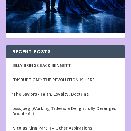
RECENT POSTS
BILLY BRINGS BACK BENNETT
“DISRUPTION”: THE REVOLUTION IS HERE
‘The Saviors’- Faith, Loyalty, Doctrine
piss.jpeg (Working Title) is a Delightfully Deranged
Double Act
Nicolas King Part II – Other Aspirations