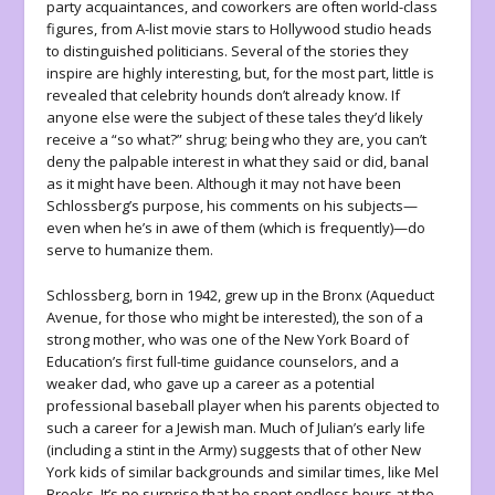
party acquaintances, and coworkers are often world-class
figures, from A-list movie stars to Hollywood studio heads
to distinguished politicians. Several of the stories they
inspire are highly interesting, but, for the most part, little is
revealed that celebrity hounds don’t already know. If
anyone else were the subject of these tales they’d likely
receive a “so what?” shrug; being who they are, you can’t
deny the palpable interest in what they said or did, banal
as it might have been. Although it may not have been
Schlossberg’s purpose, his comments on his subjects—
even when he’s in awe of them (which is frequently)—do
serve to humanize them.
Schlossberg, born in 1942, grew up in the Bronx (Aqueduct
Avenue, for those who might be interested), the son of a
strong mother, who was one of the New York Board of
Education’s first full-time guidance counselors, and a
weaker dad, who gave up a career as a potential
professional baseball player when his parents objected to
such a career for a Jewish man. Much of Julian’s early life
(including a stint in the Army) suggests that of other New
York kids of similar backgrounds and similar times, like Mel
Brooks. It’s no surprise that he spent endless hours at the