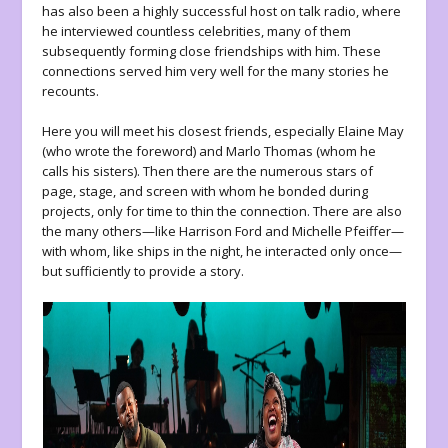
has also been a highly successful host on talk radio, where
he interviewed countless celebrities, many of them
subsequently forming close friendships with him. These
connections served him very well for the many stories he
recounts.
Here you will meet his closest friends, especially Elaine May
(who wrote the foreword) and Marlo Thomas (whom he
calls his sisters). Then there are the numerous stars of
page, stage, and screen with whom he bonded during
projects, only for time to thin the connection. There are also
the many others—like Harrison Ford and Michelle Pfeiffer—
with whom, like ships in the night, he interacted only once—
but sufficiently to provide a story.