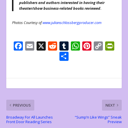
publishers and authors interested in having their
theater/show business-related books reviewed
.
Photos Courtesy of
www.julianschlossbergproducer.com
F
E
X
R
T
W
Pi
C
Pr
ac
m
e
u
h
nt
o
in
S
e
ai
d
m
at
er
p
tF
h
b
l
di
bl
s
e
y
ri
ar
o
t
r
A
st
Li
e
e
o
p
n
n
k
p
k
dl
PREVIOUS
NEXT
y
Broadway For All Launches
“Sump’n Like Wings” Sneak
Front Door Reading Series
Preview