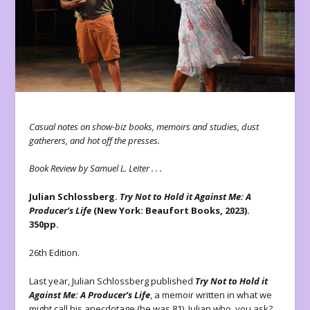
Casual notes on show-biz books, memoirs and studies, dust
gatherers, and hot off the presses.
Book Review by Samuel L. Leiter . . .
Julian Schlossberg.
Try Not to Hold it Against Me: A
Producer’s Life
(New York: Beaufort Books, 2023).
350pp.
26th Edition.
Last year, Julian Schlossberg published
Try Not to Hold it
Against Me: A Producer’s Life
, a memoir
written in what we
might call his anecdotage (he was 81). Julian who, you ask?