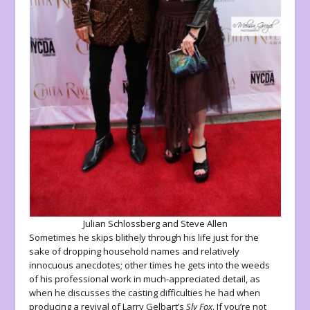
Julian Schlossberg and Steve Allen
Sometimes he skips blithely through his life just for the
sake of dropping household names and relatively
innocuous anecdotes; other times he gets into the weeds
of his professional work in much-appreciated detail, as
when he discusses the casting difficulties he had when
producing a revival of Larry Gelbart’s
Sly Fox
. If you’re not