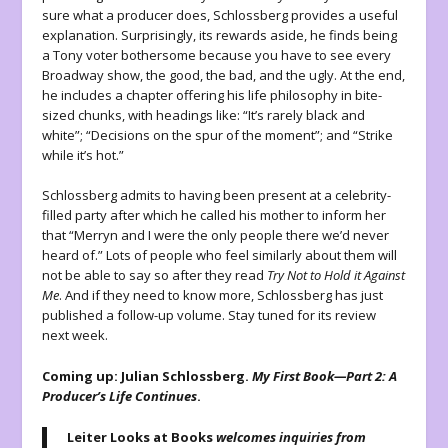
sure what a producer does, Schlossberg provides a useful
explanation. Surprisingly, its rewards aside, he finds being
a Tony voter bothersome because you have to see every
Broadway show, the good, the bad, and the ugly. At the end,
he includes a chapter offering his life philosophy in bite-
sized chunks, with headings like: “It’s rarely black and
white”; “Decisions on the spur of the moment”; and “Strike
while it’s hot.”
Schlossberg admits to having been present at a celebrity-
filled party after which he called his mother to inform her
that “Merryn and I were the only people there we’d never
heard of.” Lots of people who feel similarly about them will
not be able to say so after they read
Try Not to Hold it Against
Me
. And if they need to know more, Schlossberg has just
published a follow-up volume. Stay tuned for its review
next week.
Coming up: Julian Schlossberg.
My First Book—Part 2: A
Producer’s Life Continues
.
Leiter Looks at Books
welcomes inquiries from