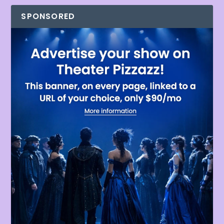
SPONSORED