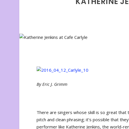
KATHERINE JE
By Eric J. Grimm
There are singers whose skill is so great that
pitch and clean phrasing; it’s possible that the
performer like Katherine Jenkins, the world-