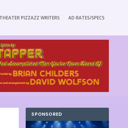
THEATER PIZZAZZ WRITERS
AD RATES/SPECS
SPONSORED