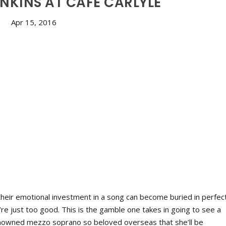
NKINS AT CAFE CARLYLE
Apr 15, 2016
 their emotional investment in a song can become buried in perfec
y’re just too good. This is the gamble one takes in going to see a
renowned mezzo soprano so beloved overseas that she’ll be