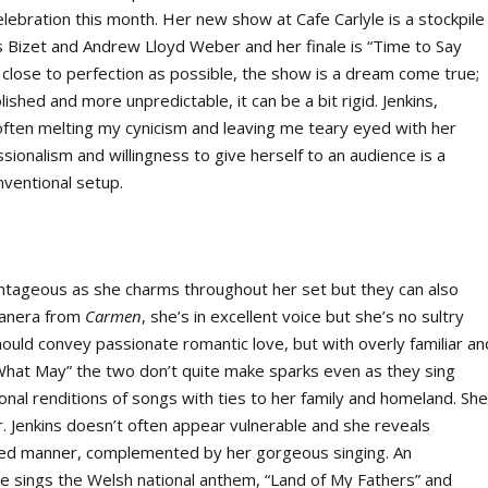
elebration this month. Her new show at Cafe Carlyle is a stockpile
re’s Bizet and Andrew Lloyd Weber and her finale is “Time to Say
close to perfection as possible, the show is a dream come true;
ished and more unpredictable, it can be a bit rigid. Jenkins,
ften melting my cynicism and leaving me teary eyed with her
sionalism and willingness to give herself to an audience is a
nventional setup.
antageous as she charms throughout her set but they can also
banera from
Carmen
, she’s in excellent voice but she’s no sultry
should convey passionate romantic love, but with overly familiar an
me What May” the two don’t quite make sparks even as they sing
onal renditions of songs with ties to her family and homeland. Sh
her. Jenkins doesn’t often appear vulnerable and she reveals
sured manner, complemented by her gorgeous singing. An
sings the Welsh national anthem, “Land of My Fathers” and