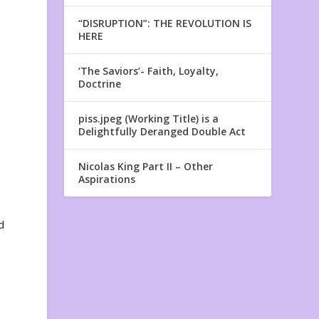
“DISRUPTION”: THE REVOLUTION IS
HERE
‘The Saviors’- Faith, Loyalty,
Doctrine
piss.jpeg (Working Title) is a
Delightfully Deranged Double Act
Nicolas King Part II – Other
Aspirations
d
e