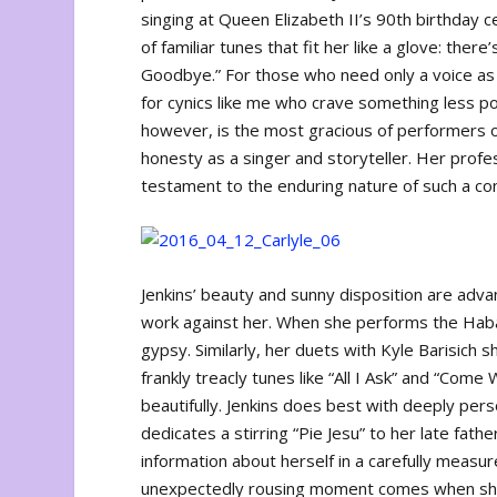
singing at Queen Elizabeth II’s 90th birthday c
of familiar tunes that fit her like a glove: the
Goodbye.” For those who need only a voice as 
for cynics like me who crave something less pol
however, is the most gracious of performers o
honesty as a singer and storyteller. Her profes
testament to the enduring nature of such a co
Jenkins’ beauty and sunny disposition are adv
work against her. When she performs the Ha
gypsy. Similarly, her duets with Kyle Barisich 
frankly treacly tunes like “All I Ask” and “Co
beautifully. Jenkins does best with deeply pers
dedicates a stirring “Pie Jesu” to her late fat
information about herself in a carefully mea
unexpectedly rousing moment comes when she 