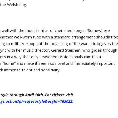
the Welsh flag.
s swell with the most familiar of cherished songs, “Somewhere
 another well-worn tune with a standard arrangement shouldn’t b
ong to military troops at the beginning of the war in Iraq gives th
ync with her music director, Gerard Steichen, who glides through
ners in a way that only seasoned professionals can. It’s a
 as “home” and make it seem so novel and immediately important
th immense talent and sensitivity.
lyle through April 16th. For tickets visit
ngs.action?pl=cafecarlyle&orgId=165022
.