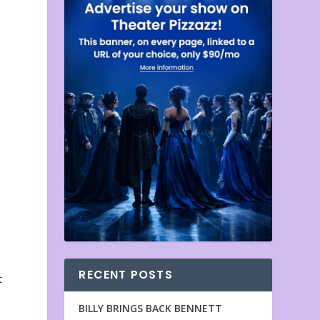
RECENT POSTS
t
BILLY BRINGS BACK BENNETT