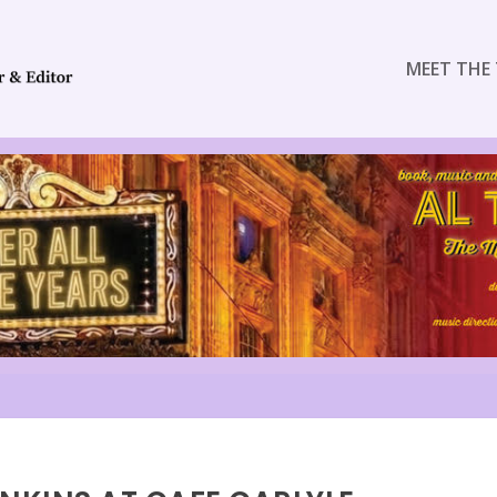
MEET THE 