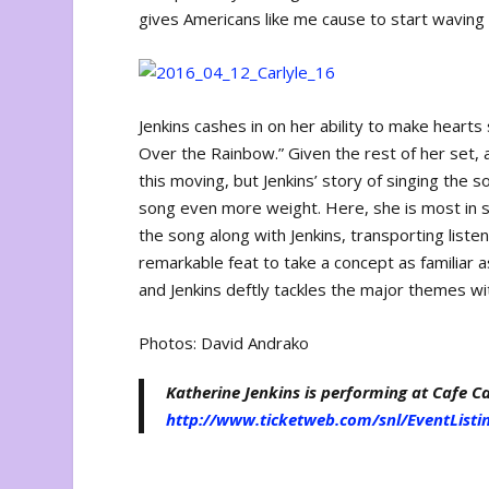
gives Americans like me cause to start waving 
Jenkins cashes in on her ability to make heart
Over the Rainbow.” Given the rest of her set,
this moving, but Jenkins’ story of singing the s
song even more weight. Here, she is most in s
the song along with Jenkins, transporting liste
remarkable feat to take a concept as familiar
and Jenkins deftly tackles the major themes wi
Photos: David Andrako
Katherine Jenkins is performing at Cafe Car
http://www.ticketweb.com/snl/EventListi