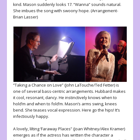
kind. Mason suddenly looks 17. “Wanna” sounds natural.
She imbues the song with swoony hope. (Arrangement-
Brian Lasser)
“Taking a Chance on Love” (John LaTouche/Ted Fetter) is
one of several bass-centric arrangements. Hubbard makes
it cool, resonant, dancy. He instinctively knows when to
hold’m and when to fold’m. Mason’s arms swing, knees
bend. She teases vocal expression. Here go the hips! It’s
infectiously happy.
A lovely, lilting ‘Faraway Places” (Joan Whitney/Alex Kramer)
emerges as if the actress has written the character a