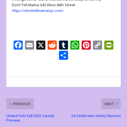
Don’t Tell Mama 343 West 46th Street
https://donttellmamanyc.com/
F
E
X
R
T
W
Pi
C
Pr
ac
m
e
u
h
nt
o
in
S
e
ai
d
m
at
er
p
tF
h
b
l
di
bl
s
e
y
ri
ar
o
t
r
A
st
Li
e
e
o
p
n
n
k
p
k
dl
PREVIOUS
NEXT
y
United Solo Fall 2025 Variety
54 Celebrates Henry Mancini
Preview