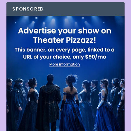
SPONSORED