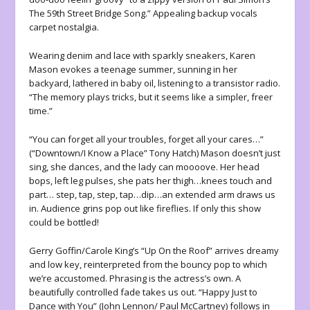
The 59th Street Bridge Song.” Appealing backup vocals
carpet nostalgia.
Wearing denim and lace with sparkly sneakers, Karen
Mason evokes a teenage summer, sunning in her
backyard, lathered in baby oil, listening to a transistor radio.
“The memory plays tricks, but it seems like a simpler, freer
time.”
“You can forget all your troubles, forget all your cares…”
(“Downtown/I Know a Place” Tony Hatch) Mason doesn’t just
sing, she dances, and the lady can moooove. Her head
bops, left leg pulses, she pats her thigh…knees touch and
part… step, tap, step, tap…dip…an extended arm draws us
in. Audience grins pop out like fireflies. If only this show
could be bottled!
Gerry Goffin/Carole King’s “Up On the Roof” arrives dreamy
and low key, reinterpreted from the bouncy pop to which
we’re accustomed. Phrasing is the actress’s own. A
beautifully controlled fade takes us out. “Happy Just to
Dance with You” (John Lennon/ Paul McCartney) follows in