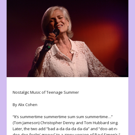
Nostalgic Music of Teenage Summer
By Alix Cohen
“It’s summertime summertime sum sum summertime…”
(Tom Jameson) Christopher Denny and Tom Hubbard sing.
Later, the two add “bad a-da da-da da-da” and “doo-ait-n-
doo-doo feelin’ groovy” to a zippy version of Paul Simon’s “