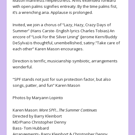
Mason manifests helplessness. Arms extended forward
with open palms signifies entreaty. By the time palms fist,
it’s a wrenching aria. Applause is prolonged.
Invited, we join a chorus of “Lazy, Hazy, Crazy Days of
Summer” (Hans Carste- English lyrics Charles Tobias) An
encore of “Look For the Silver Lining” (Jerome Kern/Buddy
DeSylva) is thoughtful, unembellished, satiny.”Take care of
each other” Karen Mason encourages.
Direction is terrific, musicianship symbiotic, arrangements
wonderful.
“SPF stands not just for sun protection factor, but also
songs, patter, and fun” Karen Mason
Photos by Maryann Lopinto
Karen Mason:
More SPF!…The Summer Continues
Directed by Barry Kleinbort
MD/Piano Christopher Denny
Bass- Tom Hubbard
Arrangements- Barry Kleinbort & Christopher Denny