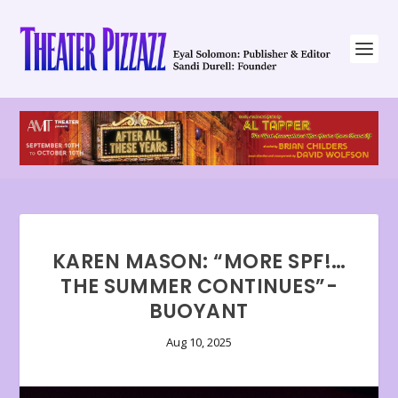
KAREN MASON: “MORE SPF!…
THE SUMMER CONTINUES”-
BUOYANT
Aug 10, 2025