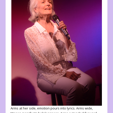
Arms at her side, emotion pours into lyrics. Arms wide,