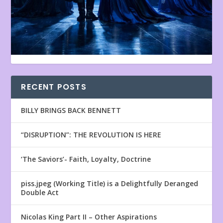
RECENT POSTS
BILLY BRINGS BACK BENNETT
“DISRUPTION”: THE REVOLUTION IS HERE
‘The Saviors’- Faith, Loyalty, Doctrine
piss.jpeg (Working Title) is a Delightfully Deranged
Double Act
Nicolas King Part II – Other Aspirations