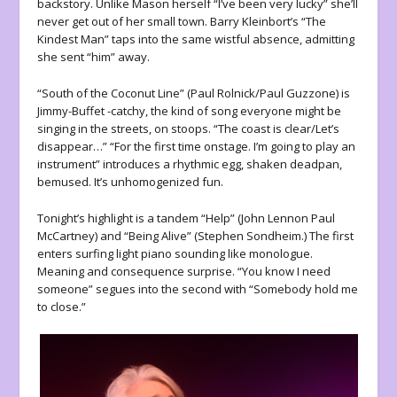
backstory. Unlike Mason herself “I’ve been very lucky” she’ll
never get out of her small town. Barry Kleinbort’s “The
Kindest Man” taps into the same wistful absence, admitting
she sent “him” away.
“South of the Coconut Line” (Paul Rolnick/Paul Guzzone) is
Jimmy-Buffet -catchy, the kind of song everyone might be
singing in the streets, on stoops. “The coast is clear/Let’s
disappear…” “For the first time onstage. I’m going to play an
instrument” introduces a rhythmic egg, shaken deadpan,
bemused. It’s unhomogenized fun.
Tonight’s highlight is a tandem “Help” (John Lennon Paul
McCartney) and “Being Alive” (Stephen Sondheim.) The first
enters surfing light piano sounding like monologue.
Meaning and consequence surprise. “You know I need
someone” segues into the second with “Somebody hold me
to close.”