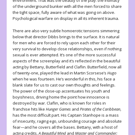
environment. That was the beauty of the play: the intimacy
of the underground bunker with all the men forced to share
the tight space, fully aware of what was going on above.
Psychological warfare on display in all its inherent trauma.
There are also very subtle homoerotic tensions simmering
below that director Dibbs brings to the surface. It is natural
for men who are forced to rely upon each other for their
very survival to develop close relationships, even if nothing
sexual is ever attempted. It’s one of the more successful
aspects of the screenplay and it’s reflected in the beautiful
acting by Bettany, Butterfield and Claflin. Butterfield, now all
of twenty-one, played the lead in Martin Scorsese’s
Hugo
when he was fourteen. He’s wonderful in this, his face a
blank slate for us to cast our own thoughts and feelings.
The power of the close-up accentuates his youth and
boyishness, driving home the point how innocence is
destroyed by war. Claflin, who is known for roles in
franchise hits like
Hunger Games
and
Pirates of the Caribbean
,
has the most difficult part. His Captain Stanhope is a mass
of insecurity, raging ego, unbounding courage and absolute
fear—and he covers all the bases. Bettany, with a host of
acting credits,
A Beautiful Mind
and
Master and Commander: