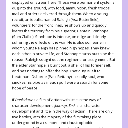
displayed on screen here. These were permanent systems
dug into the ground, with food, ammunition, fresh troops,
mail and orders delivered through them. When a young
recruit, an idealist named Raleigh (Asa Butterfield),
volunteers for the front lines, he shows up and quickly
learns the territory from his superior, Captain Stanhope
(Sam Claflin). Stanhope is intense, on edge and clearly
suffering the effects of the war. He is also someone in
whom young Raleigh has pinned high hopes. They knew
each other in private life, and Stanhope turns out to be the
reason Raleigh sought out the regiment for assignment. But
the elder Stanhope is burnt out, a shell of his former self,
and has nothing to offer the boy. That duty is left to
Lieutenant Osborne (Paul Bettany), a kindly soul, who
smokes his pipe as if each puff were a search for some
hope of peace.
If
Dunkirk
was a film of action with little in the way of
character development,
Journeys End
is all character
development and little in the way of action. There are only
two battles, with the majority of the film taking place
underground in a cramped and claustrophobic