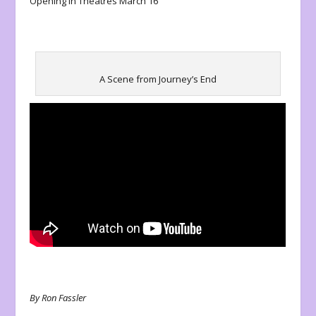
Opening in Theatres March 16
A Scene from Journey’s End
By Ron Fassler