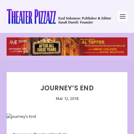
JOURNEY’S END
Mar 12, 2018