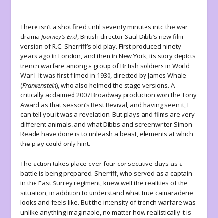
There isn’t a shot fired until seventy minutes into the war
drama
Journey’s End
, British director Saul Dibb’s new film
version of R.C. Sherriff’s old play. First produced ninety
years ago in London, and then in New York, its story depicts
trench warfare among a group of British soldiers in World
War I. It was first filmed in 1930, directed by James Whale
(
Frankenstein
), who also helmed the stage versions. A
critically acclaimed 2007 Broadway production won the Tony
Award as that season’s Best Revival, and having seen it, I
can tell you it was a revelation. But plays and films are very
different animals, and what Dibbs and screenwriter Simon
Reade have done is to unleash a beast, elements at which
the play could only hint.
The action takes place over four consecutive days as a
battle is being prepared. Sherriff, who served as a captain
in the East Surrey regiment, knew well the realities of the
situation, in addition to understand what true camaraderie
looks and feels like. But the intensity of trench warfare was
unlike anything imaginable, no matter how realistically it is