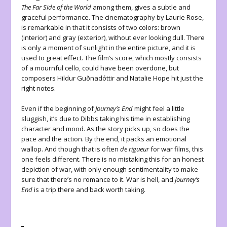
The Far Side of the World
among them, gives a subtle and
graceful performance. The cinematography by Laurie Rose,
is remarkable in that it consists of two colors: brown
(interior) and gray (exterior), without ever looking dull. There
is only a moment of sunlight in the entire picture, and it is
used to great effect. The film’s score, which mostly consists
of a mournful cello, could have been overdone, but
composers Hildur Guðnadóttir and Natalie Hope hit just the
right notes.
Even if the beginning of
Journey’s End
might feel a little
sluggish, it’s due to Dibbs taking his time in establishing
character and mood. As the story picks up, so does the
pace and the action. By the end, it packs an emotional
wallop. And though that is often
de rigueur
for war films, this
one feels different. There is no mistaking this for an honest
depiction of war, with only enough sentimentality to make
sure that there’s no romance to it. War is hell, and
Journey’s
End
is a trip there and back worth taking.