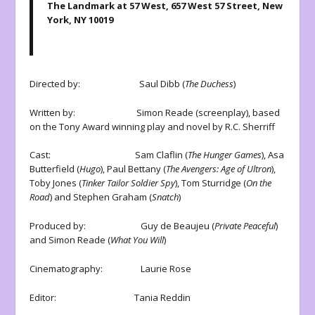
The Landmark at 57 West, 657 West 57 Street, New
York, NY 10019
Directed by: Saul Dibb (
The Duchess
)
Written by: Simon Reade (screenplay), based
on the Tony Award winning play and novel by R.C. Sherriff
Cast: Sam Claflin (
The Hunger Games
), Asa
Butterfield (
Hugo
), Paul Bettany (
The Avengers: Age of Ultron
),
Toby Jones (
Tinker Tailor Soldier Spy
), Tom Sturridge (
On the
Road
) and Stephen Graham (
Snatch
)
Produced by: Guy de Beaujeu (
Private Peaceful
)
and Simon Reade (
What You Will
)
Cinematography: Laurie Rose
Editor: Tania Reddin