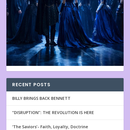
RECENT POSTS
BILLY BRINGS BACK BENNETT
“DISRUPTION”: THE REVOLUTION IS HERE
‘The Saviors’- Faith, Loyalty, Doctrine