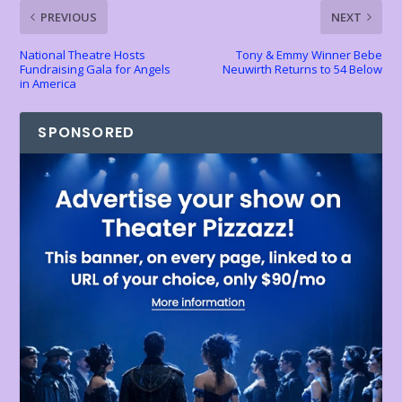
k
p
k
dl
PREVIOUS
NEXT
y
National Theatre Hosts
Tony & Emmy Winner Bebe
Fundraising Gala for Angels
Neuwirth Returns to 54 Below
in America
SPONSORED