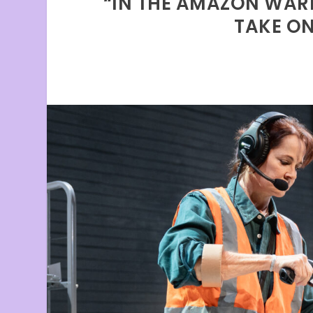
“IN THE AMAZON WARE
TAKE O