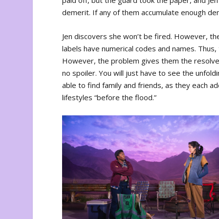
paid off, but the guard took the paper, and Je
demerit. If any of them accumulate enough deme
Jen discovers she won’t be fired. However, th
labels have numerical codes and names. Thus,
However, the problem gives them the resolve 
no spoiler. You will just have to see the unfol
able to find family and friends, as they each a
lifestyles “before the flood.”