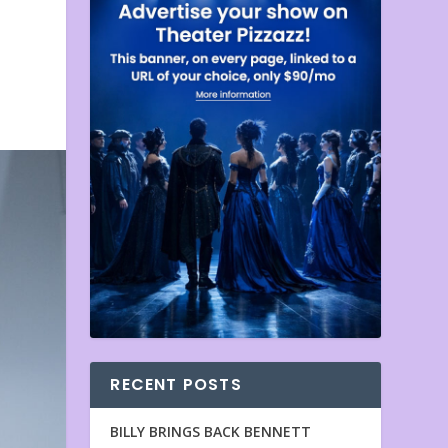
RECENT POSTS
BILLY BRINGS BACK BENNETT