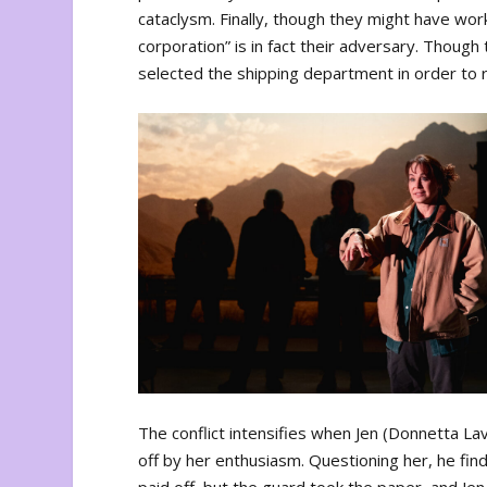
cataclysm. Finally, though they might have wo
corporation” is in fact their adversary. Thou
selected the shipping department in order to r
The conflict intensifies when Jen (Donnetta Lav
off by her enthusiasm. Questioning her, he fin