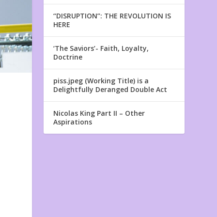
“DISRUPTION”: THE REVOLUTION IS
HERE
‘The Saviors’- Faith, Loyalty,
Doctrine
piss.jpeg (Working Title) is a
Delightfully Deranged Double Act
Nicolas King Part II – Other
Aspirations