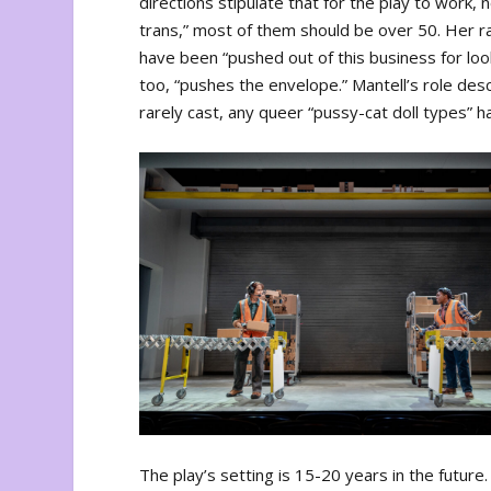
directions stipulate that for the play to work
trans,” most of them should be over 50. Her ra
have been “pushed out of this business for look
too, “pushes the envelope.” Mantell’s role desc
rarely cast, any queer “pussy-cat doll types” 
The play’s setting is 15-20 years in the futu