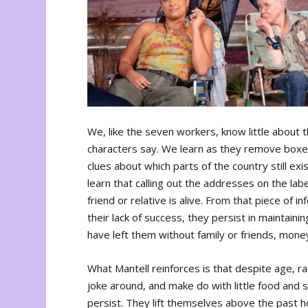
We, like the seven workers, know little about 
characters say. We learn as they remove boxes
clues about which parts of the country still e
learn that calling out the addresses on the labe
friend or relative is alive. From that piece of i
their lack of success, they persist in maintain
have left them without family or friends, mone
What Mantell reinforces is that despite age, r
joke around, and make do with little food and s
persist. They lift themselves above the past 