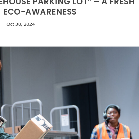
HOUSE PARKING LOT” – A FRESH
N ECO-AWARENESS
Oct 30, 2024