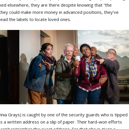
rked elsewhere, they are there despite knowing that “the
gh they could make more money in advanced positions, they’ve
ead the labels to locate loved ones.
inia Grays) is caught by one of the security guards who is tipped
ds a written address on a slip of paper. Their hard-won efforts