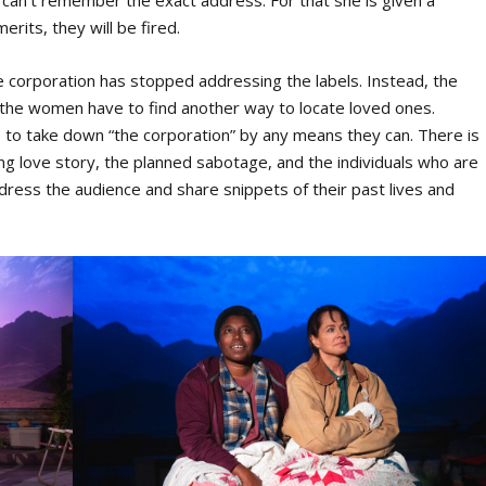
n can’t remember the exact address. For that she is given a
rits, they will be fired.
e corporation has stopped addressing the labels. Instead, the
 the women have to find another way to locate loved ones.
to take down “the corporation” by any means they can. There is
ding love story, the planned sabotage, and the individuals who are
ddress the audience and share snippets of their past lives and