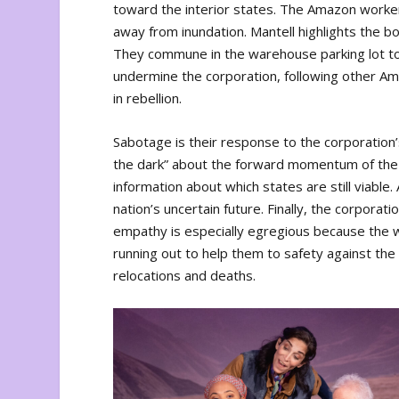
toward the interior states. The Amazon worker
away from inundation. Mantell highlights the bo
They commune in the warehouse parking lot to 
undermine the corporation, following other Ama
in rebellion.
Sabotage is their response to the corporation
the dark” about the forward momentum of the 
information about which states are still viabl
nation’s uncertain future. Finally, the corporat
empathy is especially egregious because the w
running out to help them to safety against the
relocations and deaths.