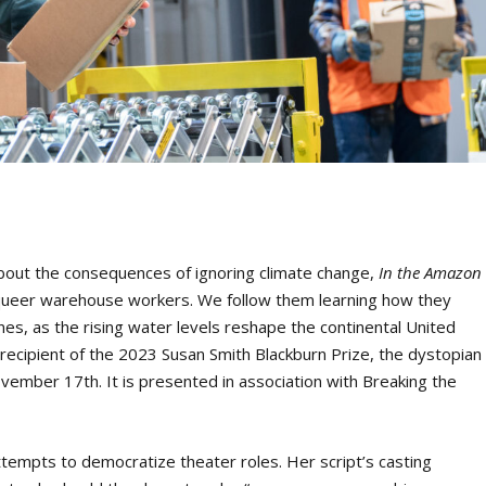
bout the consequences of ignoring climate change,
In the Amazon
queer warehouse workers. We follow them learning how they
ines, as the rising water levels reshape the continental United
recipient of the 2023 Susan Smith Blackburn Prize, the dystopian
November 17
th
. It is presented in association with Breaking the
attempts to democratize theater roles. Her script’s casting