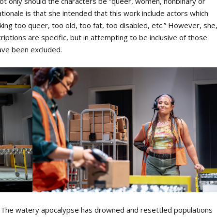
, not only should the characters be “queer, women, nonbinary or
tionale is that she intended that this work include actors which
ing too queer, too old, too fat, too disabled, etc.” However, she
riptions are specific, but in attempting to be inclusive of those
have been excluded.
re. The watery apocalypse has drowned and resettled populations