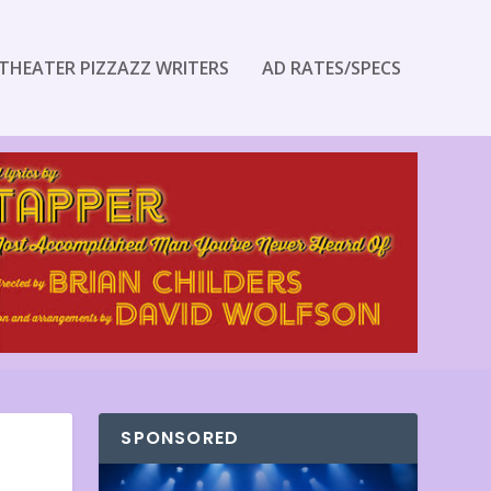
THEATER PIZZAZZ WRITERS
AD RATES/SPECS
SPONSORED