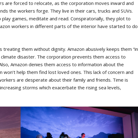
s are forced to relocate, as the corporation moves inward and
nds the workers forge. They live in their cars, trucks and SUVs.
play games, meditate and read. Conspiratorially, they plot to
zon workers in different parts of the interior have started to do
’s treating them without dignity. Amazon abusively keeps them “i
climate disaster. The corporation prevents them access to
e. Also, Amazon denies them access to information about the
ion won’t help them find lost loved ones. This lack of concern and
orkers are desperate about their family and friends. Time is
 increasing storms which exacerbate the rising sea levels,