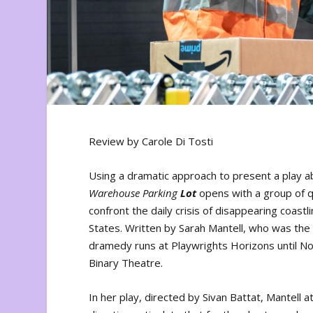
Review by Carole Di Tosti
Using a dramatic approach to present a play a
Warehouse
Parking
Lot
opens with a group of 
confront the daily crisis of disappearing coastl
States. Written by Sarah Mantell, who was the 
dramedy runs at Playwrights Horizons until 
Binary Theatre.
In her play, directed by Sivan Battat, Mantell 