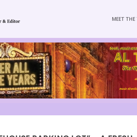
MEET THE 