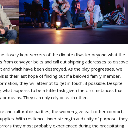
the closely kept secrets of the climate disaster beyond what the
 from conveyor belts and call out shipping addresses to discove
xist and which have been destroyed. As the play progresses, we
ls is their last hope of finding out if a beloved family member,
nformation, they will attempt to get in touch, if possible. Despite
ing what appears to be a futile task given the circumstances that
y or means. They can only rely on each other.
ace and cultural disparities, the women give each other comfort,
upplies. With resilience, inner strength and unity of purpose, they
horrors they most probably experienced during the precipitating