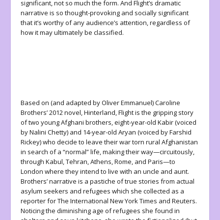
significant, not so much the form. And
Flight
’s dramatic
narrative is so thought-provoking and socially significant
that it’s worthy of
any
audience’s attention, regardless of
how it may ultimately be classified.
Based on (and adapted by Oliver Emmanuel) Caroline
Brothers’ 2012 novel,
Hinterland
,
Flight
is the gripping story
of two young Afghani brothers, eight-year-old Kabir (voiced
by Nalini Chetty) and 14-year-old Aryan (voiced by Farshid
Rickey) who decide to leave their war torn rural Afghanistan
in search of a “normal” life, making their way—circuitously,
through Kabul, Tehran, Athens, Rome, and Paris—to
London where they intend to live with an uncle and aunt.
Brothers’ narrative is a pastiche of true stories from actual
asylum seekers and refugees which she collected as a
reporter for The International New York Times and Reuters.
Noticing the diminishing age of refugees she found in