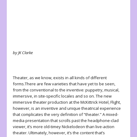
by JK Clarke
Theater, as we know, exists in all kinds of different
forms.There are few varieties that have yet to be seen,
from the conventional to the inventive: puppetry, musical,
immersive, in site-specific locales and so on. The new
immersive theater production at the McKittrick Hotel,
Flight
,
however, is an inventive and unique theatrical experience
that complicates the very definition of “theater.” A mixed-
media presentation that scrolls past the headphone-clad
viewer, it’s more old-timey Nickelodeon than live-action
theater. Ultimately, however, it’s the content that’s