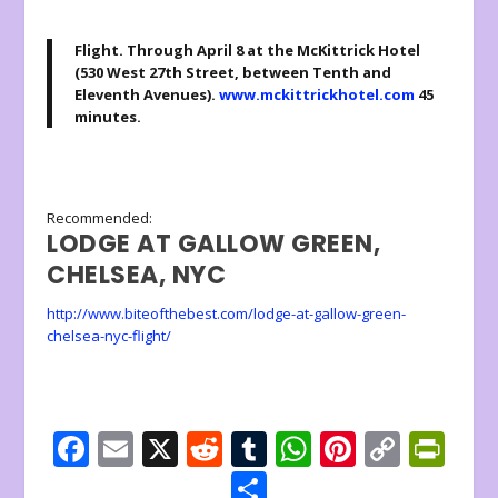
Flight
. Through April 8 at the McKittrick Hotel
(530 West 27th Street, between Tenth and
Eleventh Avenues).
www.mckittrickhotel.com
45
minutes.
Recommended:
LODGE AT GALLOW GREEN,
CHELSEA, NYC
http://www.biteofthebest.com/lodge-at-gallow-green-
chelsea-nyc-flight/
F
E
X
R
T
W
Pi
C
Pr
ac
m
e
u
h
nt
o
in
S