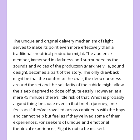
The unique and original delivery mechanism of
Flight
serves to make its point even more effectively than a
traditional theatrical production might. The audience
member, immersed in darkness and surrounded by the
sounds and voices of the production (Mark Melville, sound
design),
becomes
a part of the story. The only drawback
might be that the comfort of the chair, the deep darkness
around the set and the solidarity of the cubicle might allow
the sleep deprived to doze off quite easily. However, at a
mere 45 minutes there’s little risk of that. Which is probably
a good thing, because even in that brief a journey, one
feels as if they’ve travelled across continents with the boys
and cannot help but feel as if they’ve lived some of their
experiences. For seekers of unique and emotional
theatrical experiences,
Flight
is not to be missed.