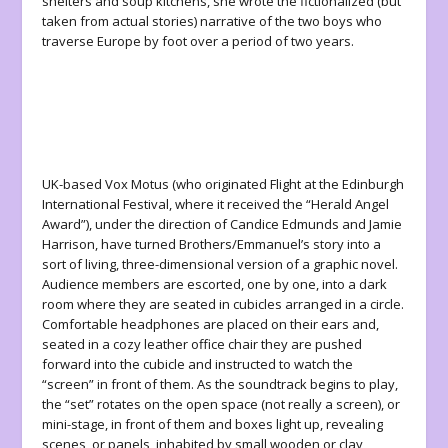
shelters and soup kitchens, she wrote the fictionalized (but
taken from actual stories) narrative of the two boys who
traverse Europe by foot over a period of two years.
UK-based Vox Motus (who originated
Flight
at the Edinburgh
International Festival, where it received the “Herald Angel
Award”), under the direction of Candice Edmunds and Jamie
Harrison, have turned Brothers/Emmanuel’s story into a
sort of living, three-dimensional version of a graphic novel.
Audience members are escorted, one by one, into a dark
room where they are seated in cubicles arranged in a circle.
Comfortable headphones are placed on their ears and,
seated in a cozy leather office chair they are pushed
forward into the cubicle and instructed to watch the
“screen” in front of them. As the soundtrack begins to play,
the “set” rotates on the open space (not really a screen), or
mini-stage, in front of them and boxes light up, revealing
scenes, or panels, inhabited by small wooden or clay