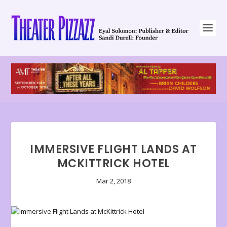
IMMERSIVE FLIGHT LANDS AT
MCKITTRICK HOTEL
Mar 2, 2018