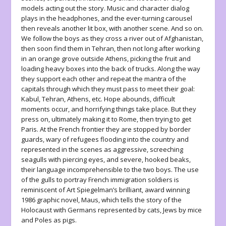
models acting out the story. Music and character dialog
plays in the headphones, and the ever-turning carousel
then reveals another lit box, with another scene. And so on.
We follow the boys as they cross a river out of Afghanistan,
then soon find them in Tehran, then not long after working
in an orange grove outside Athens, picking the fruit and
loading heavy boxes into the back of trucks. Along the way
they support each other and repeat the mantra of the
capitals through which they must pass to meet their goal:
Kabul, Tehran, Athens, etc. Hope abounds, difficult
moments occur, and horrifying things take place. But they
press on, ultimately making it to Rome, then trying to get
Paris. At the French frontier they are stopped by border
guards, wary of refugees flooding into the country and
represented in the scenes as aggressive, screeching
seagulls with piercing eyes, and severe, hooked beaks,
their language incomprehensible to the two boys. The use
of the gulls to portray French immigration soldiers is
reminiscent of Art Spiegelman’s brilliant, award winning
1986 graphic novel,
Maus
, which tells the story of the
Holocaust with Germans represented by cats, Jews by mice
and Poles as pigs.