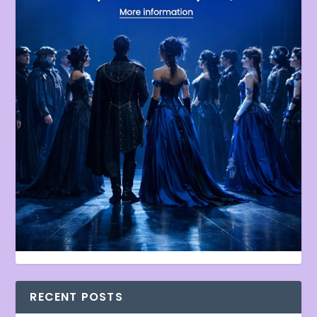
RECENT POSTS