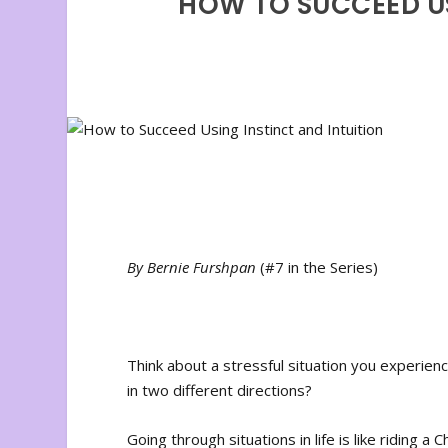
HOW TO SUCCEED US
By Bernie Furshpan
(#7 in the Series)
Think about a stressful situation you experien
in two different directions?
Going through situations in life is like riding a