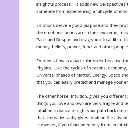
insightful process. It adds new perspectives to
someone from experiencing a full cycle of emot
Emotions serve a good purpose and they prote
the emotional bonds are in their extreme, must
Panic and Despair and drag you into a ditch. I
money, beliefs, power, food, and other people,
Emotions flow in a particular order because th
Physics. Like the cycles of seasons, economy, 
Universal phases of Matter, Energy, Space an
that you can easily predict and manage your e
The other horse, Intuition, gives you differen
things you love and own are very fragile and 
Intuition a chance to right your path back on 
that almost instantly gives Intuition the advan
However, if you functioned only from an Intuit