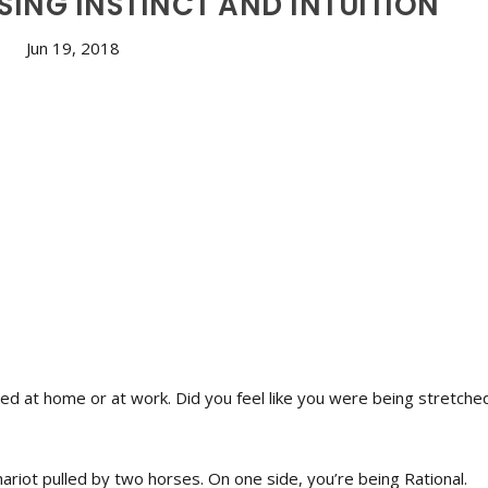
ING INSTINCT AND INTUITION
Jun 19, 2018
ced at home or at work. Did you feel like you were being stretche
 Chariot pulled by two horses. On one side, you’re being Rational.