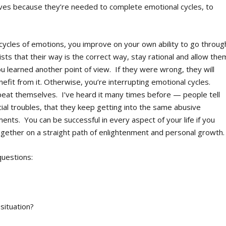
ives because they’re needed to complete emotional cycles, to
 cycles of emotions, you improve on your own ability to go throug
ts that their way is the correct way, stay rational and allow the
you learned another point of view. If they were wrong, they will
efit from it. Otherwise, you’re interrupting emotional cycles.
epeat themselves. I’ve heard it many times before — people tell
ial troubles, that they keep getting into the same abusive
ents. You can be successful in every aspect of your life if you
together on a straight path of enlightenment and personal growth.
questions:
 situation?