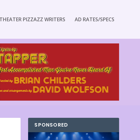
THEATER PIZZAZZ WRITERS
AD RATES/SPECS
SPONSORED