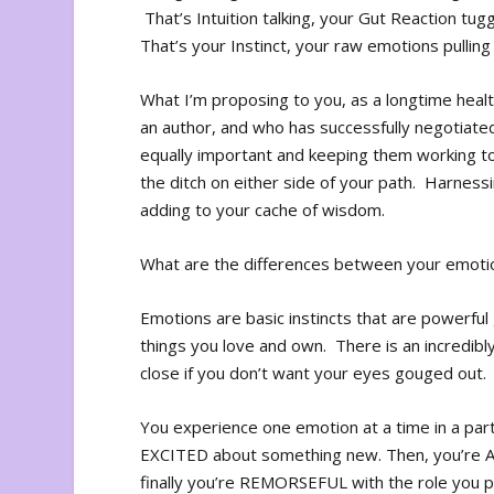
That’s Intuition talking, your Gut Reaction tug
That’s your Instinct, your raw emotions pulling
What I’m proposing to you, as a longtime healt
an author, and who has successfully negotiated 
equally important and keeping them working tog
the ditch on either side of your path. Harnessin
adding to your cache of wisdom.
What are the differences between your emotions
Emotions are basic instincts that are powerful
things you love and own. There is an incredibl
close if you don’t want your eyes gouged out.
You experience one emotion at a time in a parti
EXCITED about something new. Then, you’re A
finally you’re REMORSEFUL with the role you pla