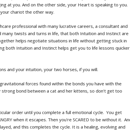
ging at you. And on the other side, your Heart is speaking to you.
 your chariot the other way.
hcare professional with many lucrative careers, a consultant and
many twists and turns in life, that both Intuition and Instinct are
ether helps negotiate situations in life without getting stuck in
g both Intuition and Instinct helps get you to life lessons quicker
 and your intuition, your two horses, if you will.
 gravitational forces found within the bonds you have with the
y strong bond between a cat and her kittens, so don’t get too
cular order until you complete a full emotional cycle. You get
NGRY when it escapes. Then you’re SCARED to be without it. An
yed, and this completes the cycle. It is a healing, evolving and