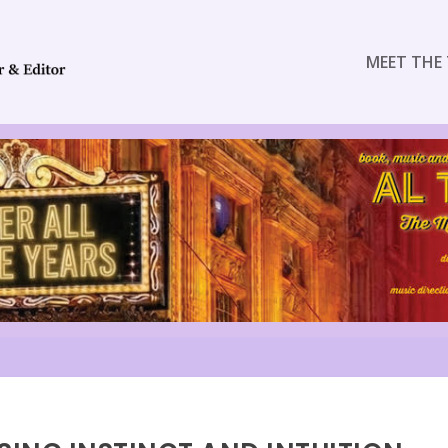
MEET THE 