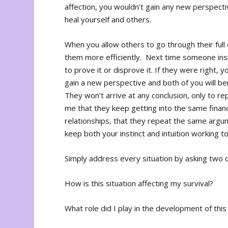
affection, you wouldn’t gain any new perspect
heal yourself and others.
When you allow others to go through their full
them more efficiently. Next time someone insis
to prove it or disprove it. If they were right, 
gain a new perspective and both of you will ben
They won’t arrive at any conclusion, only to r
me that they keep getting into the same financ
relationships, that they repeat the same argum
keep both your instinct and intuition working 
Simply address every situation by asking two 
How is this situation affecting my survival?
What role did I play in the development of this