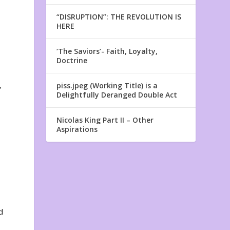
“DISRUPTION”: THE REVOLUTION IS
HERE
‘The Saviors’- Faith, Loyalty,
Doctrine
,
piss.jpeg (Working Title) is a
Delightfully Deranged Double Act
Nicolas King Part II – Other
Aspirations
d