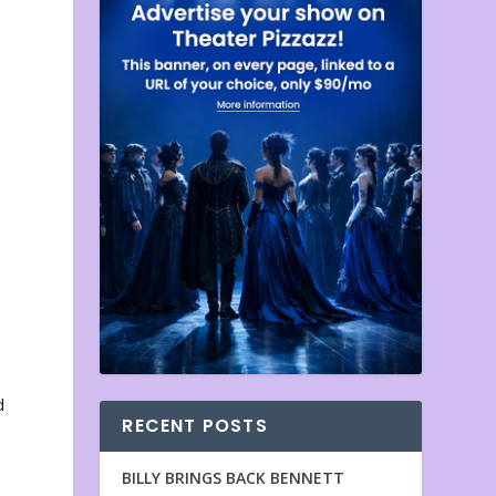
d
RECENT POSTS
BILLY BRINGS BACK BENNETT