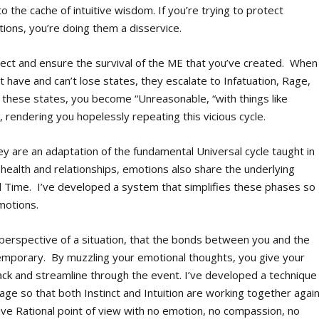
 the cache of intuitive wisdom. If you’re trying to protect
ions, you’re doing them a disservice.
ct and ensure the survival of the ME that you’ve created. When
 have and can’t lose states, they escalate to Infatuation, Rage,
n these states, you become “Unreasonable, “with things like
 rendering you hopelessly repeating this vicious cycle.
ey are an adaptation of the fundamental Universal cycle taught in
health and relationships, emotions also share the underlying
d Time. I’ve developed a system that simplifies these phases so
motions.
t perspective of a situation, that the bonds between you and the
temporary. By muzzling your emotional thoughts, you give your
track and streamline through the event. I’ve developed a technique
tage so that both Instinct and Intuition are working together again
ive Rational point of view with no emotion, no compassion, no