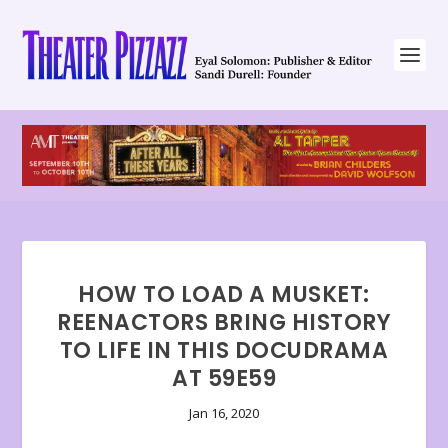
HOW TO LOAD A MUSKET:
REENACTORS BRING HISTORY
TO LIFE IN THIS DOCUDRAMA
AT 59E59
Jan 16, 2020