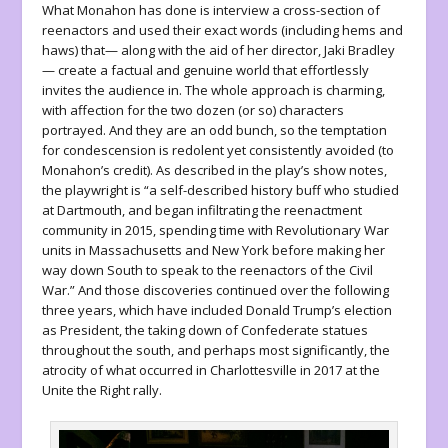
What Monahon has done is interview a cross-section of
reenactors and used their exact words (including hems and
haws) that— along with the aid of her director, Jaki Bradley
— create a factual and genuine world that effortlessly
invites the audience in. The whole approach is charming,
with affection for the two dozen (or so) characters
portrayed. And they are an odd bunch, so the temptation
for condescension is redolent yet consistently avoided (to
Monahon’s credit). As described in the play’s show notes,
the playwright is “a self-described history buff who studied
at Dartmouth, and began infiltrating the reenactment
community in 2015, spending time with Revolutionary War
units in Massachusetts and New York before making her
way down South to speak to the reenactors of the Civil
War.” And those discoveries continued over the following
three years, which have included Donald Trump’s election
as President, the taking down of Confederate statues
throughout the south, and perhaps most significantly, the
atrocity of what occurred in Charlottesville in 2017 at the
Unite the Right rally.