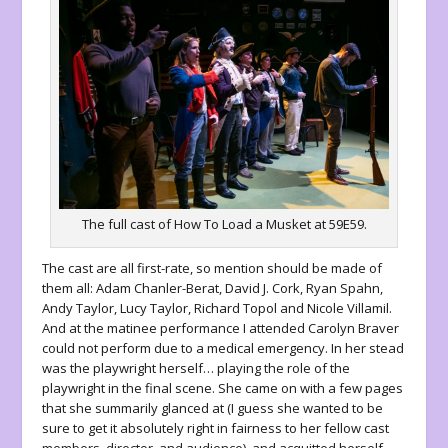
The full cast of How To Load a Musket at 59E59.
The cast are all first-rate, so mention should be made of
them all: Adam Chanler-Berat, David J. Cork, Ryan Spahn,
Andy Taylor, Lucy Taylor, Richard Topol and Nicole Villamil.
And at the matinee performance I attended Carolyn Braver
could not perform due to a medical emergency. In her stead
was the playwright herself… playing the role of the
playwright in the final scene. She came on with a few pages
that she summarily glanced at (I guess she wanted to be
sure to get it absolutely right in fairness to her fellow cast