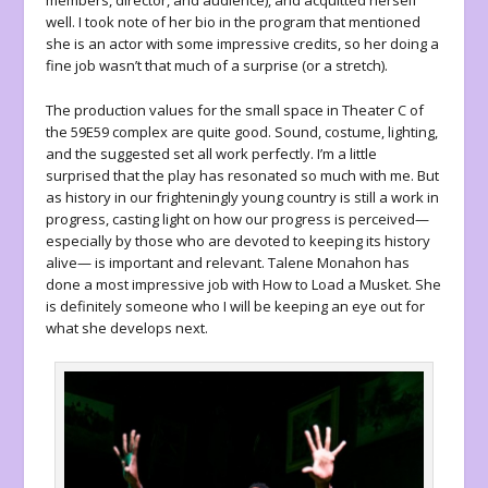
members, director, and audience), and acquitted herself
well. I took note of her bio in the program that mentioned
she is an actor with some impressive credits, so her doing a
fine job wasn’t that much of a surprise (or a stretch).
The production values for the small space in Theater C of
the 59E59 complex are quite good. Sound, costume, lighting,
and the suggested set all work perfectly. I’m a little
surprised that the play has resonated so much with me. But
as history in our frighteningly young country is still a work in
progress, casting light on how our progress is perceived—
especially by those who are devoted to keeping its history
alive— is important and relevant. Talene Monahon has
done a most impressive job with
How to Load a Musket
. She
is definitely someone who I will be keeping an eye out for
what she develops next.