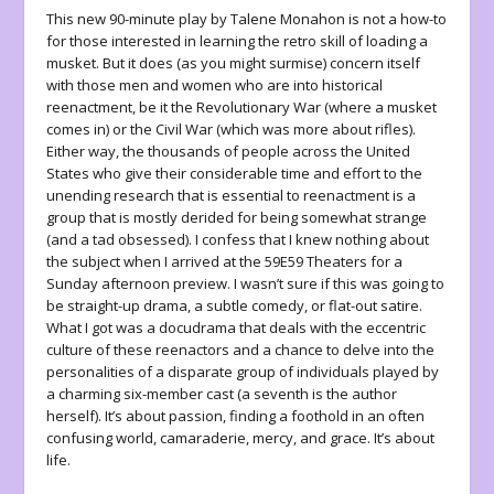
This new 90-minute play by Talene Monahon is not a how-to
for those interested in learning the retro skill of loading a
musket. But it does (as you might surmise) concern itself
with those men and women who are into historical
reenactment, be it the Revolutionary War (where a musket
comes in) or the Civil War (which was more about rifles).
Either way, the thousands of people across the United
States who give their considerable time and effort to the
unending research that is essential to reenactment is a
group that is mostly derided for being somewhat strange
(and a tad obsessed). I confess that I knew nothing about
the subject when I arrived at the 59E59 Theaters for a
Sunday afternoon preview. I wasn’t sure if this was going to
be straight-up drama, a subtle comedy, or flat-out satire.
What I got was a docudrama that deals with the eccentric
culture of these reenactors and a chance to delve into the
personalities of a disparate group of individuals played by
a charming six-member cast (a seventh is the author
herself). It’s about passion, finding a foothold in an often
confusing world, camaraderie, mercy, and grace. It’s about
life.