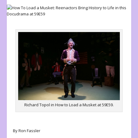
Richard Topol in How to Load a Musket at 59E59.
By Ron Fassler