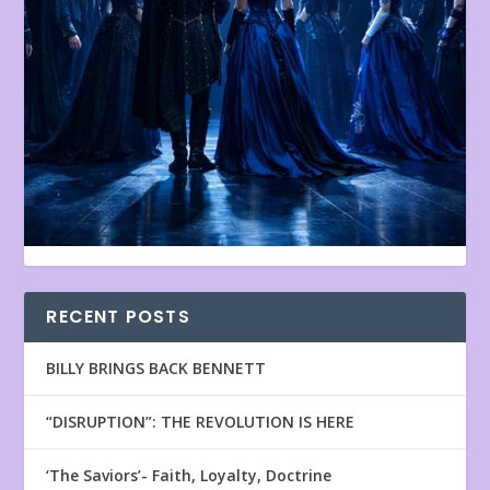
RECENT POSTS
BILLY BRINGS BACK BENNETT
“DISRUPTION”: THE REVOLUTION IS HERE
‘The Saviors’- Faith, Loyalty, Doctrine