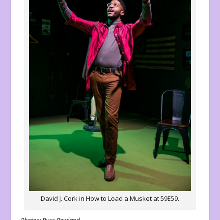
David J. Cork in How to Load a Musket at 59E59.
Photos: Russ Rowland