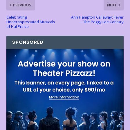
k
p
k
dl
PREVIOUS
NEXT
y
Celebrating
Ann Hampton Callaway: Fever
Underappreciated Musicals
—The Peggy Lee Century
of Hal Prince
SPONSORED