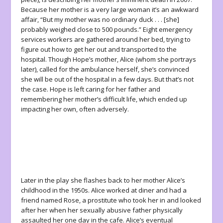
Because her mother is a very large woman it’s an awkward
affair, “But my mother was no ordinary duck . . . [she]
probably weighed close to 500 pounds.” Eight emergency
services workers are gathered around her bed, trying to
figure out how to get her out and transported to the
hospital. Though Hope’s mother, Alice (whom she portrays
later), called for the ambulance herself, she’s convinced
she will be out of the hospital in a few days. But that’s not
the case. Hope is left caring for her father and
remembering her mother’s difficult life, which ended up
impacting her own, often adversely.
Later in the play she flashes back to her mother Alice’s
childhood in the 1950s. Alice worked at diner and had a
friend named Rose, a prostitute who took her in and looked
after her when her sexually abusive father physically
assaulted her one day in the cafe. Alice’s eventual