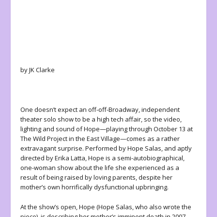
by JK Clarke
One doesn’t expect an off-off-Broadway, independent
theater solo show to be a high tech affair, so the video,
lighting and sound of
Hope
—playing through October 13 at
The Wild Project in the East Village—comes as a rather
extravagant surprise. Performed by Hope Salas, and aptly
directed by Erika Latta,
Hope
is a semi-autobiographical,
one-woman show about the life she experienced as a
result of being raised by loving parents, despite her
mother’s own horrifically dysfunctional upbringing.
At the show’s open, Hope (Hope Salas, who also wrote the
piece), is describing her mother’s imminent death in 2007.