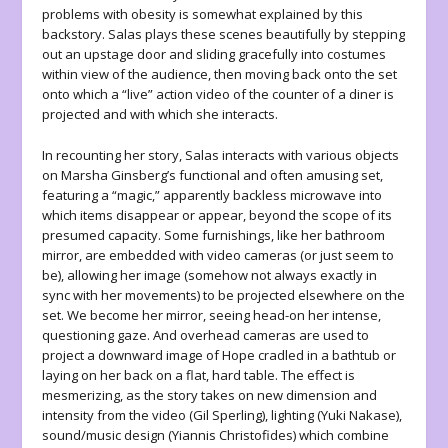
problems with obesity is somewhat explained by this
backstory. Salas plays these scenes beautifully by stepping
out an upstage door and sliding gracefully into costumes
within view of the audience, then moving back onto the set
onto which a “live” action video of the counter of a diner is
projected and with which she interacts.
In recounting her story, Salas interacts with various objects
on Marsha Ginsberg’s functional and often amusing set,
featuring a “magic,” apparently backless microwave into
which items disappear or appear, beyond the scope of its
presumed capacity. Some furnishings, like her bathroom
mirror, are embedded with video cameras (or just seem to
be), allowing her image (somehow not always exactly in
sync with her movements) to be projected elsewhere on the
set. We become her mirror, seeing head-on her intense,
questioning gaze. And overhead cameras are used to
project a downward image of Hope cradled in a bathtub or
laying on her back on a flat, hard table. The effect is
mesmerizing, as the story takes on new dimension and
intensity from the video (Gil Sperling), lighting (Yuki Nakase),
sound/music design (Yiannis Christofides) which combine