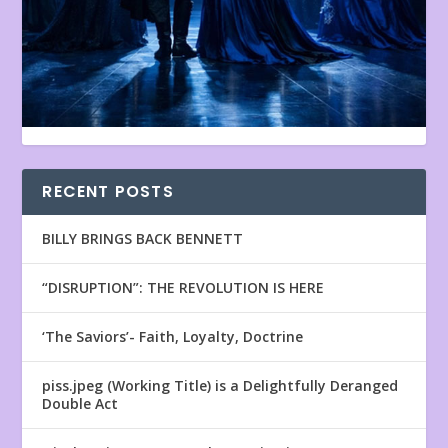
RECENT POSTS
BILLY BRINGS BACK BENNETT
“DISRUPTION”: THE REVOLUTION IS HERE
‘The Saviors’- Faith, Loyalty, Doctrine
piss.jpeg (Working Title) is a Delightfully Deranged
Double Act