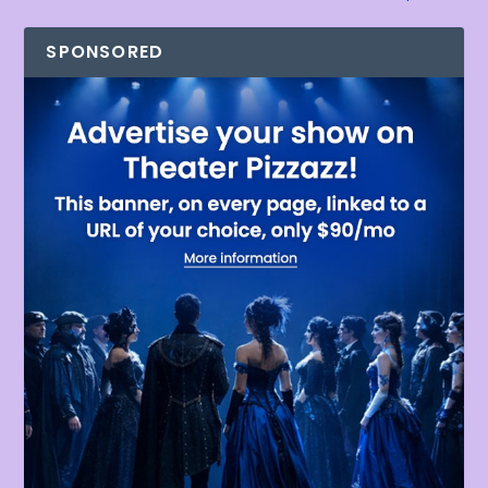
SPONSORED