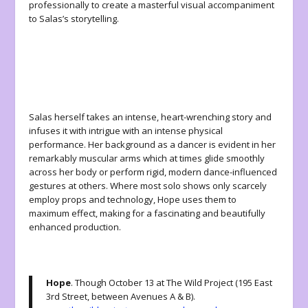
professionally to create a masterful visual accompaniment
to Salas’s storytelling.
Salas herself takes an intense, heart-wrenching story and
infuses it with intrigue with an intense physical
performance. Her background as a dancer is evident in her
remarkably muscular arms which at times glide smoothly
across her body or perform rigid, modern dance-influenced
gestures at others. Where most solo shows only scarcely
employ props and technology, Hope uses them to
maximum effect, making for a fascinating and beautifully
enhanced production.
Hope
. Though October 13 at The Wild Project (195 East
3rd Street, between Avenues A & B).