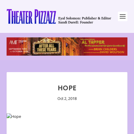
HOPE
Oct 2, 2018