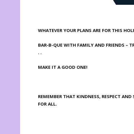
WHATEVER YOUR PLANS ARE FOR THIS HOLID
BAR-B-QUE WITH FAMILY AND FRIENDS – T
. .
MAKE IT A GOOD ONE!
REMEMBER THAT KINDNESS, RESPECT AND S
FOR ALL.