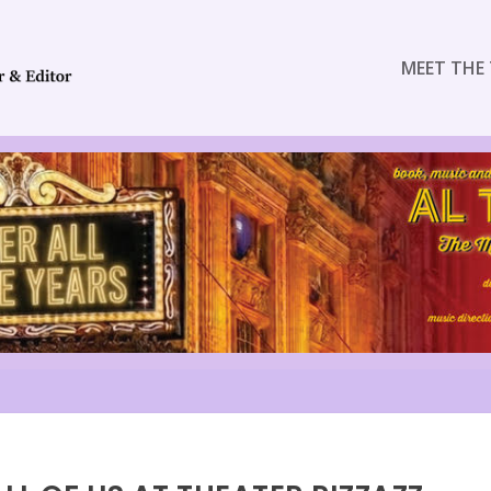
MEET THE 