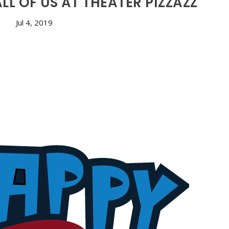
L OF US AT THEATER PIZZAZZ
Jul 4, 2019