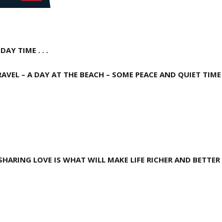
AY TIME . . .
RAVEL – A DAY AT THE
BEACH – SOME PEACE AND QUIET TIME 
HARING LOVE IS WHAT WILL MAKE LIFE RICHER AND BETTER