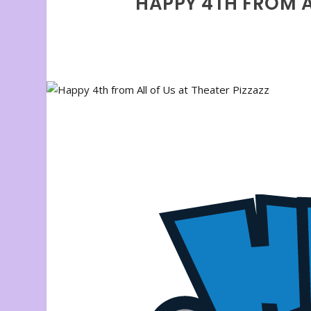
HAPPY 4TH FROM AL