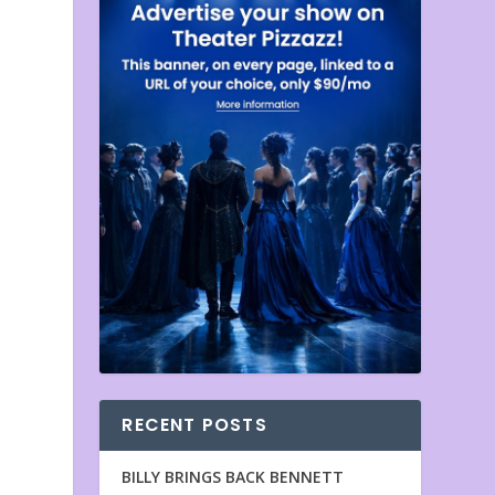
RECENT POSTS
BILLY BRINGS BACK BENNETT