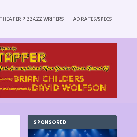
THEATER PIZZAZZ WRITERS
AD RATES/SPECS
SPONSORED