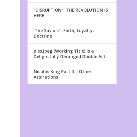
“DISRUPTION”: THE REVOLUTION IS
HERE
‘The Saviors’- Faith, Loyalty,
Doctrine
piss.jpeg (Working Title) is a
Delightfully Deranged Double Act
Nicolas King Part II – Other
Aspirations