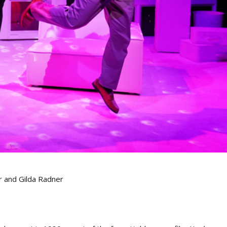
r and Gilda Radner