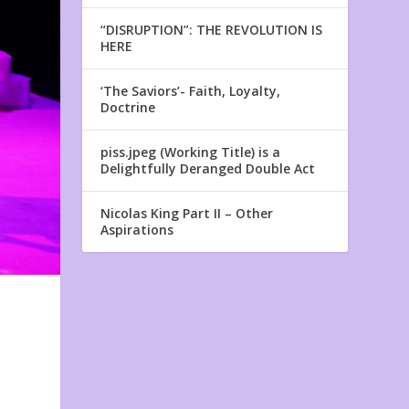
“DISRUPTION”: THE REVOLUTION IS
HERE
‘The Saviors’- Faith, Loyalty,
Doctrine
piss.jpeg (Working Title) is a
Delightfully Deranged Double Act
Nicolas King Part II – Other
Aspirations