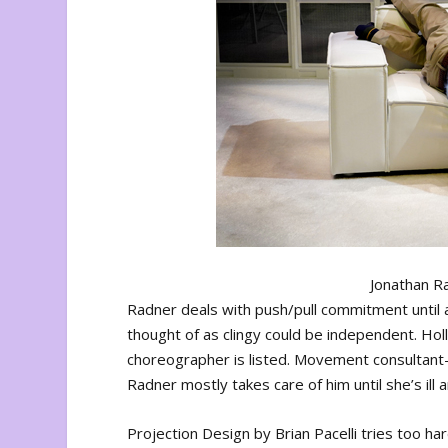
Jonathan Ra
Radner deals with push/pull commitment until
thought of as clingy could be independent. Ho
choreographer is listed. Movement consultant
Radner mostly takes care of him until she’s ill 
Projection Design by Brian Pacelli tries too ha