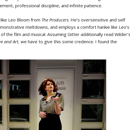
ment, professional discipline, and infinite patience.
h like Leo Bloom from
The Producers
. He’s oversensitive and self
demonstrative meltdowns, and employs a comfort hankie like Leo’s
 of the film and musical. Assuming Gitter additionally read Wilder’
ve and Art,
we have to give this some credence. I found the