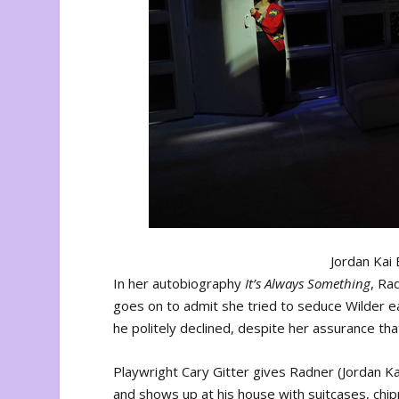
Jordan Kai 
In her autobiography
It’s Always Something
, Ra
goes on to admit she tried to seduce Wilder e
he politely declined, despite her assurance tha
Playwright Cary Gitter gives Radner (Jordan Ka
and shows up at his house with suitcases, chip