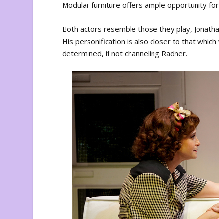
Modular furniture offers ample opportunity for
Both actors resemble those they play, Jonathan 
His personification is also closer to that which
determined, if not channeling Radner.