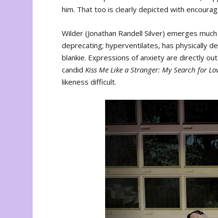
him. That too is clearly depicted with encourage
Wilder (Jonathan Randell Silver) emerges muc
deprecating; hyperventilates, has physically 
blankie. Expressions of anxiety are directly out
candid
Kiss Me Like a Stranger: My Search for Lo
likeness difficult.