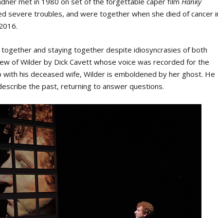
dner met in 1980 on set of the forgettable caper film
Hanky
red severe troubles, and were together when she died of cancer i
 2016.
g together and staying together despite idiosyncrasies of both
rview of Wilder by Dick Cavett whose voice was recorded for the
hip with his deceased wife, Wilder is emboldened by her ghost. He
 describe the past, returning to answer questions.