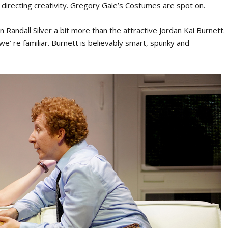
 directing creativity. Gregory Gale’s Costumes are spot on.
Randall Silver a bit more than the attractive Jordan Kai Burnett.
 we’ re familiar. Burnett is believably smart, spunky and