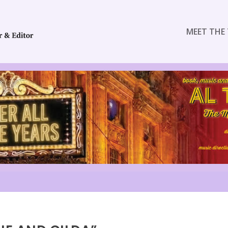
MEET THE 