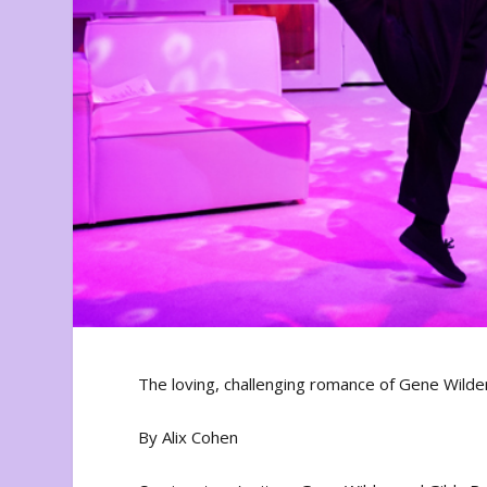
The loving, challenging romance of Gene Wilde
By Alix Cohen