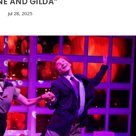
NE AND GILDA”
Jul 28, 2025