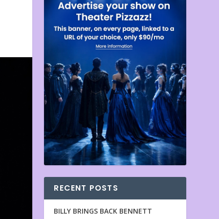
RECENT POSTS
BILLY BRINGS BACK BENNETT