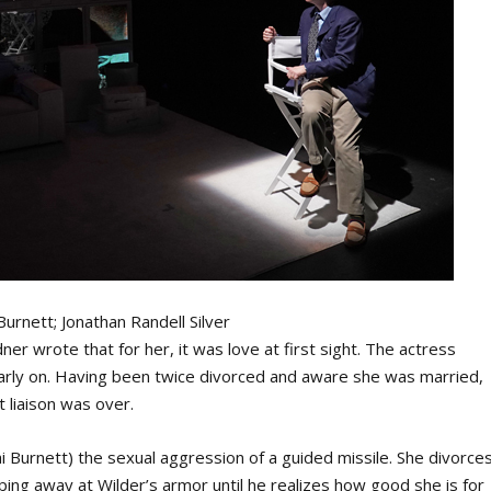
Burnett; Jonathan Randell Silver
dner wrote that for her, it was love at first sight. The actress
arly on. Having been twice divorced and aware she was married,
t liaison was over.
i Burnett) the sexual aggression of a guided missile. She divorce
ping away at Wilder’s armor until he realizes how good she is for