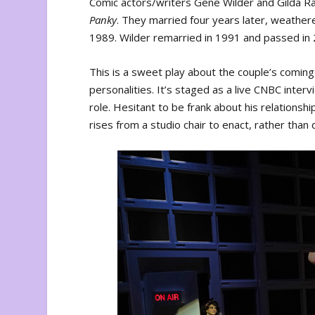
Comic actors/writers Gene Wilder and Gilda Ra
Panky
. They married four years later, weathe
1989. Wilder remarried in 1991 and passed in
This is a sweet play about the couple’s comin
personalities. It’s staged as a live CNBC inte
role. Hesitant to be frank about his relations
rises from a studio chair to enact, rather than