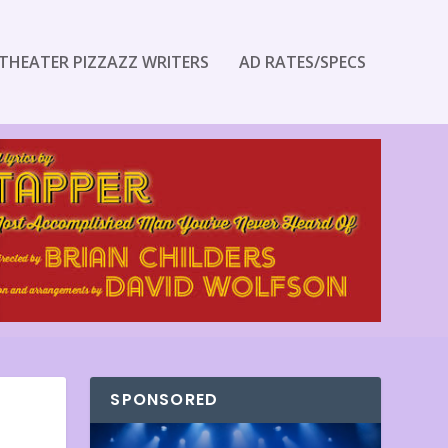
THEATER PIZZAZZ WRITERS
AD RATES/SPECS
SPONSORED