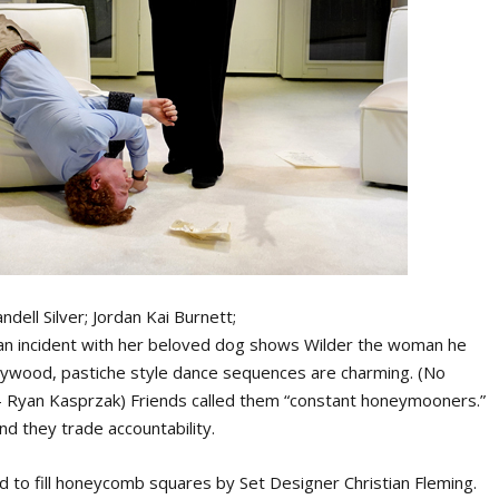
ndell Silver; Jordan Kai Burnett;
 an incident with her beloved dog shows Wilder the woman he
llywood, pastiche style dance sequences are charming. (No
- Ryan Kasprzak) Friends called them “constant honeymooners.”
and they trade accountability.
rd to fill honeycomb squares by Set Designer Christian Fleming.