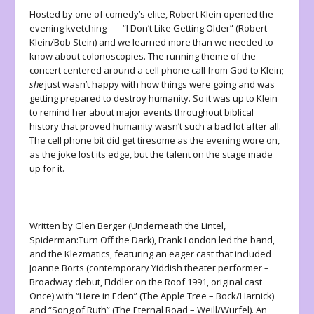
Hosted by one of comedy’s elite, Robert Klein opened the
evening kvetching – – “I Don’t Like Getting Older” (Robert
Klein/Bob Stein) and we learned more than we needed to
know about colonoscopies. The running theme of the
concert centered around a cell phone call from God to Klein;
she
just wasn’t happy with how things were going and was
getting prepared to destroy humanity. So it was up to Klein
to remind her about major events throughout biblical
history that proved humanity wasn’t such a bad lot after all.
The cell phone bit did get tiresome as the evening wore on,
as the joke lost its edge, but the talent on the stage made
up for it.
Written by Glen Berger (Underneath the Lintel,
Spiderman:Turn Off the Dark), Frank London led the band,
and the Klezmatics, featuring an eager cast that included
Joanne Borts (contemporary Yiddish theater performer –
Broadway debut, Fiddler on the Roof 1991, original cast
Once) with “Here in Eden” (The Apple Tree – Bock/Harnick)
and “Song of Ruth” (The Eternal Road – Weill/Wurfel). An