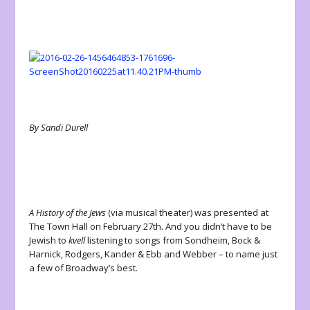
By Sandi Durell
A History of the Jews
(via musical theater) was presented at
The Town Hall on February 27
th
. And you didn’t have to be
Jewish to
kvell
listening to songs from Sondheim, Bock &
Harnick, Rodgers, Kander & Ebb and Webber – to name just
a few of Broadway’s best.