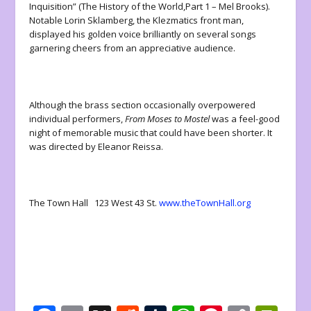
Inquisition” (The History of the World,Part 1 – Mel Brooks).
Notable Lorin Sklamberg, the Klezmatics front man,
displayed his golden voice brilliantly on several songs
garnering cheers from an appreciative audience.
Although the brass section occasionally overpowered
individual performers,
From Moses to Mostel
was a feel-good
night of memorable music that could have been shorter. It
was directed by Eleanor Reissa.
The Town Hall 123 West 43 St.
www.theTownHall.org