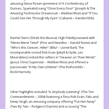
amusing Steve Rosen (premiere of A Confederacy of
Dunces, Spamalot) sang ”Close Every Door” (Joseph & The
Amazing Technicolor Dreamcoat – Webber/Rice) and “If You
Could See Her Through My Eyes” (Cabaret – Kander/Ebb).
Rachel Stern (Shrek the Musical, High Fidelity) wowed with
“Mene Mene Tekel” (Pins and Needles – Harold Rome) and
“Who’s this Geezer, Hitler” (Blitz! – Lionel Bart). The
incomparable voiced Rob Evan (Jekyll & Hyde, Les
Miserables) rocked the rafters in “Heaven on Their Minds”
(Jesus Christ Superstar – Webber/Rice) and offered a
passionate “In My Own Lifetime” (The Rothschilds –
Bock/Harnick).
Other highlights included “Is Anybody Listening” (The Ten
Commandments – 2004) featuring a fiery Rob Evan, Falu and
Deep Singh; an amusing company offering “Put Him Away”
(Two By Two – Rodgers/Charnin) and a rousing “The