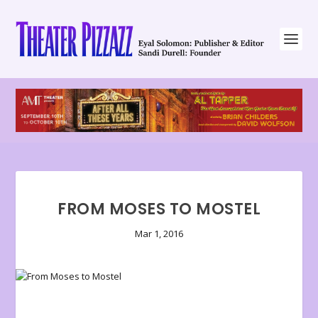
FROM MOSES TO MOSTEL
Mar 1, 2016