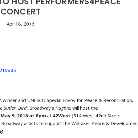
 TO HOST PERFORMERS4PEACE
CONCERT
Apr 18, 2016
inner and UNESCO Special Envoy for Peace & Reconciliation,
e Butler, Bird,
Broadway’s
Hughie)
will host the
May 9, 2016 at 8pm
at
42West
(514 West 42nd Street
by Broadway artists to support the Whitaker Peace & Developmen
ng.