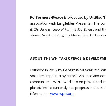
Performers4Peace
is produced by Untitled T
association with Langfelder Presents. The conce
(Little Dancer, Leap of Faith, 3 Mo’ Divas)
, and t
shows
(The Lion King, Les Miserables, An Americ
ABOUT THE WHITAKER PEACE & DEVELOPME
Founded in 2012 by
Forest Whitaker
, the Wh
societies impacted by chronic violence and de
communities. WPDI works to empower and inspi
planet. WPDI currently has projects in South
information:
www.wpdi.org
.