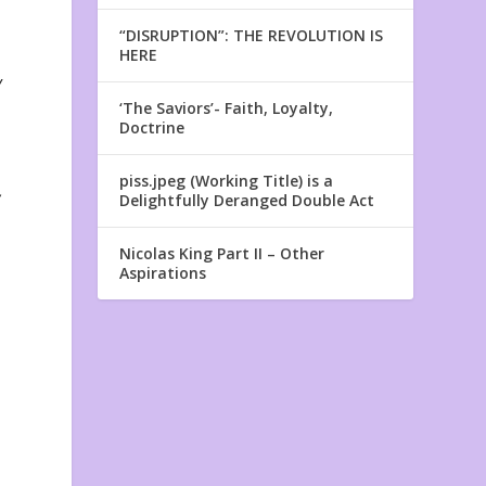
“DISRUPTION”: THE REVOLUTION IS
HERE
y
‘The Saviors’- Faith, Loyalty,
Doctrine
piss.jpeg (Working Title) is a
,
Delightfully Deranged Double Act
Nicolas King Part II – Other
Aspirations