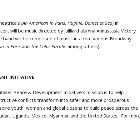
heatricals
(An American in Paris, Hughie, Dames at Sea
) in
rt will be music directed by Juilliard alumna Annastasia Victory
he band will be comprised of musicians from various Broadway
an in Paris
and
The Color Purple,
among others).
NT INITIATIVE
itaker Peace & Development Initiative’s mission is to help
structive conflicts transform into safer and more prosperous
re youth, women and global citizens to build peace across the
 Sudan, Uganda, Mexico, Myanmar and the United States. For mor