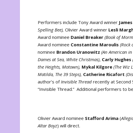
Performers include Tony Award winner
James
Spelling Bee),
Olivier Award winner
Lesli Marg
Award nominee
Daniel Breaker
(Book of Morm
Award nominee
Constantine Maroulis
(Rock 
nominee
Brandon Uranowitz
(An American in P
Dames at Sea, White Christmas)
,
Carly Hughes
the Heights, Motown),
Mykal Kilgore
(The Wiz 
Matilda, The 39 Steps),
Catherine Ricafort
(Dis
author’s of
Invisible Thread
recently at Second S
“Invisible Thread.” Additional performers to b
Olivier Award nominee
Stafford Arima
(
Alleg
Altar Boyz
) will direct.