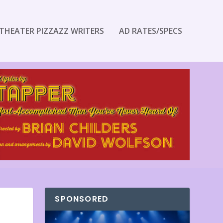
THEATER PIZZAZZ WRITERS
AD RATES/SPECS
SPONSORED