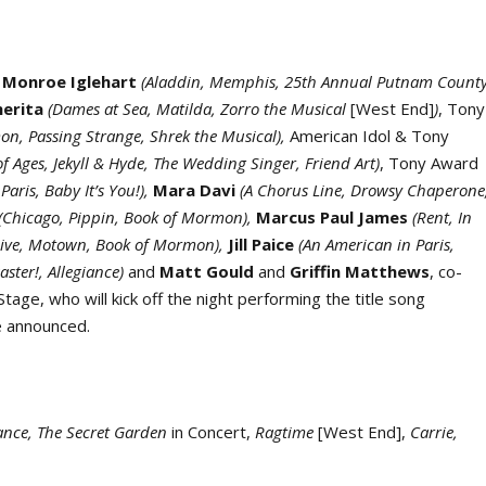
 Monroe Iglehart
(Aladdin, Memphis, 25
th
Annual Putnam Count
herita
(Dames at Sea, Matilda, Zorro the Musical
[West End]
)
, Tony
on, Passing Strange, Shrek the Musical),
American Idol & Tony
of Ages, Jekyll & Hyde, The Wedding Singer, Friend Art)
, Tony Award
aris, Baby It’s You!),
Mara Davi
(A Chorus Line, Drowsy Chaperone
(Chicago, Pippin, Book of Mormon),
Marcus Paul James
(Rent, In
Live, Motown, Book of Mormon),
Jill Paice
(An American in Paris,
aster!, Allegiance)
and
Matt Gould
and
Griffin Matthews
, co-
tage, who will kick off the night performing the title song
e announced.
iance, The Secret Garden
in Concert,
Ragtime
[West End],
Carrie,