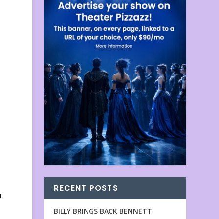
RECENT POSTS
t
BILLY BRINGS BACK BENNETT