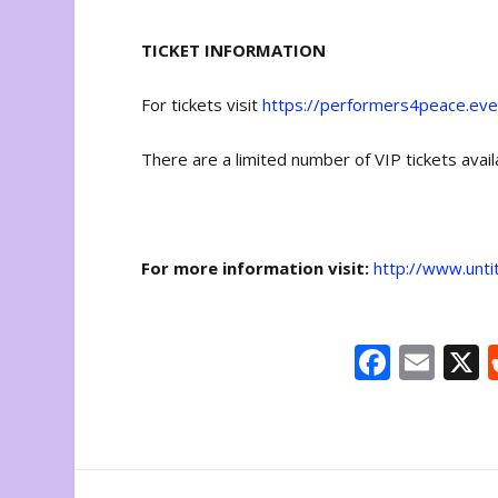
TICKET INFORMATION
For tickets visit
https://performers4peace.eve
There are a limited number of VIP tickets avai
For more information visit:
http://www.unti
F
E
ac
m
e
ai
b
l