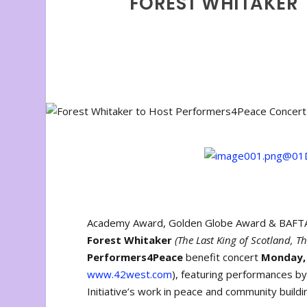
FOREST WHITAKER
Academy Award, Golden Globe Award & BAFTA w
Forest Whitaker
(The Last King of Scotland, Th
Performers4Peace
benefit concert
Monday, 
www.42west.com
), featuring performances 
Initiative’s work in peace and community buildi