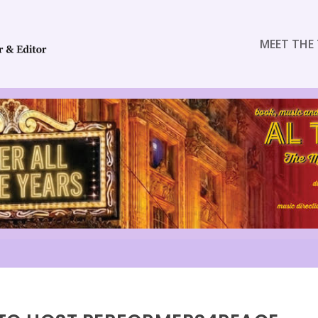
MEET THE 