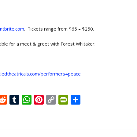
ntbrite.com
. Tickets range from $65 – $250.
lable for a meet & greet with Forest Whitaker.
tledtheatricals.com/performers4peace
X
R
T
W
Pi
C
Pr
S
e
u
h
nt
o
in
h
d
m
at
er
p
tF
ar
di
bl
s
e
y
ri
e