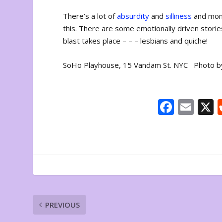
There’s a lot of
absurdity
and
silliness
and mome
this. There are some emotionally driven storie
blast takes place – – – lesbians and quiche!
SoHo Playhouse, 15 Vandam St. NYC Photo b
F
E
ac
m
e
ai
b
l
o
o
k
PREVIOUS