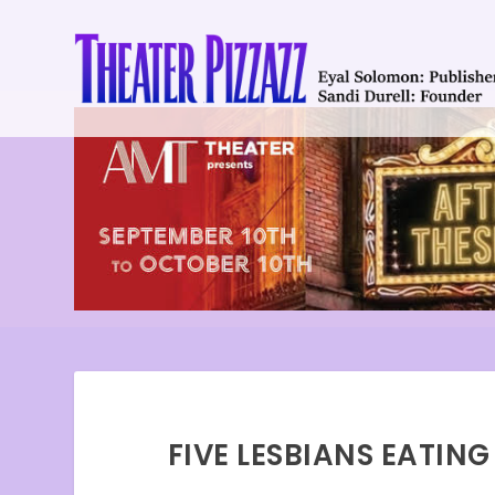
FIVE LESBIANS EATIN