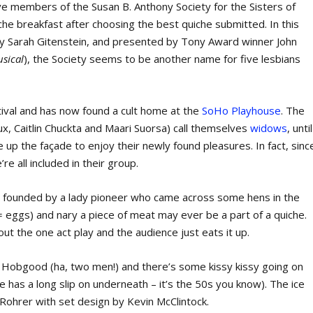
ve members of the Susan B. Anthony Society for the Sisters of
che breakfast after choosing the best quiche submitted. In this
by Sarah Gitenstein, and presented by Tony Award winner John
usical
), the Society seems to be another name for five lesbians
stival and has now found a cult home at the
SoHo Playhouse
. The
x, Caitlin Chuckta and Maari Suorsa) call themselves
widows
, until
ve up the façade to enjoy their newly found pleasures. In fact, sinc
e all included in their group.
as founded by a lady pioneer who came across some hens in the
 = eggs) and nary a piece of meat may ever be a part of a quiche.
t the one act play and the audience just eats it up.
 Hobgood (ha, two men!) and there’s some kissy kissy going on
e has a long slip on underneath – it’s the 50s you know). The ice
ohrer with set design by Kevin McClintock.