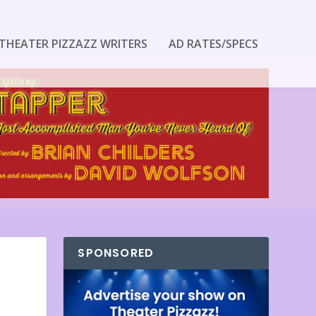
THEATER PIZZAZZ WRITERS
AD RATES/SPECS
SPONSORED