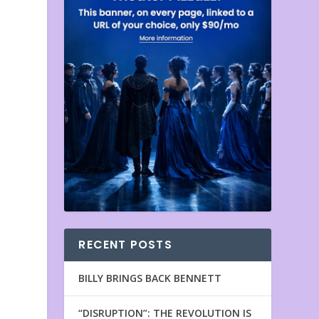
RECENT POSTS
BILLY BRINGS BACK BENNETT
“DISRUPTION”: THE REVOLUTION IS