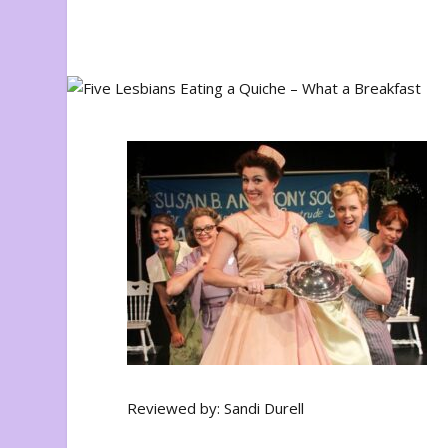
Reviewed by: Sandi Durell