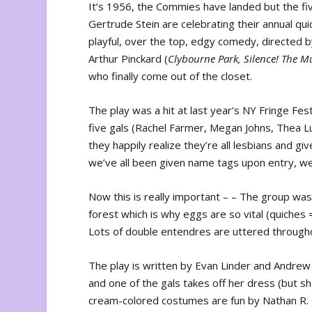
It’s 1956, the Commies have landed but the fi
Gertrude Stein are celebrating their annual qui
playful, over the top, edgy comedy, directed 
Arthur Pinckard (
Clybourne Park, Silence! The M
who finally come out of the closet.
The play was a hit at last year’s NY Fringe Fe
five gals (Rachel Farmer, Megan Johns, Thea Lu
they happily realize they’re all lesbians and gi
we’ve all been given name tags upon entry, we’r
Now this is really important – – The group w
forest which is why eggs are so vital (quiches
Lots of double entendres are uttered throughou
The play is written by Evan Linder and Andrew
and one of the gals takes off her dress (but sh
cream-colored costumes are fun by Nathan R. R