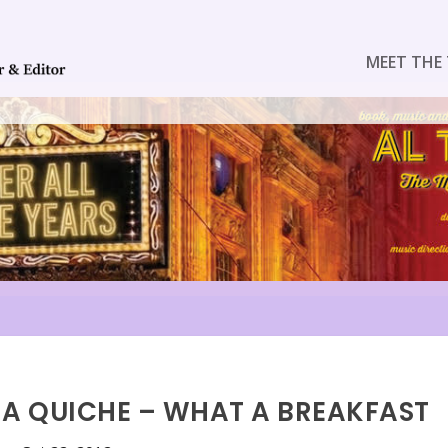
MEET THE 
G A QUICHE – WHAT A BREAKFAST