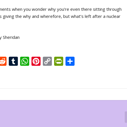
nts when you wonder why you’re even there sitting through
s giving the why and wherefore, but what’s left after a nuclear
y Sheridan
X
R
T
W
Pi
C
Pr
S
e
u
h
nt
o
in
h
d
m
at
er
p
tF
ar
di
bl
s
e
y
ri
e
t
r
A
st
Li
e
p
n
n
p
k
dl
y