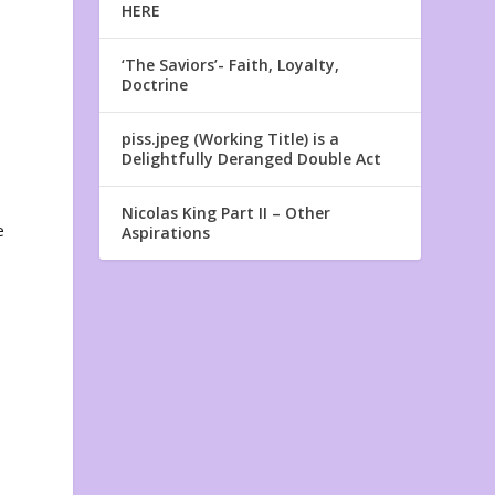
HERE
‘The Saviors’- Faith, Loyalty,
Doctrine
piss.jpeg (Working Title) is a
Delightfully Deranged Double Act
Nicolas King Part II – Other
e
Aspirations