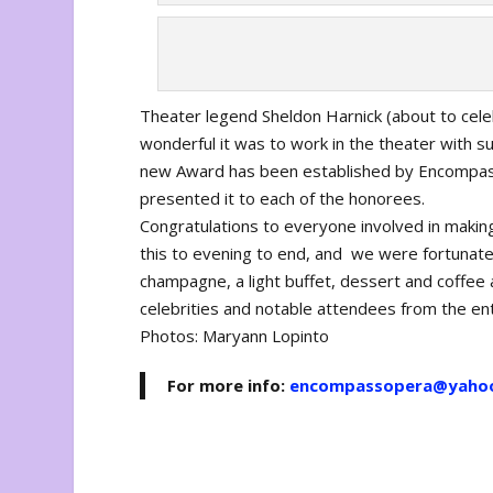
Theater legend Sheldon Harnick (about to cele
wonderful it was to work in the theater with 
new Award has been established by Encompass 
presented it to each of the honorees.
Congratulations to everyone involved in maki
this to evening to end, and we were fortunate
champagne, a light buffet, dessert and coffee 
celebrities and notable attendees from the en
Photos: Maryann Lopinto
For more info:
encompassopera@yaho