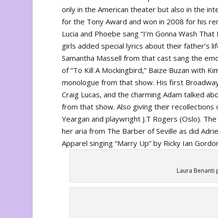
only in the American theater but also in the i
for the Tony Award and won in 2008 for his re
Lucia and Phoebe sang “I’m Gonna Wash That M
girls added special lyrics about their father’s l
Samantha Massell from that cast sang the emo
of “To Kill A Mockingbird,” Baize Buzan with 
monologue from that show. His first Broadwa
Craig Lucas, and the charming Adam talked abo
from that show. Also giving their recollections
Yeargan and playwright J.T Rogers (
Oslo
). Th
her aria from
The Barber of Seville
as did Adri
Apparel
singing “Marry Up”
by
Ricky Ian Gordo
Laura Benanti 