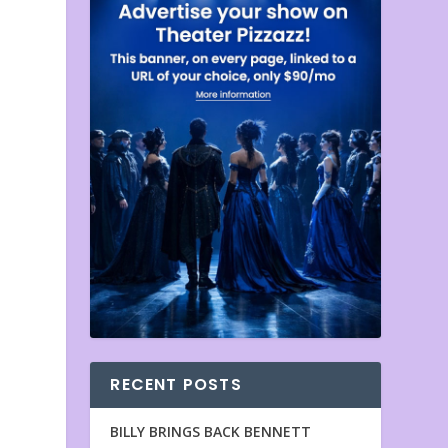
RECENT POSTS
BILLY BRINGS BACK BENNETT