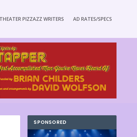
THEATER PIZZAZZ WRITERS
AD RATES/SPECS
SPONSORED