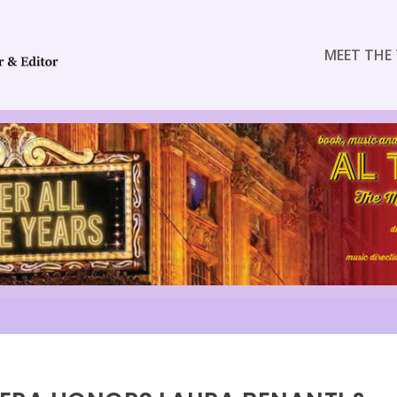
MEET THE 