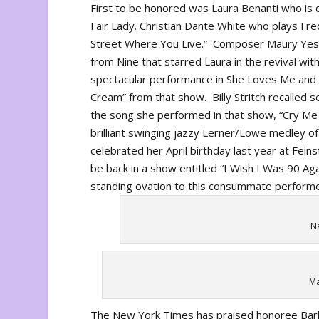
First to be honored was Laura Benanti who is c
Fair Lady
. Christian Dante White who plays Fre
Street Where You Live.” Composer Maury Yesto
from
Nine
that starred Laura in the revival wi
spectacular performance in
She Loves Me
and 
Cream” from that show. Billy Stritch recalled
the song she performed in that show, “Cry Me 
brilliant swinging jazzy Lerner/Lowe medley of
celebrated her April birthday last year at Feins
be back in a show entitled “I Wish I Was 90 Ag
standing ovation to this consummate performer 
Na
Ma
The New York Times has praised honoree Barlet