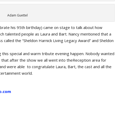
Adam Guettel
brate his 95th birthday) came on stage to talk about how
such talented people as Laura and Bart. Nancy mentioned that a
called the “Sheldon Harnick Living Legacy Award” and Sheldon
ng this special and warm tribute evening happen. Nobody wanted
 that after the show we all went into theReception area for
and were able to congratulate Laura, Bart, the cast and all the
tertainment world.
o.com