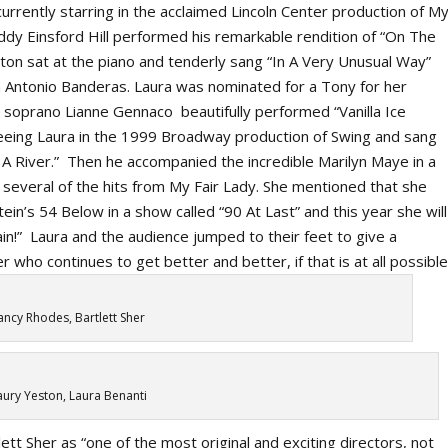
urrently starring in the acclaimed Lincoln Center production of
M
ddy Einsford Hill performed his remarkable rendition of “On The
n sat at the piano and tenderly sang “In A Very Unusual Way”
th Antonio Banderas. Laura was nominated for a Tony for her
soprano Lianne Gennaco beautifully performed “Vanilla Ice
 seeing Laura in the 1999 Broadway production of
Swing
and sang
A River.” Then he accompanied the incredible Marilyn Maye in a
 several of the hits from
My Fair Lady.
She mentioned that she
tein’s 54 Below in a show called “90 At Last” and this year she will
ain!” Laura and the audience jumped to their feet to give a
who continues to get better and better, if that is at all possible
ncy Rhodes, Bartlett Sher
ury Yeston, Laura Benanti
t Sher as “one of the most original and exciting directors, not