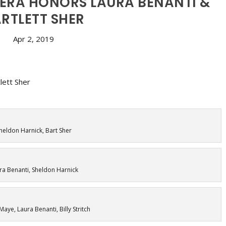
ERA HONORS LAURA BENANTI &
RTLETT SHER
Apr 2, 2019
heldon Harnick, Bart Sher
ra Benanti, Sheldon Harnick
Maye, Laura Benanti, Billy Stritch