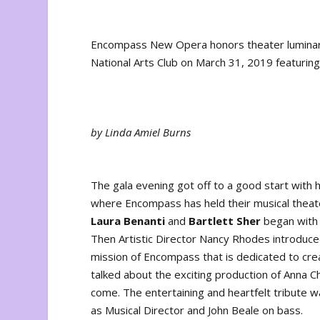
Encompass New Opera honors theater luminaries
National Arts Club on March 31, 2019 featuring
by Linda Amiel Burns
The gala evening got off to a good start with h
where Encompass has held their musical theater
Laura Benanti
and
Bartlett Sher
began with
Then Artistic Director Nancy Rhodes introduc
mission of Encompass that is dedicated to cre
talked about the exciting production of
Anna Ch
come. The entertaining and heartfelt tribute
as Musical Director and John Beale on bass.