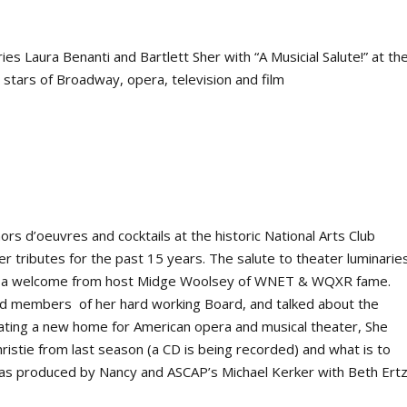
 Laura Benanti and Bartlett Sher with “A Musicial Salute!” at th
 stars of Broadway, opera, television and film
ors d’oeuvres and cocktails at the historic National Arts Club
 tributes for the past 15 years. The salute to theater luminarie
 a welcome from host Midge Woolsey of WNET & WQXR fame.
ed members of her hard working Board, and talked about the
ating a new home for American opera and musical theater, She
ristie
from last season (a CD is being recorded) and what is to
 was produced by Nancy and ASCAP’s Michael Kerker with Beth Ert