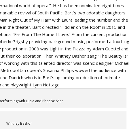
nternational world of opera.” He has been nominated eight times
markable revival of
South Pacific.
Bart’s two adorable daughters
an Right Out of My Hair” with Laura leading the number and the
ife in the theater. Bart directed “Fiddler on the Roof” in 2015 and
tional “Far From The Home I Love.” From the current production
Kimberly Grigsby providing background music, performed a touchin
y production in 2008 was
Light in the Piazza
by Adam Guettel and
ut their collaboration. Then Whitney Bashor sang “The Beauty is”
 of working with this talented director was scenic designer Michae
e Metropolitan opera’s Susanna Phillips wowed the audience with
enne Danrich who is in Bart’s upcoming production of
Intimate
n and playwright Lynn Nottage.
performing with Lucia and Phoebe Sher
Whitney Bashor