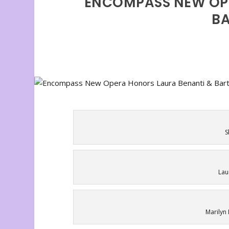
ENCOMPASS NEW OP
BA
S
Lau
Marilyn 