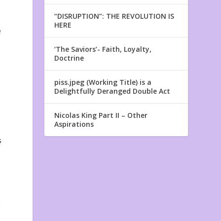
“DISRUPTION”: THE REVOLUTION IS
HERE
e
‘The Saviors’- Faith, Loyalty,
Doctrine
piss.jpeg (Working Title) is a
Delightfully Deranged Double Act
Nicolas King Part II – Other
Aspirations
s
z