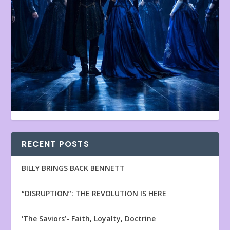
RECENT POSTS
BILLY BRINGS BACK BENNETT
“DISRUPTION”: THE REVOLUTION IS HERE
‘The Saviors’- Faith, Loyalty, Doctrine