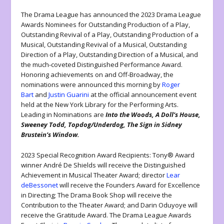
The Drama League has announced the 2023 Drama League
Awards Nominees for Outstanding Production of a Play,
Outstanding Revival of a Play, Outstanding Production of a
Musical, Outstanding Revival of a Musical, Outstanding
Direction of a Play, Outstanding Direction of a Musical, and
the much-coveted Distinguished Performance Award.
Honoring achievements on and Off-Broadway, the
nominations were announced this morning by
Roger
Bart
and
Justin Guarini
at the official announcement event
held at the New York Library for the Performing Arts.
Leading in Nominations are
Into the Woods, A Doll’s House,
Sweeney Todd, Topdog/Underdog, The Sign in Sidney
Brustein’s Window.
2023 Special Recognition Award Recipients: Tony® Award
winner André De Shields will receive the Distinguished
Achievement in Musical Theater Award; director
Lear
deBessonet
will receive the Founders Award for Excellence
in Directing; The Drama Book Shop will receive the
Contribution to the Theater Award; and Darin Oduyoye will
receive the Gratitude Award. The Drama League Awards