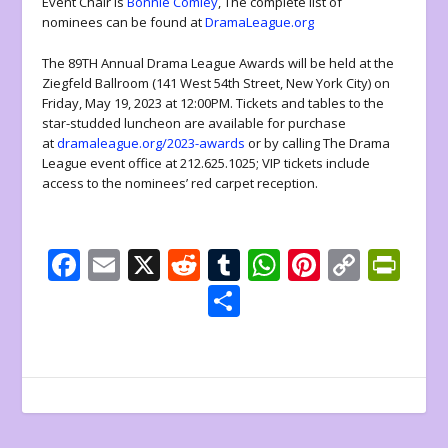
Event Chair is
Bonnie Comley
, The complete list of
nominees can be found at
DramaLeague.org
The 89TH Annual Drama League Awards will be held at the
Ziegfeld Ballroom (141 West 54th Street, New York City) on
Friday, May 19, 2023 at 12:00PM. Tickets and tables to the
star-studded luncheon are available for purchase
at
dramaleague.org/2023-awards
or by calling The Drama
League event office at 212.625.1025; VIP tickets include
access to the nominees’ red carpet reception.
F
E
X
R
T
W
Pi
C
Pr
ac
m
e
u
h
nt
o
in
S
e
ai
d
m
at
er
p
tF
h
b
l
di
bl
s
e
y
ri
ar
o
t
r
A
st
Li
e
e
o
p
n
n