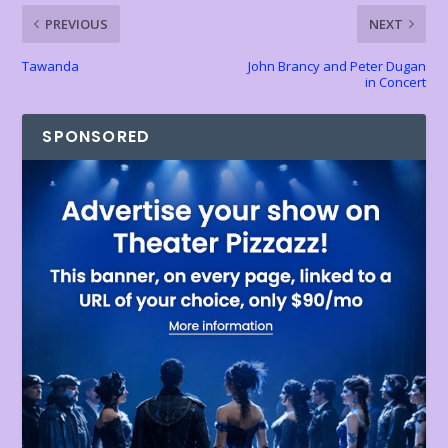
k
p
k
dl
PREVIOUS
NEXT
y
Tawanda
John Brancy and Peter Dugan
in Concert
SPONSORED