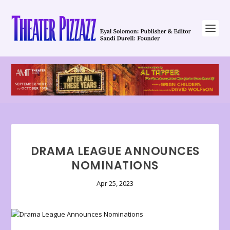
DRAMA LEAGUE ANNOUNCES
NOMINATIONS
Apr 25, 2023