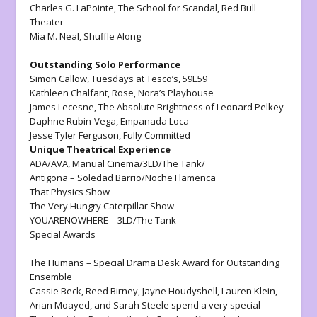
Charles G. LaPointe,
The School for Scandal, Red Bull
Theater
Mia M. Neal,
Shuffle Along
Outstanding Solo Performance
Simon Callow,
Tuesdays at Tesco’s
, 59E59
Kathleen Chalfant,
Rose,
Nora’s Playhouse
James Lecesne,
The Absolute Brightness of Leonard Pelkey
Daphne Rubin-Vega,
Empanada Loca
Jesse Tyler Ferguson,
Fully Committed
Unique Theatrical Experience
ADA/AVA,
Manual Cinema/3LD/The Tank/
Antigona
– Soledad Barrio/Noche Flamenca
That Physics Show
The Very Hungry Caterpillar Show
YOUARENOWHERE
– 3LD/The Tank
Special Awards
The Humans
– Special Drama Desk Award for Outstanding
Ensemble
Cassie Beck, Reed Birney, Jayne Houdyshell, Lauren Klein,
Arian Moayed, and Sarah Steele spend a very special