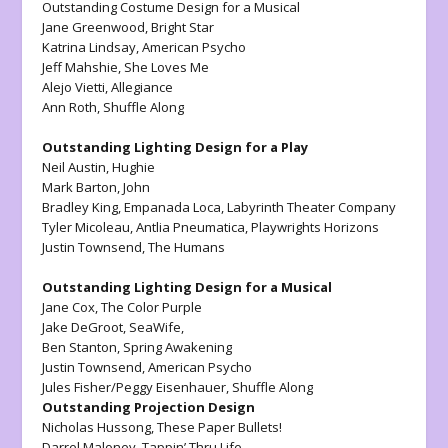
Outstanding Costume Design for a Musical
Jane Greenwood,
Bright Star
Katrina Lindsay,
American Psycho
Jeff Mahshie,
She Loves Me
Alejo Vietti,
Allegiance
Ann Roth
, Shuffle Along
Outstanding Lighting Design for a Play
Neil Austin,
Hughie
Mark Barton,
John
Bradley King,
Empanada Loca,
Labyrinth Theater Company
Tyler Micoleau
, Antlia Pneumatica, Playwrights Horizons
Justin Townsend,
The Humans
Outstanding Lighting Design for a Musical
Jane Cox,
The Color Purple
Jake DeGroot,
SeaWife,
Ben Stanton,
Spring Awakening
Justin Townsend,
American Psycho
Jules Fisher/Peggy Eisenhauer,
Shuffle Along
Outstanding Projection Design
Nicholas Hussong,
These Paper Bullets!
Darrel Maloney,
Tappin’ Thru Life