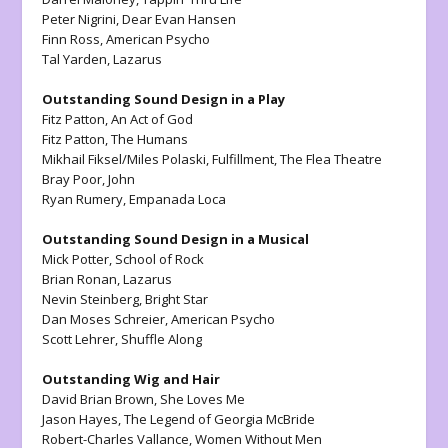
Peter Nigrini,
Dear Evan Hansen
Finn Ross,
American Psycho
Tal Yarden,
Lazarus
Outstanding Sound Design in a Play
Fitz Patton,
An Act of God
Fitz Patton,
The Humans
Mikhail Fiksel/Miles Polaski,
Fulfillment,
The Flea Theatre
Bray Poor,
John
Ryan Rumery,
Empanada Loca
Outstanding Sound Design in a Musical
Mick Potter,
School of Rock
Brian Ronan,
Lazarus
Nevin Steinberg,
Bright Star
Dan Moses Schreier,
American Psycho
Scott Lehrer,
Shuffle Along
Outstanding Wig and Hair
David Brian Brown,
She Loves Me
Jason Hayes,
The Legend of Georgia McBride
Robert-Charles Vallance,
Women Without Men