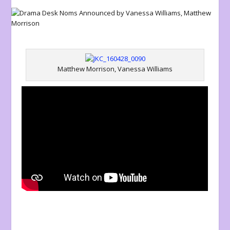
Matthew Morrison, Vanessa Williams