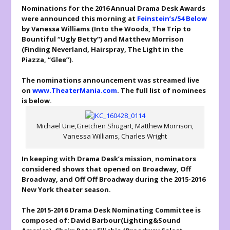
Nominations for the 2016 Annual Drama Desk Awards
were announced this morning at
Feinstein’s/54 Below
by Vanessa Williams (
Into the Woods, The Trip to
Bountiful
“Ugly Betty”) and Matthew Morrison
(
Finding Neverland, Hairspray, The Light in the
Piazza,
“Glee”).
The nominations announcement was streamed live
on
www.TheaterMania.com
. The full list of nominees
is below.
Michael Urie,Gretchen Shugart, Matthew Morrison,
Vanessa Williams, Charles Wright
In keeping with Drama Desk’s mission, nominators
considered shows that opened on Broadway, Off
Broadway, and Off Off Broadway during the 2015-2016
New York theater season.
The 2015-2016 Drama Desk Nominating Committee is
composed of: David Barbour(
Lighting&Sound