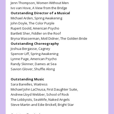
Jenn Thompson,
Women Without Men
Ivo van Hove,
A View from the Bridge
Outstanding Director of a Musical
Michael Arden,
Spring Awakening
John Doyle,
The Color Purple
Rupert Goold,
American Psycho
Bartlett Sher
, Fiddler on the Roof
Bryna Wasserman, Motl Didner,
The Golden Bride
Outstanding Choreography
Joshua Bergasse,
Cagney
Spencer Liff,
Spring Awakening
Lynne Page,
American Psycho
Randy Skinner,
Dames at Sea
Savion Glover,
Shuffle Along
Outstanding Music
Sara Bareilles,
Waitress
Michael John LaChiusa,
First Daughter Suite
,
Andrew Lloyd Webber,
School of Rock
The Lobbyists,
SeaWife,
Naked Angels
Steve Martin and Edie Brickell,
Bright Star