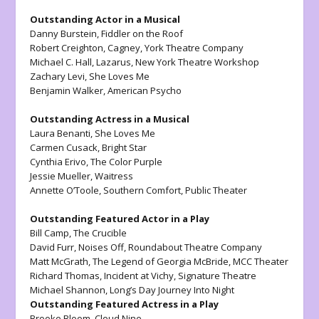
Outstanding Actor in a Musical
Danny Burstein
, Fiddler on the Roof
Robert Creighton,
Cagney,
York Theatre Company
Michael C. Hall,
Lazarus
, New York Theatre Workshop
Zachary Levi,
She Loves Me
Benjamin Walker,
American Psycho
Outstanding Actress in a Musical
Laura Benanti
, She Loves Me
Carmen Cusack,
Bright Star
Cynthia Erivo,
The Color Purple
Jessie Mueller,
Waitress
Annette O’Toole,
Southern Comfort
, Public Theater
Outstanding Featured Actor in a Play
Bill Camp,
The Crucible
David Furr,
Noises Off
, Roundabout Theatre Company
Matt McGrath,
The Legend of Georgia McBride,
MCC Theater
Richard Thomas,
Incident at Vichy
, Signature Theatre
Michael Shannon,
Long’s Day Journey Into Night
Outstanding Featured Actress in a Play
Brooke Bloom,
Cloud Nine