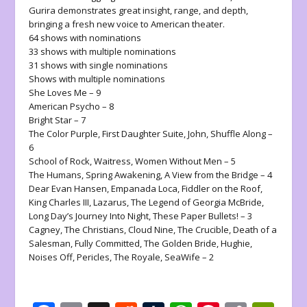
Gurira demonstrates great insight, range, and depth,
bringing a fresh new voice to American theater.
64 shows with nominations
33 shows with multiple nominations
31 shows with single nominations
Shows with multiple nominations
She Loves Me
– 9
American Psycho
– 8
Bright Star
– 7
The Color Purple
,
First Daughter Suite
,
John
,
Shuffle Along
–
6
School of Rock
,
Waitress
,
Women Without Men
– 5
The Humans
,
Spring Awakening
,
A View from the Bridge
– 4
Dear Evan Hansen
,
Empanada Loca
,
Fiddler on the Roof
,
King Charles III
,
Lazarus
,
The Legend of Georgia McBride
,
Long Day’s Journey Into Night
,
These Paper Bullets!
– 3
Cagney
,
The Christians
,
Cloud Nine
,
The Crucible
,
Death of a
Salesman
,
Fully Committed
,
The Golden Bride, Hughie
,
Noises Off
,
Pericles
,
The Royale
,
SeaWife
– 2