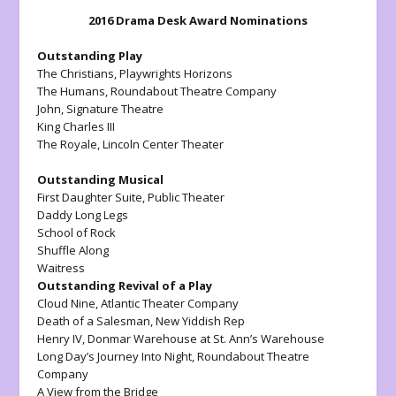
2016 Drama Desk Award Nominations
Outstanding Play
The Christians
, Playwrights Horizons
The Humans
, Roundabout Theatre Company
John
, Signature Theatre
King Charles III
The Royale,
Lincoln Center Theater
Outstanding Musical
First Daughter Suite
, Public Theater
Daddy Long Legs
School of Rock
Shuffle Along
Waitress
Outstanding Revival of a Play
Cloud Nine,
Atlantic Theater Company
Death of a Salesman
, New Yiddish Rep
Henry IV
, Donmar Warehouse at St. Ann’s Warehouse
Long Day’s Journey Into Night
, Roundabout Theatre
Company
A View from the Bridge