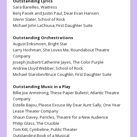
Outstanding Lyrics
Sara Bareilles,
Waitress
Benj Pasek and Justin Paul,
Dear Evan Hansen
Glenn Slater,
School of Rock
Michael John LaChiusa,
First Daughter Suite
Outstanding Orchestrations
August Eriksmoen,
Bright Star
Larry Hochman,
She Loves Me
, Roundabout Theatre
Company
Joseph Joubert/Catherine Jayes,
The Color Purple
Andrew Lloyd Webber,
School of Rock
Michael Starobin/Bruce Coughlin,
First Daughter Suite
Outstanding Music in a Play
Billie Joe Armstrong,
These Paper Bullets!
, Atlantic Theatre
Company
Estelle Bajou,
Please Excuse My Dear Aunt Sally
, One Year
Lease Theater Company
Shaun Davey,
Pericles
, Theatre for a New Audience
Philip Glass,
The Crucible
Tom Kitt,
Cymbeline
, Public Theater
Outstanding Book of a Musical