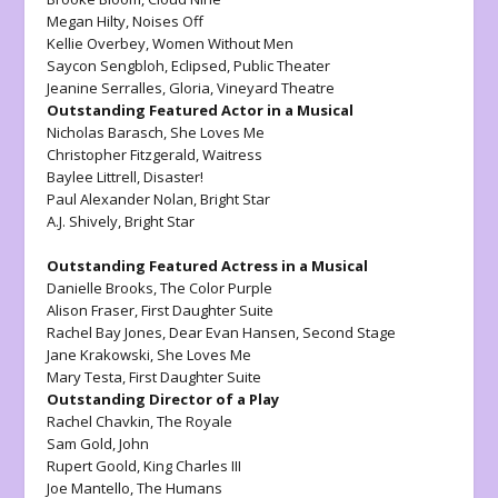
Megan Hilty,
Noises Off
Kellie Overbey,
Women Without Men
Saycon Sengbloh,
Eclipsed
, Public Theater
Jeanine Serralles,
Gloria,
Vineyard Theatre
Outstanding Featured Actor in a Musical
Nicholas Barasch,
She Loves Me
Christopher Fitzgerald
, Waitress
Baylee Littrell
, Disaster!
Paul Alexander Nolan,
Bright Star
A.J. Shively,
Bright Star
Outstanding Featured Actress in a Musical
Danielle Brooks,
The Color Purple
Alison Fraser,
First Daughter Suite
Rachel Bay Jones,
Dear Evan Hansen
, Second Stage
Jane Krakowski,
She Loves Me
Mary Testa,
First Daughter Suite
Outstanding Director of a Play
Rachel Chavkin
, The Royale
Sam Gold,
John
Rupert Goold,
King Charles III
Joe Mantello,
The Humans