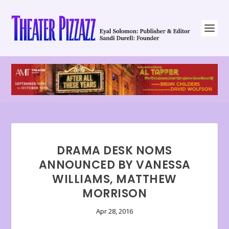
DRAMA DESK NOMS
ANNOUNCED BY VANESSA
WILLIAMS, MATTHEW
MORRISON
Apr 28, 2016