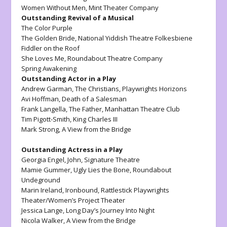
Women Without Men
, Mint Theater Company
Outstanding Revival of a Musical
The Color Purple
The Golden Bride
, National Yiddish Theatre Folkesbiene
Fiddler on the Roof
She Loves Me
, Roundabout Theatre Company
Spring Awakening
Outstanding Actor in a Play
Andrew Garman,
The Christians
, Playwrights Horizons
Avi Hoffman,
Death of a Salesman
Frank Langella
, The Father,
Manhattan Theatre Club
Tim Pigott-Smith,
King Charles III
Mark Strong,
A View from the Bridge
Outstanding Actress in a Play
Georgia Engel,
John,
Signature Theatre
Mamie Gummer,
Ugly Lies the Bone
, Roundabout
Undeground
Marin Ireland,
Ironbound,
Rattlestick Playwrights
Theater/Women’s Project Theater
Jessica Lange,
Long Day’s Journey Into Night
Nicola Walker,
A View from the Bridge