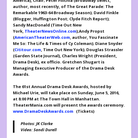
America
), Chair; Peter Filichia (
Broadway Select,
author, most recently, of
The Great Parade: The
Remarkable 1963-64 Broadway Season
); David Finkle
(Blogger,
Huffington Post
;
Clyde Fitch Report
);
Sandy MacDonald (
Time Out New
York
,
TheaterNewsOnline.com
);Andy Propst
(
AmericanTheaterWeb.com
, author,
You Fascinate
Me So: The Life & Times of Cy Coleman
); Diane Snyder
(
Cititour.com
,
Time Out New York
); Douglas Strassler
(
Garden State Journal
), Charles Wright (President,
Drama Desk), ex officio. Gretchen Shugart is
Managing Executive Producer of the Drama Desk
Awards.
The 61
st
Annual Drama Desk Awards, hosted by
Michael Urie, will take place on Sunday, June 5, 2016,
at 8:00 PM at The Town Hall in Manhattan.
TheaterMania.com will present the awards ceremony.
www.DramaDeskAwards.com
(Tickets)
Photos: JK Clarke
Video: Sandi Durell