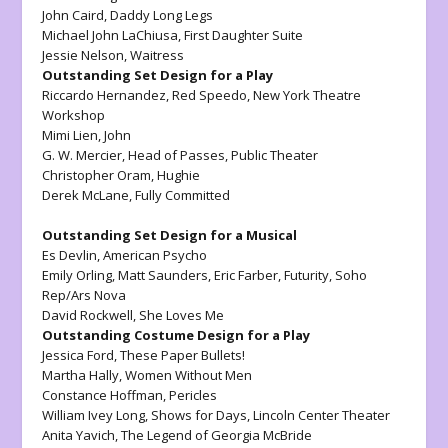
John Caird,
Daddy Long Legs
Michael John LaChiusa,
First Daughter Suite
Jessie Nelson,
Waitress
Outstanding Set Design for a Play
Riccardo Hernandez,
Red Speedo, New York Theatre
Workshop
Mimi Lien,
John
G. W. Mercier,
Head of Passes, Public Theater
Christopher Oram,
Hughie
Derek McLane,
Fully Committed
Outstanding Set Design for a Musical
Es Devlin,
American Psycho
Emily Orling, Matt Saunders, Eric Farber,
Futurity,
Soho
Rep/Ars Nova
David Rockwell,
She Loves Me
Outstanding Costume Design for a Play
Jessica Ford,
These Paper Bullets!
Martha Hally,
Women Without Men
Constance Hoffman,
Pericles
William Ivey Long,
Shows for Days,
Lincoln Center Theater
Anita Yavich,
The Legend of Georgia McBride