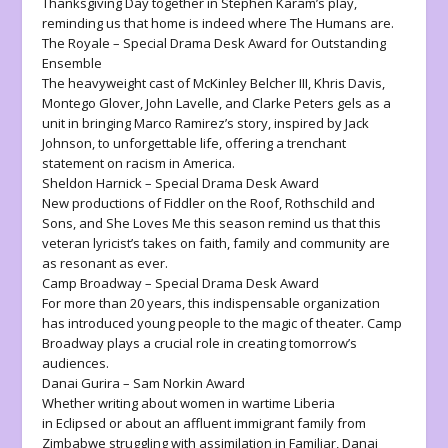
Thanksgiving Day together in Stephen Karam’s play,
reminding us that home is indeed where
The Humans
are.
The Royale
– Special Drama Desk Award for Outstanding
Ensemble
The heavyweight cast of McKinley Belcher III, Khris Davis,
Montego Glover, John Lavelle, and Clarke Peters gels as a
unit in bringing Marco Ramirez’s story, inspired by Jack
Johnson, to unforgettable life, offering a trenchant
statement on racism in America.
Sheldon Harnick – Special Drama Desk Award
New productions of
Fiddler on the Roof
,
Rothschild and
Sons
, and
She Loves Me
this season remind us that this
veteran lyricist’s takes on faith, family and community are
as resonant as ever.
Camp Broadway – Special Drama Desk Award
For more than 20 years, this indispensable organization
has introduced young people to the magic of theater. Camp
Broadway plays a crucial role in creating tomorrow’s
audiences.
Danai Gurira – Sam Norkin Award
Whether writing about women in wartime Liberia
in
Eclipsed
or about an affluent immigrant family from
Zimbabwe struggling with assimilation in
Familiar
, Danai