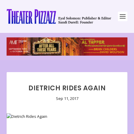
DIETRICH RIDES AGAIN
Sep 11, 2017