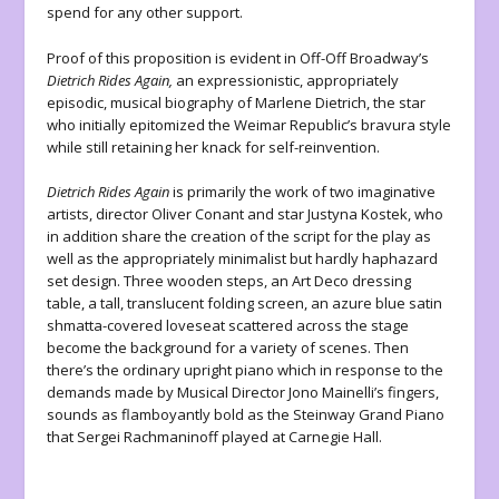
spend for any other support.
Proof of this proposition is evident in Off-Off Broadway’s
Dietrich Rides Again,
an expressionistic, appropriately
episodic, musical biography of Marlene Dietrich, the star
who initially epitomized the Weimar Republic’s bravura style
while still retaining her knack for self-reinvention.
Dietrich Rides Again
is primarily the work of two imaginative
artists, director Oliver Conant and star Justyna Kostek, who
in addition share the creation of the script for the play as
well as the appropriately minimalist but hardly haphazard
set design. Three wooden steps, an Art Deco dressing
table, a tall, translucent folding screen, an azure blue satin
shmatta-covered loveseat scattered across the stage
become the background for a variety of scenes. Then
there’s the ordinary upright piano which in response to the
demands made by Musical Director Jono Mainelli’s fingers,
sounds as flamboyantly bold as the Steinway Grand Piano
that Sergei Rachmaninoff played at Carnegie Hall.