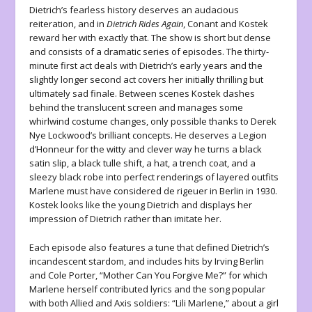
Dietrich’s fearless history deserves an audacious
reiteration, and in
Dietrich Rides Again
, Conant and Kostek
reward her with exactly that. The show is short but dense
and consists of a dramatic series of episodes. The thirty-
minute first act deals with Dietrich’s early years and the
slightly longer second act covers her initially thrilling but
ultimately sad finale. Between scenes Kostek dashes
behind the translucent screen and manages some
whirlwind costume changes, only possible thanks to Derek
Nye Lockwood’s brilliant concepts. He deserves a Legion
d’Honneur for the witty and clever way he turns a black
satin slip, a black tulle shift, a hat, a trench coat, and a
sleezy black robe into perfect renderings of layered outfits
Marlene must have considered de rigeuer in Berlin in 1930.
Kostek looks like the young Dietrich and displays her
impression of Dietrich rather than imitate her.
Each episode also features a tune that defined Dietrich’s
incandescent stardom, and includes hits by Irving Berlin
and Cole Porter, “Mother Can You Forgive Me?” for which
Marlene herself contributed lyrics and the song popular
with both Allied and Axis soldiers: “Lili Marlene,” about a girl