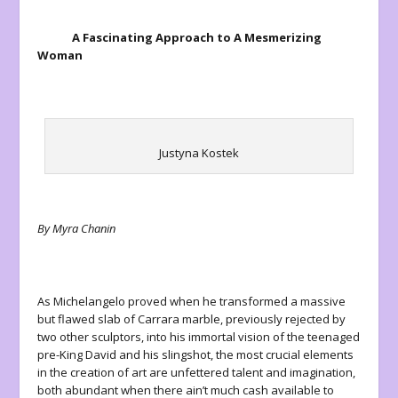
A Fascinating Approach to A Mesmerizing
Woman
Justyna Kostek
By Myra Chanin
As Michelangelo proved when he transformed a massive
but flawed slab of Carrara marble, previously rejected by
two other sculptors, into his immortal vision of the teenaged
pre-King David and his slingshot, the most crucial elements
in the creation of art are unfettered talent and imagination,
both abundant when there ain’t much cash available to