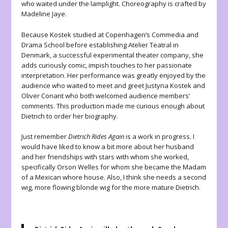
who waited under the lamplight. Choreography is crafted by
Madeline Jaye.
Because Kostek studied at Copenhagen’s Commedia and
Drama School before establishing Atelier Teatral in
Denmark, a successful experimental theater company, she
adds curiously comic, impish touches to her passionate
interpretation. Her performance was greatly enjoyed by the
audience who waited to meet and greet Justyna Kostek and
Oliver Conant who both welcomed audience members’
comments. This production made me curious enough about
Dietrich to order her biography.
Just remember
Dietrich Rides Again
is a work in progress. I
would have liked to know a bit more about her husband
and her friendships with stars with whom she worked,
specifically Orson Welles for whom she became the Madam
of a Mexican whore house. Also, I think she needs a second
wig, more flowing blonde wig for the more mature Dietrich.