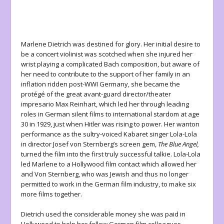
Marlene Dietrich was destined for glory. Her initial desire to
be a concert violinist was scotched when she injured her
wrist playing a complicated Bach composition, but aware of
her need to contribute to the support of her family in an
inflation ridden post-WWI Germany, she became the
protégé of the great avant-guard director/theater
impresario Max Reinhart, which led her through leading
roles in German silent films to international stardom at age
30 in 1929, just when Hitler was rising to power. Her wanton
performance as the sultry-voiced Kabaret singer Lola-Lola
in director Josef von Sternberg’s screen gem,
The Blue Angel,
turned the film into the first truly successful talkie. Lola-Lola
led Marlene to a Hollywood film contact which allowed her
and Von Sternberg, who was Jewish and thus no longer
permitted to work in the German film industry, to make six
more films together.
Dietrich used the considerable money she was paid in