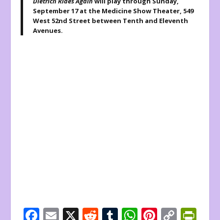
Dietrich Rides Again
will play through Sunday,
September 17 at the Medicine Show Theater, 549
West 52
nd
Street between Tenth and Eleventh
Avenues.
F
E
X
R
T
W
Pi
C
Pr