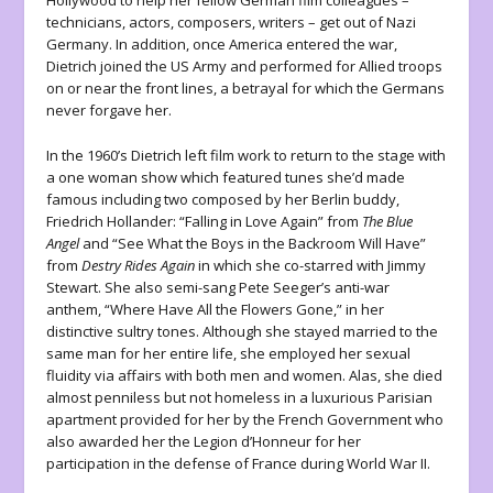
Hollywood to help her fellow German film colleagues –
technicians, actors, composers, writers – get out of Nazi
Germany. In addition, once America entered the war,
Dietrich joined the US Army and performed for Allied troops
on or near the front lines, a betrayal for which the Germans
never forgave her.
In the 1960’s Dietrich left film work to return to the stage with
a one woman show which featured tunes she’d made
famous including two composed by her Berlin buddy,
Friedrich Hollander: “Falling in Love Again” from
The Blue
Angel
and “See What the Boys in the Backroom Will Have”
from
Destry Rides Again
in which she co-starred with Jimmy
Stewart. She also semi-sang Pete Seeger’s anti-war
anthem, “Where Have All the Flowers Gone,” in her
distinctive sultry tones. Although she stayed married to the
same man for her entire life, she employed her sexual
fluidity via affairs with both men and women. Alas, she died
almost penniless but not homeless in a luxurious Parisian
apartment provided for her by the French Government who
also awarded her the Legion d’Honneur for her
participation in the defense of France during World War II.