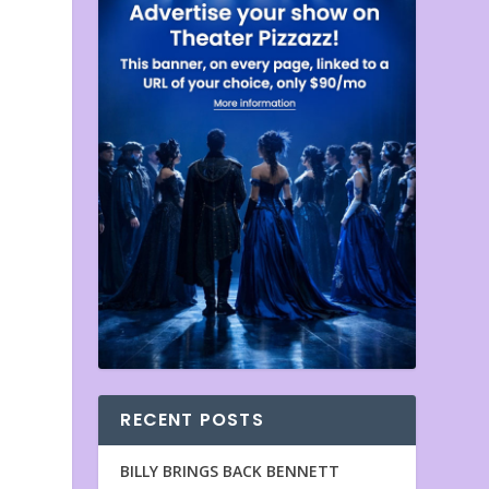
RECENT POSTS
BILLY BRINGS BACK BENNETT