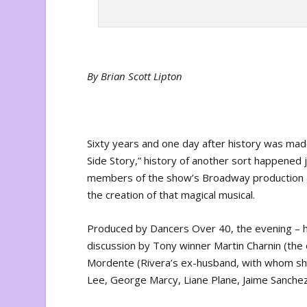
By Brian Scott Lipton
Sixty years and one day after history was ma
Side Story,” history of another sort happened j
members of the show’s Broadway production ga
the creation of that magical musical.
Produced by Dancers Over 40, the evening – h
discussion by Tony winner Martin Charnin (the 
Mordente (Rivera’s ex-husband, with whom she
Lee, George Marcy, Liane Plane, Jaime Sanchez