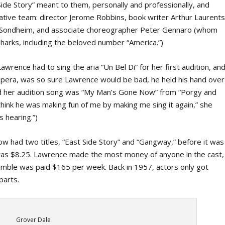
de Story” meant to them, personally and professionally, and
tive team: director Jerome Robbins, book writer Arthur Laurents
n Sondheim, and associate choreographer Peter Gennaro (whom
Sharks, including the beloved number “America.”)
wrence had to sing the aria “Un Bel Di” for her first audition, an
pera, was so sure Lawrence would be bad, he held his hand over
ted her audition song was “My Man’s Gone Now” from “Porgy and
 think he was making fun of me by making me sing it again,” she
s hearing.”)
w had two titles, “East Side Story” and “Gangway,” before it was
e was $8.25. Lawrence made the most money of anyone in the cast,
emble was paid $165 per week. Back in 1957, actors only got
parts.
Grover Dale