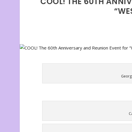
COOL! THE 60TH ANNI
“WES
George
C