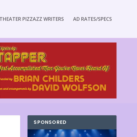
THEATER PIZZAZZ WRITERS
AD RATES/SPECS
SPONSORED