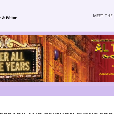
MEET THE 