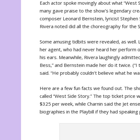
Each actor spoke movingly about what “West Si
many gave praise to the show’s legendary crea
composer Leonard Bernstein, lyricist Stephe
Rivera noted did all the choreography for the 
Some amusing tidbits were revealed, as well. La
her agent, who had never heard her perform o
his ears. Meanwhile, Rivera laughingly admit
Bess,” and Bernstein made her do it twice. (“I
said. “He probably couldn’t believe what he wa
Here are a few fun facts we found out. The sho
called “West Side Story.” The top ticket pric
$325 per week, while Charnin said the Jet ens
biographies in the Playbill if they had speaking 