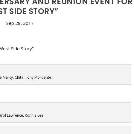
VERSARY AND REUNION EVENT FOR
T SIDE STORY”
Sep 28, 2017
 Marcy, Chita, Tony Mordente
arol Lawrence, Ronnie Lee