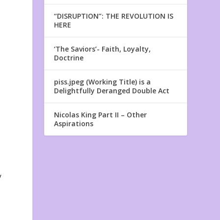
“DISRUPTION”: THE REVOLUTION IS
HERE
‘The Saviors’- Faith, Loyalty,
Doctrine
piss.jpeg (Working Title) is a
Delightfully Deranged Double Act
Nicolas King Part II – Other
Aspirations
y