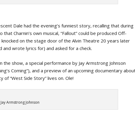
vescent Dale had the evening’s funniest story, recalling that during
o that Charnin’s own musical, “Fallout” could be produced Off-
knocked on the stage door of the Alvin Theatre 20 years later
d and wrote lyrics for) and asked for a check.
om the show, a special performance by Jay Armstrong Johnson
thing’s Coming”), and a preview of an upcoming documentary abou
y of “West Side Story” lives on. Ole!
Jay Armstrong Johnson