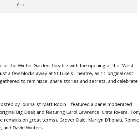
Cast
de at the Winter Garden Theatre with the opening of the “West
ust a few blocks away at St Luke’s Theatre, as 11 original cast
thered to reminisce, share stories and secrets, and celebrate
osted by journalist Matt Rodin – featured a panel moderated
original Big Deal) and featuring Carol Lawrence, Chita Rivera, Ton
 remains on great terms), Grover Dale, Marilyn D’honau, Ronnie
, and David Winters.