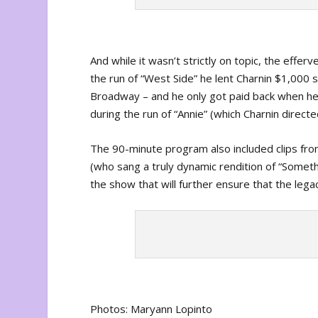
And while it wasn’t strictly on topic, the effer
the run of “West Side” he lent Charnin $1,000 s
Broadway – and he only got paid back when he 
during the run of “Annie” (which Charnin directe
The 90-minute program also included clips fr
(who sang a truly dynamic rendition of “Some
the show that will further ensure that the legac
Photos: Maryann Lopinto