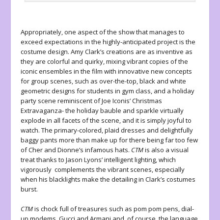
Appropriately, one aspect of the show that manages to
exceed expectations in the highly-anticipated project is the
costume design. Amy Clark’s creations are as inventive as
they are colorful and quirky, mixing vibrant copies of the
iconic ensembles in the film with innovative new concepts
for group scenes, such as over-the-top, black and white
geometric designs for students in gym class, and a holiday
party scene reminiscent of Joe Iconis’ Christmas
Extravaganza- the holiday bauble and sparkle virtually
explode in all facets of the scene, and it is simply joyful to
watch. The primary-colored, plaid dresses and delightfully
baggy pants more than make up for there being far too few
of Cher and Dionne’s infamous hats.
CTM
is also a visual
treat thanks to Jason Lyons’ intelligent lighting, which
vigorously complements the vibrant scenes, especially
when his blacklights make the detailing in Clark’s costumes
burst.
CTM
is chock full of treasures such as pom pom pens, dial-
up modems, Gucci and Armani and, of course, the language