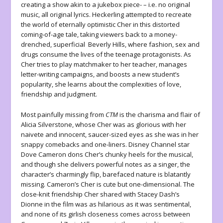
creating a show akin to a jukebox piece- – i.e. no original
music, all original lyrics. Heckerling attempted to recreate
the world of eternally optimistic Cher in this distorted
coming-of-age tale, taking viewers back to a money-
drenched, superficial Beverly Hills, where fashion, sex and
drugs consume the lives of the teenage protagonists. As
Cher tries to play matchmaker to her teacher, manages
letter-writing campaigns, and boosts a new student’s
popularity, she learns about the complexities of love,
friendship and judgment.
Most painfully missing from
CTM
is the charisma and flair of
Alicia Silverstone, whose Cher was as glorious with her
naivete and innocent, saucer-sized eyes as she was in her
snappy comebacks and one-liners. Disney Channel star
Dove Cameron dons Cher’s chunky heels for the musical,
and though she delivers powerful notes as a singer, the
character’s charmingly flip, barefaced nature is blatantly
missing. Cameron’s Cher is cute but one-dimensional. The
close-knit friendship Cher shared with Stacey Dash’s
Dionne in the film was as hilarious as it was sentimental,
and none of its girlish closeness comes across between