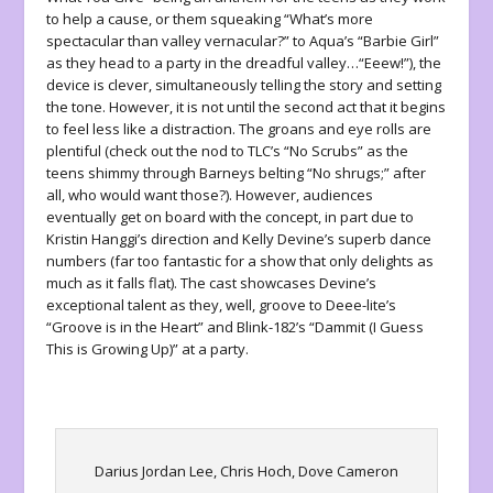
to help a cause, or them squeaking “What’s more
spectacular than valley vernacular?” to Aqua’s “Barbie Girl”
as they head to a party in the dreadful valley…“Eeew!”), the
device is clever, simultaneously telling the story and setting
the tone. However, it is not until the second act that it begins
to feel less like a distraction. The groans and eye rolls are
plentiful (check out the nod to TLC’s “No Scrubs” as the
teens shimmy through Barneys belting “No shrugs;” after
all, who would want those?). However, audiences
eventually get on board with the concept, in part due to
Kristin Hanggi’s direction and Kelly Devine’s superb dance
numbers (far too fantastic for a show that only delights as
much as it falls flat). The cast showcases Devine’s
exceptional talent as they, well, groove to Deee-lite’s
“Groove is in the Heart” and Blink-182’s “Dammit (I Guess
This is Growing Up)” at a party.
Darius Jordan Lee, Chris Hoch, Dove Cameron