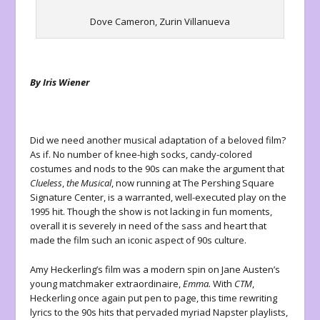
Dove Cameron, Zurin Villanueva
By Iris Wiener
Did we need another musical adaptation of a beloved film?
As if. No number of knee-high socks, candy-colored
costumes and nods to the 90s can make the argument that
Clueless
,
the Musical
, now running at The Pershing Square
Signature Center, is a warranted, well-executed play on the
1995 hit. Though the show is not lacking in fun moments,
overall it is severely in need of the sass and heart that
made the film such an iconic aspect of 90s culture.
Amy Heckerling’s film was a modern spin on Jane Austen’s
young matchmaker extraordinaire,
Emma.
With
CTM
,
Heckerling once again put pen to page, this time rewriting
lyrics to the 90s hits that pervaded myriad Napster playlists,