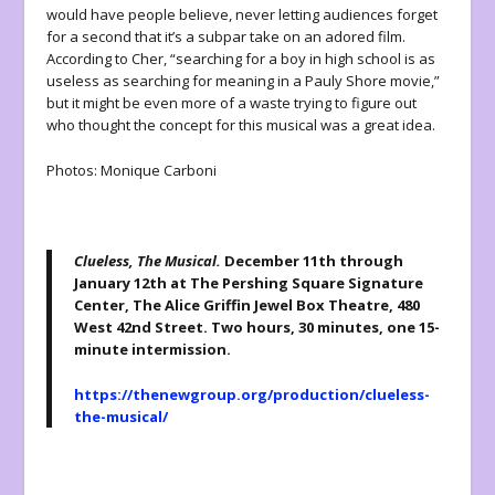
would have people believe, never letting audiences forget
for a second that it’s a subpar take on an adored film.
According to Cher, “searching for a boy in high school is as
useless as searching for meaning in a Pauly Shore movie,”
but it might be even more of a waste trying to figure out
who thought the concept for this musical was a great idea.
Photos: Monique Carboni
Clueless, The Musical.
December 11
th
through
January 12th at The Pershing Square Signature
Center, The Alice Griffin Jewel Box Theatre, 480
West 42nd Street. Two hours, 30 minutes, one 15-
minute intermission.
https://thenewgroup.org/production/clueless-
the-musical/