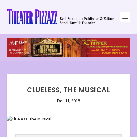
CLUELESS, THE MUSICAL
Dec 11, 2018