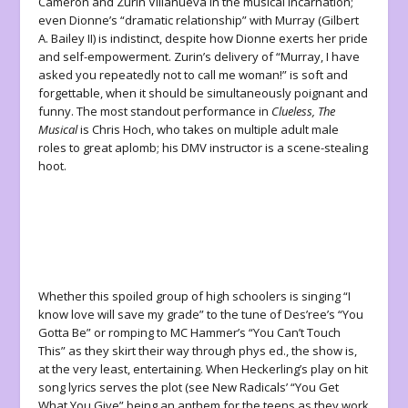
Cameron and Zurin Villanueva in the musical incarnation;
even Dionne’s “dramatic relationship” with Murray (Gilbert
A. Bailey II) is indistinct, despite how Dionne exerts her pride
and self-empowerment. Zurin’s delivery of “Murray, I have
asked you repeatedly not to call me woman!” is soft and
forgettable, when it should be simultaneously poignant and
funny. The most standout performance in
Clueless, The
Musical
is Chris Hoch, who takes on multiple adult male
roles to great aplomb; his DMV instructor is a scene-stealing
hoot.
Whether this spoiled group of high schoolers is singing “I
know love will save my grade” to the tune of Des’ree’s “You
Gotta Be” or romping to MC Hammer’s “You Can’t Touch
This” as they skirt their way through phys ed., the show is,
at the very least, entertaining. When Heckerling’s play on hit
song lyrics serves the plot (see New Radicals’ “You Get
What You Give” being an anthem for the teens as they work