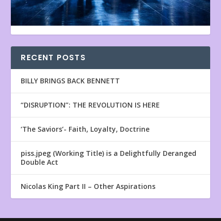
RECENT POSTS
BILLY BRINGS BACK BENNETT
“DISRUPTION”: THE REVOLUTION IS HERE
‘The Saviors’- Faith, Loyalty, Doctrine
piss.jpeg (Working Title) is a Delightfully Deranged
Double Act
Nicolas King Part II – Other Aspirations