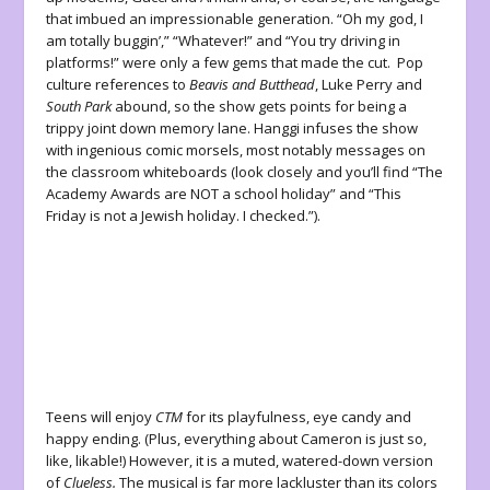
that imbued an impressionable generation. “Oh my god, I
am totally buggin’,” “Whatever!” and “You try driving in
platforms!” were only a few gems that made the cut. Pop
culture references to
Beavis and Butthead
, Luke Perry and
South Park
abound, so the show gets points for being a
trippy joint down memory lane. Hanggi infuses the show
with ingenious comic morsels, most notably messages on
the classroom whiteboards (look closely and you’ll find “The
Academy Awards are NOT a school holiday” and “This
Friday is not a Jewish holiday. I checked.”).
Teens will enjoy
CTM
for its playfulness, eye candy and
happy ending. (Plus, everything about Cameron is just so,
like, likable!) However, it is a muted, watered-down version
of
Clueless.
The musical is far more lackluster than its colors