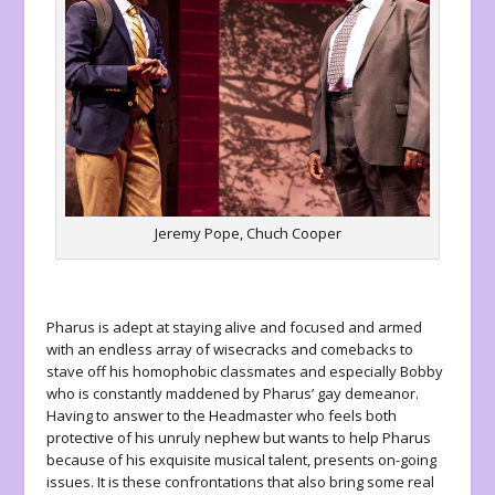
Jeremy Pope, Chuch Cooper
Pharus is adept at staying alive and focused and armed
with an endless array of wisecracks and comebacks to
stave off his homophobic classmates and especially Bobby
who is constantly maddened by Pharus’ gay demeanor.
Having to answer to the Headmaster who feels both
protective of his unruly nephew but wants to help Pharus
because of his exquisite musical talent, presents on-going
issues. It is these confrontations that also bring some real