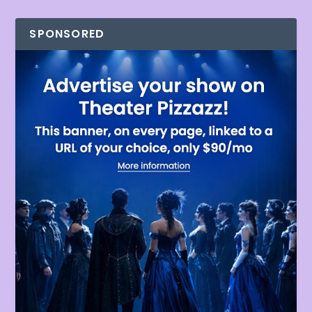
SPONSORED