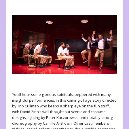
You’ll hear some glorious spirituals, peppered with many
insightful performances, in this coming of age story directed
by Trip Cullman who keeps a sharp eye on the fun stuff,
with David Zinn’s well thought out scenic and costume
designs, lighting by Peter Kaczorowski and notably strong
choreography by Camille A. Brown. Other cast members