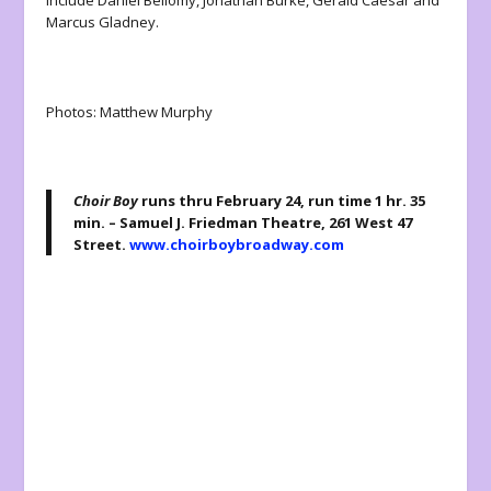
include Daniel Bellomy, Jonathan Burke, Gerald Caesar and
Marcus Gladney.
Photos: Matthew Murphy
Choir Boy
runs thru February 24, run time 1 hr. 35
min. – Samuel J. Friedman Theatre, 261 West 47
Street.
www.choirboybroadway.com