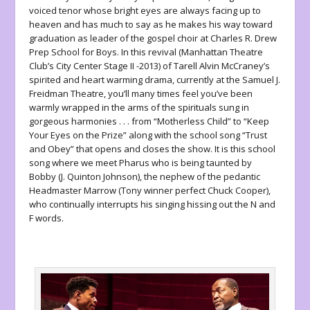
voiced tenor whose bright eyes are always facing up to
heaven and has much to say as he makes his way toward
graduation as leader of the gospel choir at Charles R. Drew
Prep School for Boys. In this revival (Manhattan Theatre
Club’s City Center Stage II -2013) of Tarell Alvin McCraney’s
spirited and heart warming drama, currently at the Samuel J.
Freidman Theatre, you’ll many times feel you’ve been
warmly wrapped in the arms of the spirituals sung in
gorgeous harmonies . . . from “Motherless Child” to “Keep
Your Eyes on the Prize” along with the school song “Trust
and Obey” that opens and closes the show. It is this school
song where we meet Pharus who is being taunted by
Bobby (J. Quinton Johnson), the nephew of the pedantic
Headmaster Marrow (Tony winner perfect Chuck Cooper),
who continually interrupts his singing hissing out the N and
F words.