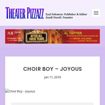
CHOIR BOY – JOYOUS
Jan 11, 2019