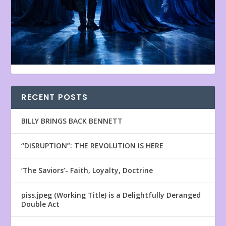
RECENT POSTS
BILLY BRINGS BACK BENNETT
“DISRUPTION”: THE REVOLUTION IS HERE
‘The Saviors’- Faith, Loyalty, Doctrine
piss.jpeg (Working Title) is a Delightfully Deranged
Double Act