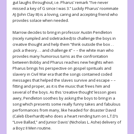
gut laughs throughout, i.e. Pharus’ remark “I’ve never
missed a key of G since I was 3.” Luckily Pharus’ roommate
AJ (John Clay III) is a loving, caring and accepting friend who
provides solace when needed.
Marrow decides to bring in professor Austin Pendleton
(nicely rumpled and sidetracked) to challenge the boys in
creative thought and help them “think outside the box . .
.pick a theory. . . and challenge it” – – the white man who
provides many humorous turns as the confrontation
between Bobby and Pharus reaches new heights when
Pharus brings his perspective on gospel spirituals and
slavery in Civil War era that the songs contained coded
messages that helped the slaves survive and escape – –
fitting and proper, as it is the music that frees him and
several of the boys. As this ‘creative thought’ lesson goes
awry, Pendleton soothes by asking the boys to bring in a
song which presents some really funny takes and fabulous
performances from many, like headed for disaster David
(Caleb Eberhardt) who does a heart rending turn on L.T.D’s
“Love Ballad,” and Junior Davis’ (Nicholas L. Ashe) delivery of
a Boyz II Men routine.