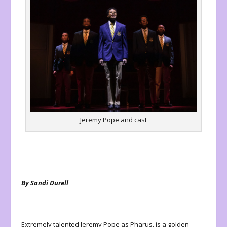
Jeremy Pope and cast
By Sandi Durell
Extremely talented Jeremy Pope as Pharus, is a golden