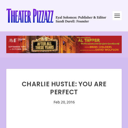
CHARLIE HUSTLE: YOU ARE
PERFECT
Feb 20, 2016