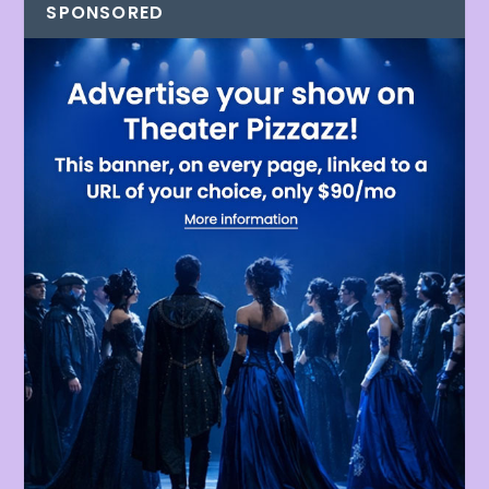
SPONSORED