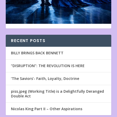
RECENT POSTS
BILLY BRINGS BACK BENNETT
“DISRUPTION”: THE REVOLUTION IS HERE
‘The Saviors’- Faith, Loyalty, Doctrine
piss.jpeg (Working Title) is a Delightfully Deranged
Double Act
Nicolas King Part II – Other Aspirations