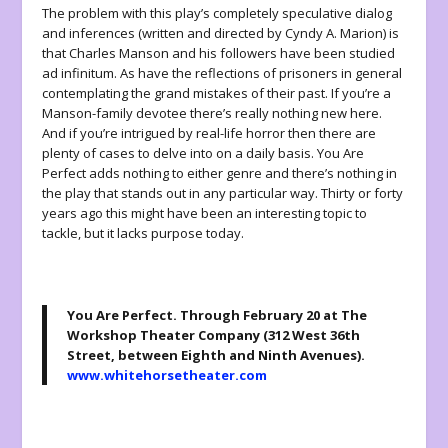
The problem with this play’s completely speculative dialog
and inferences (written and directed by Cyndy A. Marion) is
that Charles Manson and his followers have been studied
ad infinitum
. As have the reflections of prisoners in general
contemplating the grand mistakes of their past. If you’re a
Manson-family devotee there’s really nothing new here.
And if you’re intrigued by real-life horror then there are
plenty of cases to delve into on a daily basis.
You Are
Perfect
adds nothing to either genre and there’s nothing in
the play that stands out in any particular way. Thirty or forty
years ago this might have been an interesting topic to
tackle, but it lacks purpose today.
You Are Perfect
. Through February 20 at The
Workshop Theater Company (312 West 36th
Street, between Eighth and Ninth Avenues).
www.whitehorsetheater.com