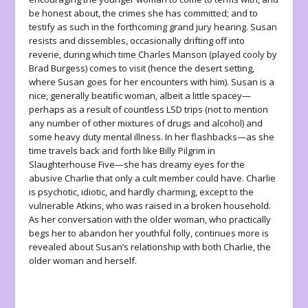
be honest about, the crimes she has committed; and to
testify as such in the forthcoming grand jury hearing. Susan
resists and dissembles, occasionally drifting off into
reverie, during which time Charles Manson (played cooly by
Brad Burgess) comes to visit (hence the desert setting,
where Susan goes for her encounters with him). Susan is a
nice, generally beatific woman, albeit a little spacey—
perhaps as a result of countless LSD trips (not to mention
any number of other mixtures of drugs and alcohol) and
some heavy duty mental illness. In her flashbacks—as she
time travels back and forth like Billy Pilgrim in
Slaughterhouse Five
—she has dreamy eyes for the
abusive Charlie that only a cult member could have. Charlie
is psychotic, idiotic, and hardly charming, except to the
vulnerable Atkins, who was raised in a broken household.
As her conversation with the older woman, who practically
begs her to abandon her youthful folly, continues more is
revealed about Susan’s relationship with both Charlie, the
older woman and herself.