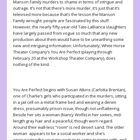
Manson Family murders to shame in terms of intrigue and
outrage. It’s not that there’s more murder, it’s just that it’s
televised more because that’s the lesson the Manson
Family wrought: people are fascinated by this stuff.
However, the nearly fifty-year-old Tate-LaBianca slaughters
have largely passed from vogue so much that any new
production about them would have to be unearthing some
new and intriguing information. Unfortunately, White Horse
Theater Company’s
You Are Perfect
(playing through
February 20 at the Workshop Theater Company), does
nothing of the kind.
You Are Perfect
begins with Susan Atkins (Carlotta Brentan),
one of Charlie’s girls who participated in the murders, sitting
in a jail cell on a metal frame bed and wearing a denim
dress, presumably prison-issue, though not unflattering.
Beside her sits a woman (Nancy Wolfe) in her sixties, mid-
length gray hair and a peaceful, though worn regard.
Around their wall-less “room” is red desert sand. The older
woman appears to be a social worker and she’s
encouraging the younger woman to come to terms with, and