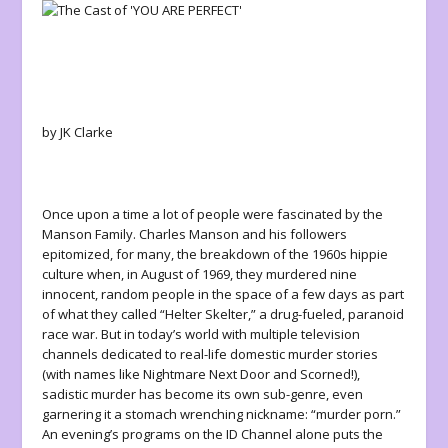
by JK Clarke
Once upon a time a lot of people were fascinated by the
Manson Family. Charles Manson and his followers
epitomized, for many, the breakdown of the 1960s hippie
culture when, in August of 1969, they murdered nine
innocent, random people in the space of a few days as part
of what they called “Helter Skelter,” a drug-fueled, paranoid
race war. But in today’s world with multiple television
channels dedicated to real-life domestic murder stories
(with names like
Nightmare Next Door
and
Scorned!
),
sadistic murder has become its own sub-genre, even
garnering it a stomach wrenching nickname: “murder porn.”
An evening’s programs on the ID Channel alone puts the