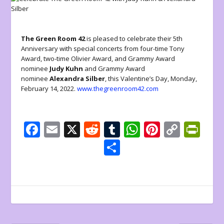
The Green Room 42
is pleased to celebrate their 5th
Anniversary with special concerts from four-time Tony
Award, two-time Olivier Award, and Grammy Award
nominee
Judy Kuhn
and Grammy Award
nominee
Alexandra Silber
, this Valentine’s Day, Monday,
February 14, 2022.
www.thegreenroom42.com
F
E
X
R
T
W
Pi
C
Pr
ac
m
e
u
h
nt
o
in
S
e
ai
d
m
at
er
p
tF
h
b
l
di
bl
s
e
y
ri
ar
o
t
r
A
st
Li
e
e
o
p
n
n