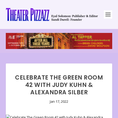
CELEBRATE THE GREEN ROOM
42 WITH JUDY KUHN &
ALEXANDRA SILBER
Jan 17, 2022