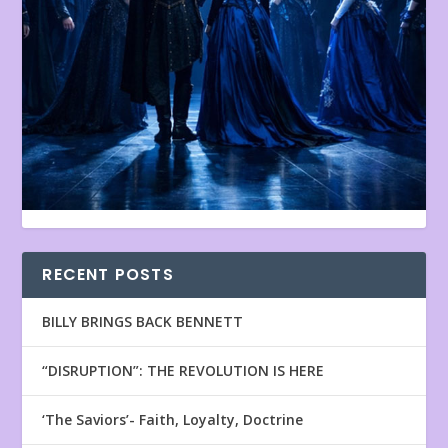
RECENT POSTS
BILLY BRINGS BACK BENNETT
“DISRUPTION”: THE REVOLUTION IS HERE
‘The Saviors’- Faith, Loyalty, Doctrine