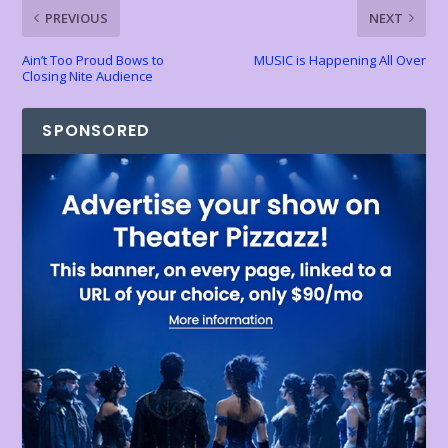
k
p
k
dl
PREVIOUS
NEXT
y
Ain’t Too Proud Bows to
MUSIC is Happening All Over
Closing Nite Audience
SPONSORED