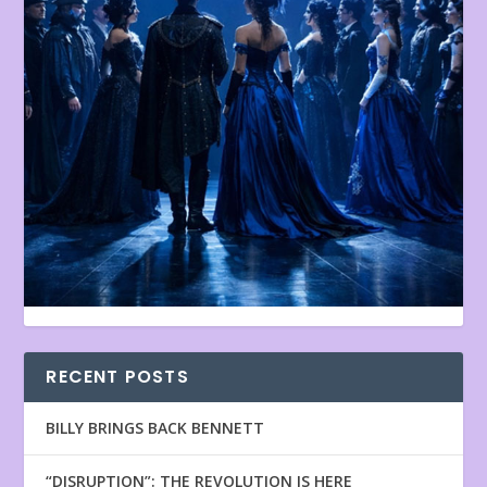
RECENT POSTS
BILLY BRINGS BACK BENNETT
“DISRUPTION”: THE REVOLUTION IS HERE