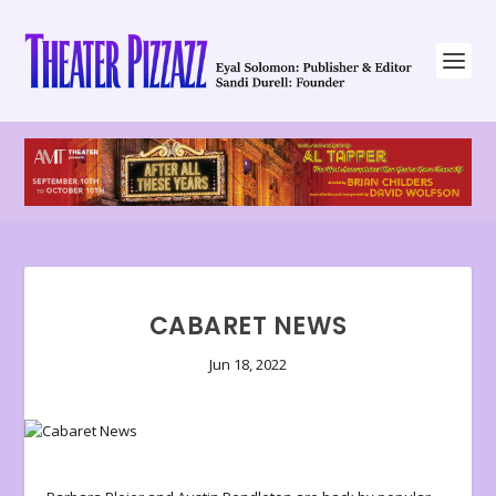
CABARET NEWS
Jun 18, 2022