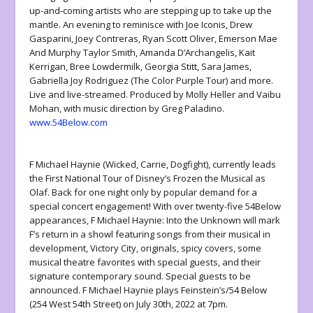
up-and-coming artists who are stepping up to take up the
mantle. An evening to reminisce with Joe Iconis, Drew
Gasparini, Joey Contreras, Ryan Scott Oliver, Emerson Mae
And Murphy Taylor Smith, Amanda D’Archangelis, Kait
Kerrigan, Bree Lowdermilk, Georgia Stitt, Sara James,
Gabriella Joy Rodriguez (The Color Purple Tour) and more.
Live and live-streamed. Produced by Molly Heller and Vaibu
Mohan, with music direction by Greg Paladino.
www.54Below.com
F Michael Haynie (Wicked, Carrie, Dogfight), currently leads
the First National Tour of Disney’s Frozen the Musical as
Olaf. Back for one night only by popular demand for a
special concert engagement! With over twenty-five 54Below
appearances, F Michael Haynie: Into the Unknown will mark
F’s return in a showl featuring songs from their musical in
development, Victory City, originals, spicy covers, some
musical theatre favorites with special guests, and their
signature contemporary sound. Special guests to be
announced. F Michael Haynie plays Feinstein’s/54 Below
(254 West 54th Street) on July 30th, 2022 at 7pm.