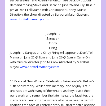
Barbara Bleier and Austin Pendleton are back by popular
demand to Sing Steve and Oscar on June 26 and July 10 @ 7
pm at Don’t Tell Mama with Christopher Denny, Music
Direction, the show directed by Barbara Maier Gustern.
www.donttellmamanyc.com
Josephine
Sanges –
Cindy
Firing
Josephine Sanges and Cindy Firing will appear at Don’t Tell
Mama on June 25 @ 8pm and June 26 @ 5pm in Carry On!
with musical director John M. Cook (directed by Marshall
Mays).
www.donttellmamanyc.com
10 Years of New Writers: Celebrating Feinstein’s/54 Below’s
10th Anniversary. Walk down memory lane on July 3 at 7
and 9:30 pm with many of the writers as they revisit their
early work and remember the late nights, the laughter, the
many tears. Featuring the writers who have been a part of
changing the face of contemporary musical theatre and the