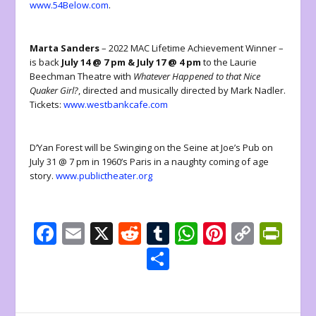
www.54Below.com
.
Marta Sanders
– 2022 MAC Lifetime Achievement Winner –
is back
July 14 @ 7 pm & July 17 @ 4 pm
to the Laurie
Beechman Theatre with
Whatever Happened to that Nice
Quaker Girl?
, directed and musically directed by Mark Nadler.
Tickets:
www.westbankcafe.com
D’Yan Forest will be Swinging on the Seine at Joe’s Pub on
July 31 @ 7 pm in 1960’s Paris in a naughty coming of age
story.
www.publictheater.org
F
E
X
R
T
W
Pi
C
Pr
ac
m
e
u
h
nt
o
in
S
e
ai
d
m
at
er
p
tF
h
b
l
di
bl
s
e
y
ri
ar