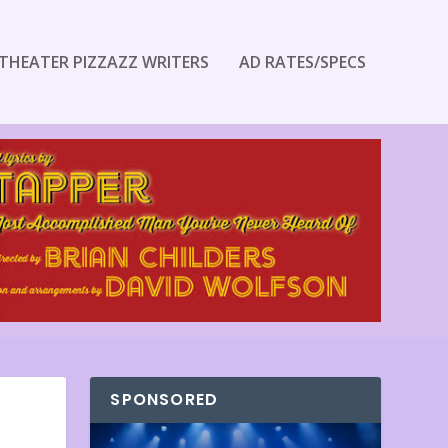
THEATER PIZZAZZ WRITERS
AD RATES/SPECS
SPONSORED