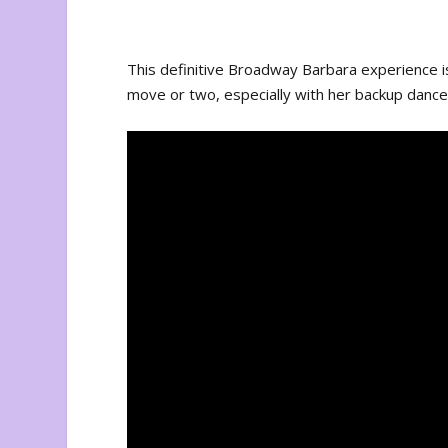
This definitive Broadway Barbara experience is
move or two, especially with her backup dance