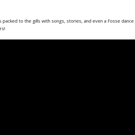
 packed to the gills with songs, stories, and even a Fosse dance
rs!