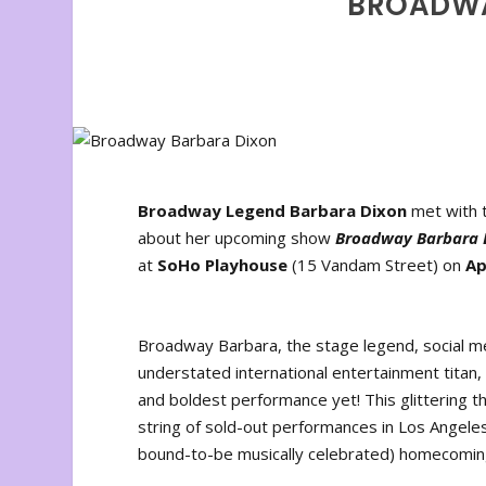
BROADWA
Broadway Legend Barbara Dixon
met with t
about her upcoming show
Broadway Barbara 
at
SoHo Playhouse
(15 Vandam Street) on
Ap
Broadway Barbara, the stage legend, social m
understated international entertainment titan
and boldest performance yet! This glittering t
string of sold-out performances in Los Angeles
bound-to-be musically celebrated) homecoming