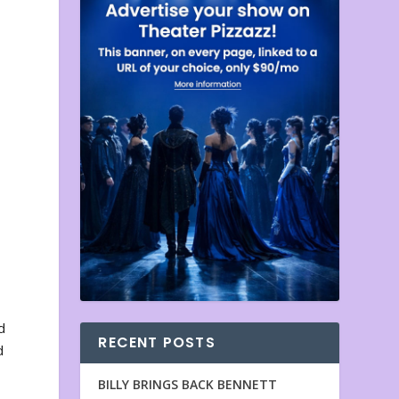
d
RECENT POSTS
d
BILLY BRINGS BACK BENNETT