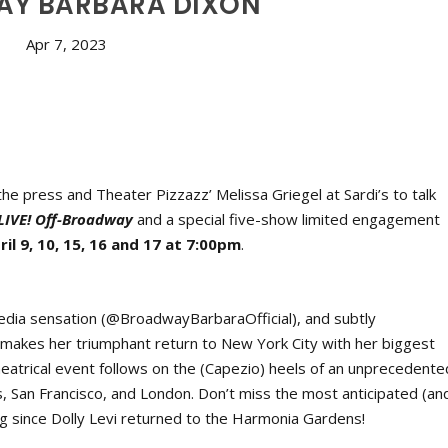
Y BARBARA DIXON
Apr 7, 2023
he press and Theater Pizzazz’ Melissa Griegel at Sardi’s to talk
LIVE! Off-Broadway
and a special five-show limited engagement
ril 9, 10, 15, 16 and 17 at 7:00pm
.
edia sensation (@BroadwayBarbaraOfficial), and subtly
, makes her triumphant return to New York City with her biggest
heatrical event follows on the (Capezio) heels of an unprecedente
, San Francisco, and London. Don’t miss the most anticipated (an
 since Dolly Levi returned to the Harmonia Gardens!