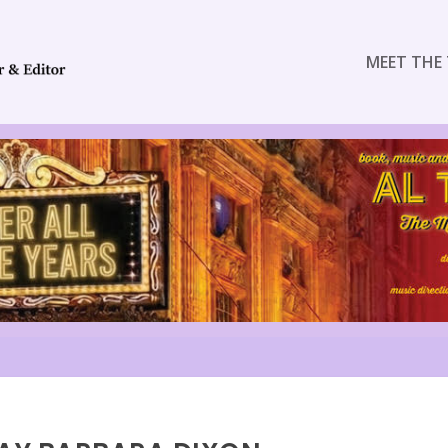
MEET THE 