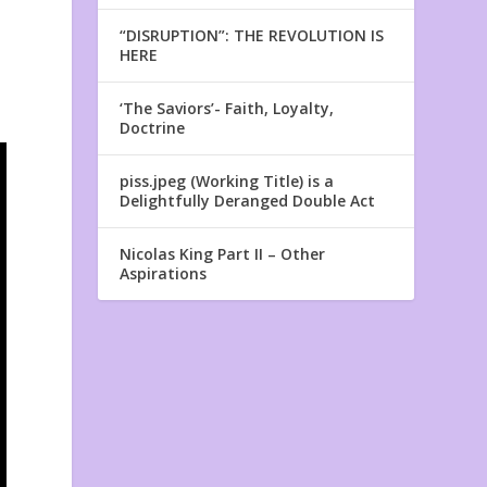
“DISRUPTION”: THE REVOLUTION IS
HERE
‘The Saviors’- Faith, Loyalty,
Doctrine
piss.jpeg (Working Title) is a
Delightfully Deranged Double Act
Nicolas King Part II – Other
Aspirations