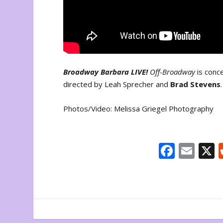
Broadway Barbara LIVE!
Off-Broadway
is con
directed by Leah Sprecher and
Brad Stevens
Photos/Video: Melissa Griegel Photography
F
E
ac
m
e
ai
b
l
o