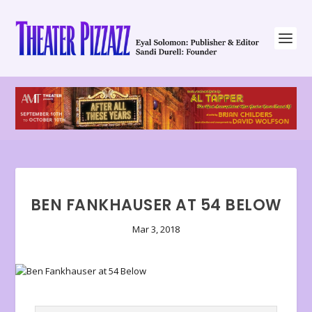
BEN FANKHAUSER AT 54 BELOW
Mar 3, 2018