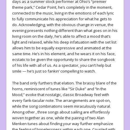
days as a summer stock performer at Ohio’s “premier
theme park,” Cedar Point, he’s completely in the moment,
connected to the music, living in the emotions of each lyric
to fully communicate his appreciation for what he gets to
do. Acknowledging, with the obvious change in venue, the
evening presents nothing different than what goes on in his
living room on the daily, he’s able to affect a mood that’s
light and relaxed, while his deep infatuation with the set list
allows him to be equally expressive and animated at the
same time. He’s in his element, and he wears it on his face,
ecstatic to be given the opportunity to share the songbook
of his life with all of us. As a spectator, you can’t help but
smile — he’s just so fankin’ compelling to watch.
The band only furthers that elation. The brassy blare of the
horns, reminiscent of tunes like “Sir Duke” and “In the
Mood,” evoke that nostalgic, classic Broadway feel with
every fank-tacular note. The arrangements are spot-on,
while the song combinations seem miraculously natural.
Among other , three songs about sailing are effortlessly
woven together as one, while the pairing of two Alan
Menken tunes about finding your way further emphasize
the feeling of hopelessness within each one. Coupled with