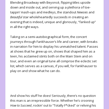
Blending Broadway with Beyoncé, flipping titles upside
down and inside out, and serving up a plethora of toe-
tappin’ mash-ups and medleys, the standout
Newsies
and
Beautiful
star wholeheartedly succeeds in creating an
evening that is indeed, unique and gloriously, “fanked up”
in all the right ways.
Taking on a semi-autobiographical form, the concert
journeys through Fankhauser’s life and career, with breaks
in narration for him to display his unmatched talent. Passes
at shows that he grew up on, shows that shaped him as a
teen, his acclaimed stints both on the Main Stem and on
tour, and even an original tune all comprise the eclectic set
list, which serves as a canvas, if you will, for Fankhauser to
play on and show what he can do.
And show his stuff he does! Seriously, there’s no question
this man is an irrepressible force. Whether he’s crooning
How to Succeed
, rockin’ out to “Totally F*cked” or reliving his