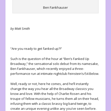
Ben Fankhauser
by Matt Smith
“Are you ready to get fanked up?!”
Such is the question of the hour at “Ben’s Fanked Up
Broadway,” the sensational solo debut from its namesake,
Ben Fankhauser, which recently enjoyed a three-
performance run at intimate nightclub Feinstein’s/54 Below.
Well, ready or not, here he comes, and he’ll instantly
change the way you hear all the Broadway classics you
know and love. With the help of Charlie Rosen and his
troupe of fellow musicians, he turns them all on their head,
infusing them with a classic brassy big band twinge, to
create an unique evening unlike any you’ve seen before.