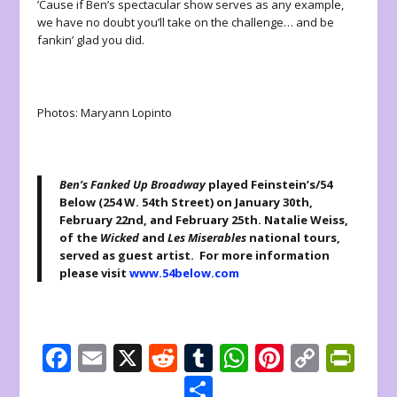
’Cause if Ben’s spectacular show serves as any example,
we have no doubt you’ll take on the challenge… and be
fankin’ glad you did.
Photos: Maryann Lopinto
Ben’s Fanked Up Broadway
played Feinstein’s/54
Below (254 W. 54th Street) on January 30th,
February 22nd, and February 25th. Natalie Weiss,
of the
Wicked
and
Les Miserables
national tours,
served as guest artist. For more information
please visit
www.54below.com
F
E
X
R
T
W
Pi
C
Pr
ac
m
e
u
h
nt
o
in
S