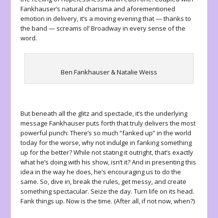
Fankhauser’s natural charisma and aforementioned
emotion in delivery, it’s a moving evening that — thanks to
the band — screams ol’ Broadway in every sense of the
word.
Ben Fankhauser & Natalie Weiss
But beneath all the glitz and spectacle, it’s the underlying
message Fankhauser puts forth that truly delivers the most
powerful punch: There’s so much “fanked up” in the world
today for the worse, why not indulge in fanking something
up for the better? While not stating it outright, that’s exactly
what he’s doing with his show, isn’t it? And in presenting this
idea in the way he does, he’s encouraging us to do the
same. So, dive in, break the rules, get messy, and create
something spectacular. Seize the day. Turn life on its head.
Fank things up. Now is the time. (After all, if not now, when?)