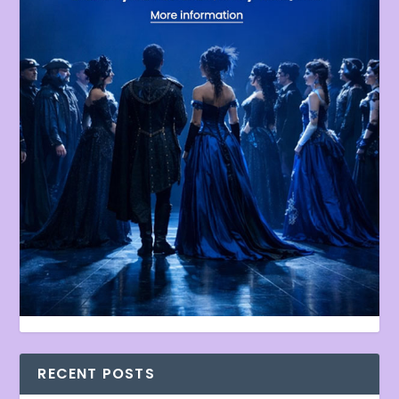
RECENT POSTS