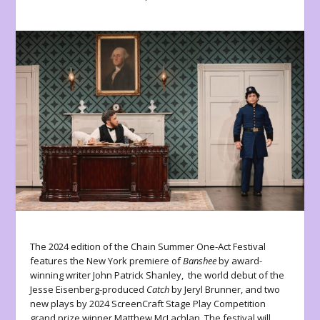
The 2024 edition of the Chain Summer One-Act Festival
features the New York premiere of
Banshee
by award-
winning writer John Patrick Shanley, the world debut of the
Jesse Eisenberg-produced
Catch
by Jeryl Brunner, and two
new plays by 2024 ScreenCraft Stage Play Competition
grand prize winner Matthew McLachlan. The festival will