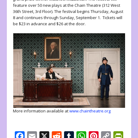
feature over 50 new plays at the Chain Theatre (312 West
36th Street, 3rd Floor). The festival begins Thursday, August
8 and continues through Sunday, September 1. Tickets will
be $23 in advance and $26 at the door.
More information available at
www.chaintheatre.org
F
E
X
R
T
W
Pi
C
Pr