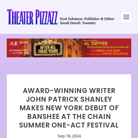
AWARD-WINNING WRITER
JOHN PATRICK SHANLEY
MAKES NEW YORK DEBUT OF
BANSHEE AT THE CHAIN
SUMMER ONE-ACT FESTIVAL
Sep 18, 2024