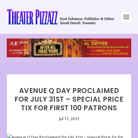
AVENUE Q DAY PROCLAIMED
FOR JULY 31ST – SPECIAL PRICE
TIX FOR FIRST 100 PATRONS
Jul 11, 2013