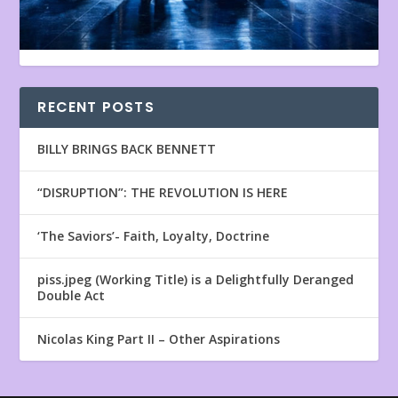
RECENT POSTS
BILLY BRINGS BACK BENNETT
“DISRUPTION”: THE REVOLUTION IS HERE
‘The Saviors’- Faith, Loyalty, Doctrine
piss.jpeg (Working Title) is a Delightfully Deranged
Double Act
Nicolas King Part II – Other Aspirations