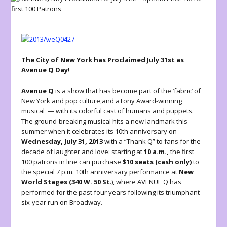
The City of New York has Proclaimed July 31st as
Avenue Q Day!
Avenue Q
is a show that has become part of the ‘fabric’ of
New York and pop culture,and aTony Award-winning
musical — with its colorful cast of humans and puppets.
The ground-breaking musical hits a new landmark this
summer when it celebrates its 10th anniversary on
Wednesday, July 31, 2013
with a “Thank Q” to fans for the
decade of laughter and love: starting at
10 a.m.,
the first
100 patrons in line can purchase
$10 seats (cash only)
to
the special 7 p.m. 10th anniversary performance at
New
World Stages (340 W. 50 St
.), where AVENUE Q has
performed for the past four years following its triumphant
six-year run on Broadway.