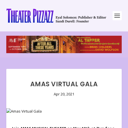
AMAS VIRTUAL GALA
Apr 20, 2021