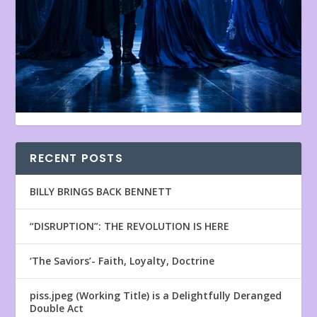
RECENT POSTS
BILLY BRINGS BACK BENNETT
“DISRUPTION”: THE REVOLUTION IS HERE
‘The Saviors’- Faith, Loyalty, Doctrine
piss.jpeg (Working Title) is a Delightfully Deranged
Double Act