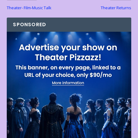
Theater- Film-Music Talk
Theater Returns
SPONSORED