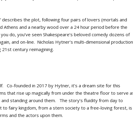
describes the plot, following four pairs of lovers (mortals and
old Athens and a nearby wood over a 24 hour period before the
e you do, you’ve seen Shakespeare’s beloved comedy dozens of
again, and on-line. Nicholas Hytner’s multi-dimensional productio
g 21
st
century reimagining.
lf. Co-founded in 2017 by Hytner, it’s a dream site for this
orms that rise up magically from under the theatre floor to serve a
 and standing around them. The story’s fluidity from day to
rt to fairy kingdom, from a stern society to a free-loving forest, is
forms and the actors upon them.