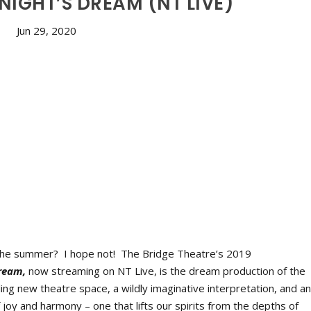
IGHT’S DREAM (NT LIVE)
Jun 29, 2020
 the summer? I hope not! The Bridge Theatre’s 2019
ream,
now streaming on NT Live, is the dream production of the
ng new theatre space, a wildly imaginative interpretation, and a
n of joy and harmony – one that lifts our spirits from the depths of