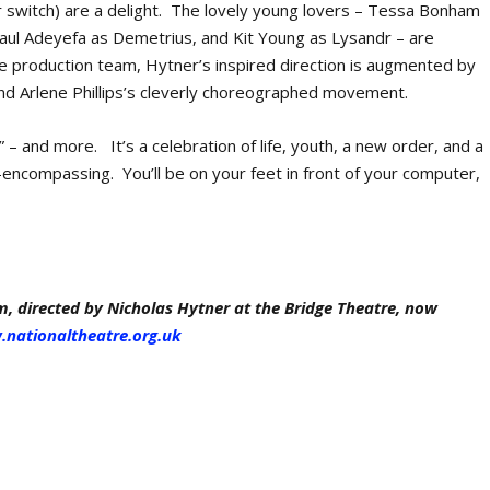
 switch) are a delight. The lovely young lovers – Tessa Bonham
aul Adeyefa as Demetrius, and Kit Young as Lysandr – are
e production team, Hytner’s inspired direction is augmented by
and Arlene Phillips’s cleverly choreographed movement.
” – and more. It’s a celebration of life, youth, a new order, and a
l-encompassing. You’ll be on your feet in front of your computer,
 directed by Nicholas Hytner at the Bridge Theatre, now
nationaltheatre.org.uk