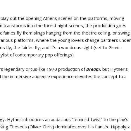
rs play out the opening Athens scenes on the platforms, moving
on transforms into the forest night scenes, the production goes
c fairies fly from slings hanging from the theatre ceiling, or swing
various platforms, where the young lovers change partners unde
s fly, the fairies fly, and it’s a wondrous sight (set to Grant
aylist of contemporary pop offerings).
s legendary circus-like 1970 production of
Dream,
but Hytner’s
nd the immersive audience experience elevates the concept to a
y, Hytner introduces an audacious “feminist twist” to the play’s
King Theseus (Oliver Chris) dominates over his fiancée Hippolyta