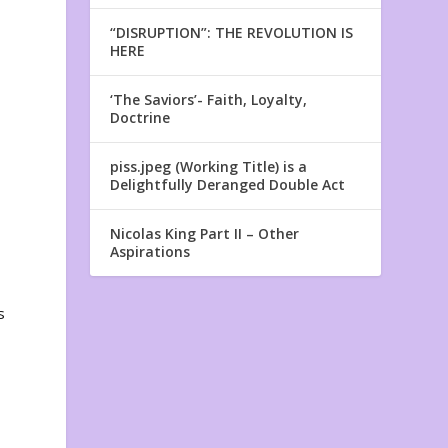
“DISRUPTION”: THE REVOLUTION IS
HERE
‘The Saviors’- Faith, Loyalty,
Doctrine
n
piss.jpeg (Working Title) is a
Delightfully Deranged Double Act
Nicolas King Part II – Other
Aspirations
s