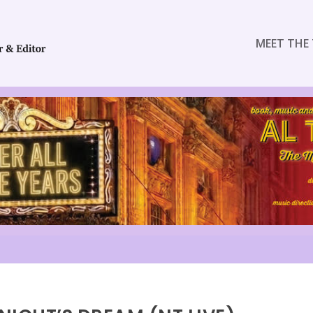
MEET THE 