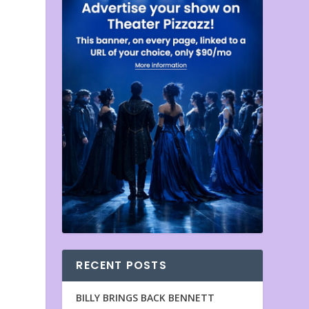
RECENT POSTS
n
BILLY BRINGS BACK BENNETT