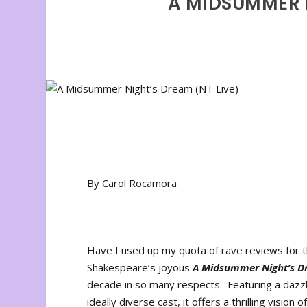
A MIDSUMMER N
By Carol Rocamora
Have I used up my quota of rave reviews for
Shakespeare’s joyous
A Midsummer Night’s D
decade in so many respects. Featuring a dazzli
ideally diverse cast, it offers a thrilling visio