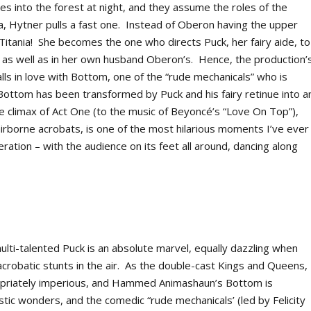
s into the forest at night, and they assume the roles of the
a, Hytner pulls a fast one. Instead of Oberon having the upper
o Titania! She becomes the one who directs Puck, her fairy aide, to
– as well as in her own husband Oberon’s. Hence, the production’
lls in love with Bottom, one of the “rude mechanicals” who is
Bottom has been transformed by Puck and his fairy retinue into a
 climax of Act One (to the music of Beyoncé’s “Love On Top”),
irborne acrobats, is one of the most hilarious moments I’ve ever
eration – with the audience on its feet all around, dancing along
lti-talented Puck is an absolute marvel, equally dazzling when
crobatic stunts in the air. As the double-cast Kings and Queens,
ropriately imperious, and Hammed Animashaun’s Bottom is
stic wonders, and the comedic “rude mechanicals’ (led by Felicity