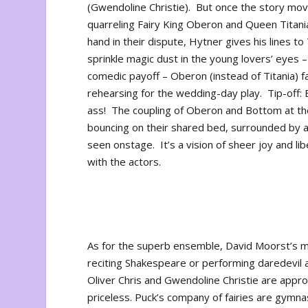
(Gwendoline Christie). But once the story move
quarreling Fairy King Oberon and Queen Titani
hand in their dispute, Hytner gives his lines t
sprinkle magic dust in the young lovers’ eyes 
comedic payoff – Oberon (instead of Titania) fa
rehearsing for the wedding-day play. Tip-off: 
ass! The coupling of Oberon and Bottom at the
bouncing on their shared bed, surrounded by a
seen onstage. It’s a vision of sheer joy and lib
with the actors.
As for the superb ensemble, David Moorst’s mu
reciting Shakespeare or performing daredevil a
Oliver Chris and Gwendoline Christie are app
priceless. Puck’s company of fairies are gymna