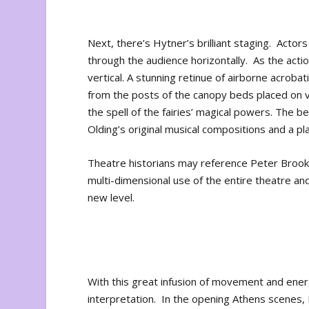
Next, there’s Hytner’s brilliant staging. Acto
through the audience horizontally. As the acti
vertical. A stunning retinue of airborne acrobati
from the posts of the canopy beds placed on 
the spell of the fairies’ magical powers. The bed
Olding’s original musical compositions and a pl
Theatre historians may reference Peter Brook’
multi-dimensional use of the entire theatre a
new level.
With this great infusion of movement and energ
interpretation. In the opening Athens scenes, 