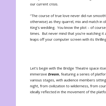
our current crisis.
“The course of true love never did run smooth” 
otherwise) as they quarrel, mix and match in 
King’s wedding. You know the plot – of cours
times. But never mind that you’re watching it 
leaps off your computer screen with its thrillin
Let’s begin with the Bridge Theatre space itse
immersive
Dream
, featuring a series of platf
various stages, with audience members sitting
night, from civilization to wilderness, from cou
ideally reflected in the movement of the plat