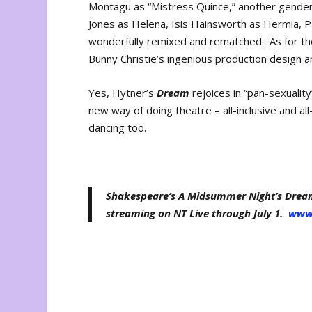
Montagu as “Mistress Quince,” another gender
Jones as Helena, Isis Hainsworth as Hermia, P
wonderfully remixed and rematched. As for th
Bunny Christie’s ingenious production design 
Yes, Hytner’s
Dream
rejoices in “pan-sexuality
new way of doing theatre – all-inclusive and al
dancing too.
Shakespeare’s A Midsummer Night’s Dream,
streaming on NT Live through July 1.
www.