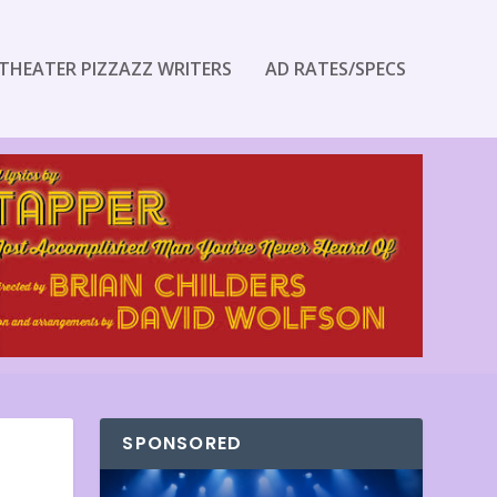
THEATER PIZZAZZ WRITERS
AD RATES/SPECS
SPONSORED