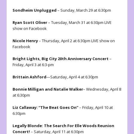
Sondheim Unplugged
– Sunday, March 29 at 6:30pm
Ryan Scott Oliver
– Tuesday, March 31 at 6:30pm LIVE
show on Facebook
Nicole Henry
– Thursday, April 2 at 6:30pm LIVE show on
Facebook
Bright Lights, Big City 20th Anniversary Concert
–
Friday, April 3 at 6:3-pm
Brittain Ashford
—Saturday, April 4 at 6:30pm
Bonnie Milligan and Natalie Walker
– Wednesday, April 8
at 6:30pm
Liz Callaway: “The Beat Goes On”
– Friday, April 10 at
6:30pm
Legally Blonde: The Search For Elle Woods Reunion
Concert!
– Saturday, April 11 at 6:30pm