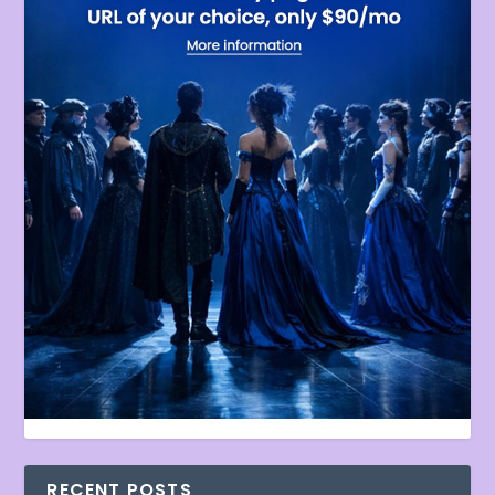
RECENT POSTS