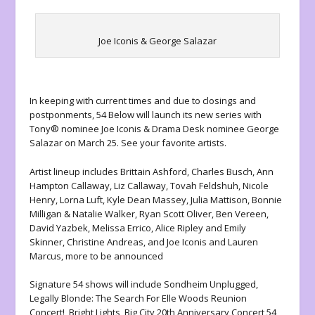
Joe Iconis & George Salazar
In keeping with current times and due to closings and
postponments, 54 Below will launch its new series with
Tony® nominee
Joe Iconis
& Drama Desk nominee
George
Salazar
on March 25. See your favorite artists.
Artist lineup includes
Brittain Ashford
,
Charles Busch, Ann
Hampton Callaway, Liz Callaway, Tovah Feldshuh, Nicole
Henry, Lorna Luft, Kyle Dean Massey, Julia Mattison, Bonnie
Milligan & Natalie Walker, Ryan Scott Oliver, Ben Vereen,
David Yazbek, Melissa Errico, Alice Ripley and Emily
Skinner, Christine Andreas, and Joe Iconis and Lauren
Marcus,
more to be announced
Signature 54 shows will include
Sondheim Unplugged,
Legally Blonde: The Search For Elle Woods Reunion
Concert!,
Bright Lights, Big City 20th Anniversary Concert,54