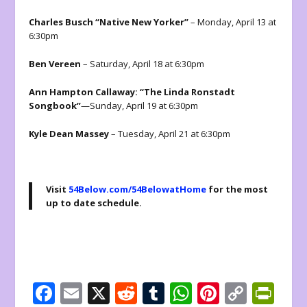
Charles Busch “Native New Yorker”
– Monday, April 13 at
6:30pm
Ben Vereen
– Saturday, April 18 at 6:30pm
Ann Hampton Callaway: “The Linda Ronstadt
Songbook”
—Sunday, April 19 at 6:30pm
Kyle Dean Massey
– Tuesday, April 21 at 6:30pm
Visit
54Below.com/54BelowatHome
for the most
up to date schedule.
F
E
X
R
T
W
Pi
C
Pr