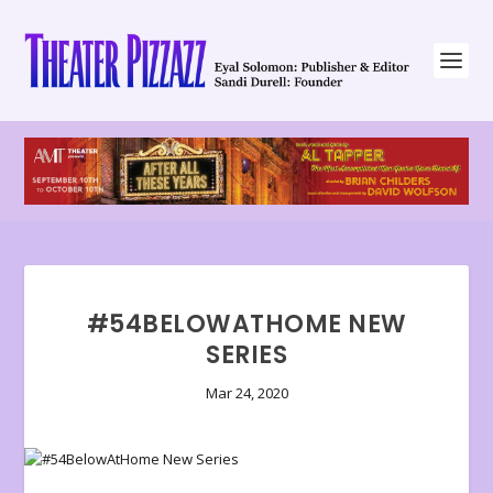
#54BELOWATHOME NEW
SERIES
Mar 24, 2020