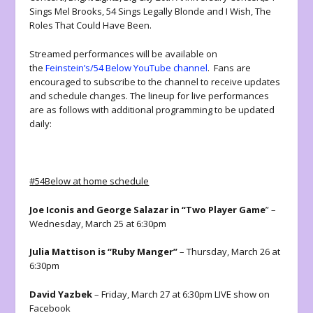
Sings Mel Brooks, 54 Sings Legally Blonde and I Wish, The
Roles That Could Have Been.
Streamed performances will be available on
the
Feinstein’s/54 Below YouTube channel
. Fans are
encouraged to subscribe to the channel to receive updates
and schedule changes. The lineup for live performances
are as follows with additional programming to be updated
daily:
#54Below at home schedule
Joe Iconis and George Salazar in “Two Player Game
” –
Wednesday, March 25 at 6:30pm
Julia Mattison is “Ruby Manger”
– Thursday, March 26 at
6:30pm
David Yazbek
– Friday, March 27 at 6:30pm LIVE show on
Facebook