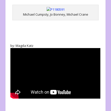
Michael Cumpsty, Jo Bonney, Michael Crane
by: Magda Katz