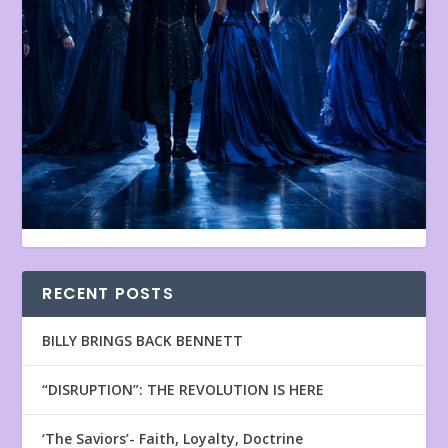
RECENT POSTS
BILLY BRINGS BACK BENNETT
“DISRUPTION”: THE REVOLUTION IS HERE
‘The Saviors’- Faith, Loyalty, Doctrine