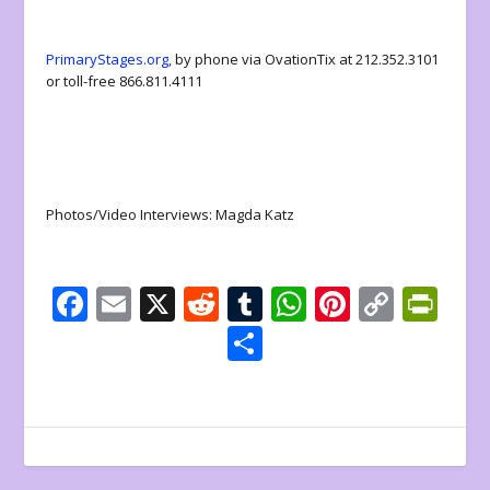
PrimaryStages.org,
by phone via OvationTix at 212.352.3101
or toll-free 866.811.4111
Photos/Video Interviews: Magda Katz
F
E
X
R
T
W
Pi
C
Pr
ac
m
e
u
h
nt
o
in
S
e
ai
d
m
at
er
p
tF
h
b
l
di
bl
s
e
y
ri
ar
o
t
r
A
st
Li
e
e
o
p
n
n