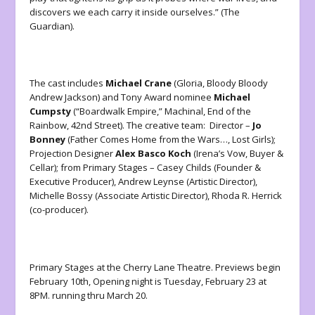
discovers we each carry it inside ourselves.” (The
Guardian).
The cast includes
Michael Crane
(Gloria, Bloody Bloody
Andrew Jackson) and Tony Award nominee
Michael
Cumpsty
(“Boardwalk Empire,” Machinal, End of the
Rainbow, 42nd Street). The creative team: Director –
Jo
Bonney
(Father Comes Home from the Wars…, Lost Girls);
Projection Designer
Alex Basco Koch
(Irena’s Vow, Buyer &
Cellar); from Primary Stages – Casey Childs (Founder &
Executive Producer), Andrew Leynse (Artistic Director),
Michelle Bossy (Associate Artistic Director), Rhoda R. Herrick
(co-producer).
Primary Stages at the Cherry Lane Theatre. Previews begin
February 10th, Opening night is Tuesday, February 23 at
8PM. running thru March 20.