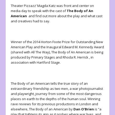
Theater Pizzazz’ Magda Katz was front and center on
media day to speak with the cast of
The Body of An
American
and find out more about the play and what cast
and creatives had to say.
Winner of the 2014 Horton Foote Prize for Outstanding New
American Play and the Inaugural Edward M. Kennedy Award
(shared with All The Way), The Body of An American is being
produced by Primary Stages and Rhoda R. Herrick , in
association with Hartford Stage.
The Body of an American tells the true story of an
extraordinary friendship as two men, a war photojournalist
and playwright, journey from some of the most dangerous
places on earth to the depths of the human soul. Winning
rave reviews for its previous productions in London and
elsewhere, The Body of an American by
Dan O’Brien
is “a
play that tightens its grip as it probes where war lives, and