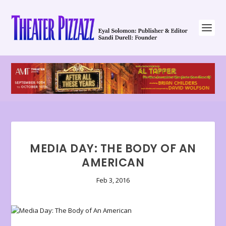
MEDIA DAY: THE BODY OF AN
AMERICAN
Feb 3, 2016