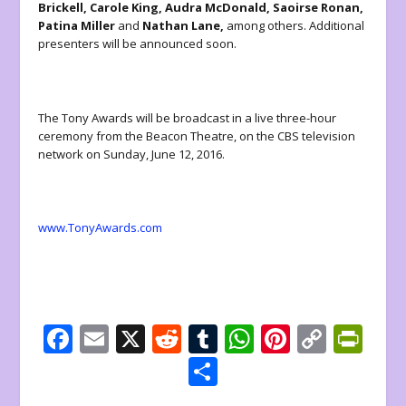
Brickell,
Carole King, Audra McDonald, Saoirse Ronan,
Patina Miller
and
Nathan Lane,
among others. Additional
presenters will be announced soon.
The Tony Awards will be broadcast in a live three-hour
ceremony from the Beacon Theatre, on the CBS television
network on Sunday, June 12, 2016.
www.TonyAwards.com
F
E
X
R
T
W
Pi
C
Pr
ac
m
e
u
h
nt
o
in
S
e
ai
d
m
at
er
p
tF
h