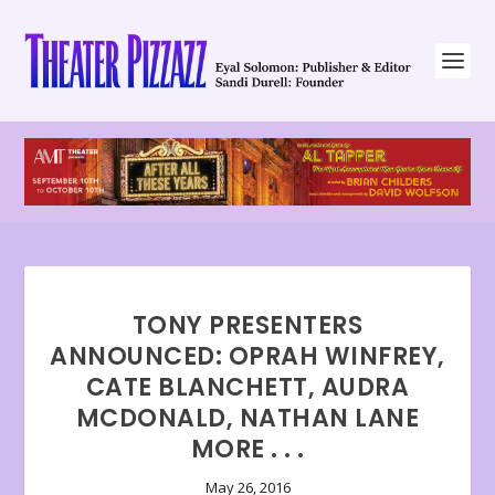
TONY PRESENTERS
ANNOUNCED: OPRAH WINFREY,
CATE BLANCHETT, AUDRA
MCDONALD, NATHAN LANE
MORE . . .
May 26, 2016