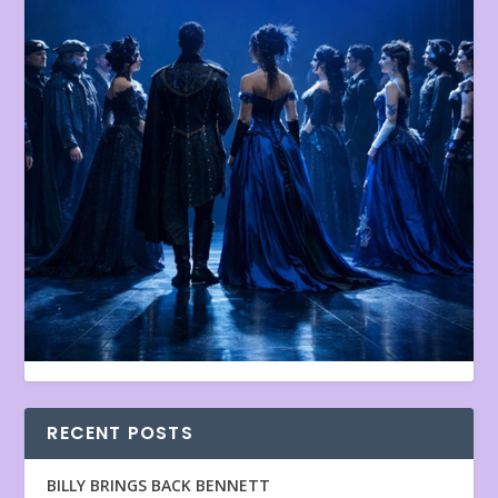
RECENT POSTS
BILLY BRINGS BACK BENNETT