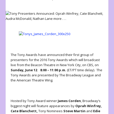
The Tony Awards have announced their first group of
presenters for the 2016 Tony Awards which will broadcast
live from the Beacon Theatre in New York City, on CBS, on
Sunday, June 12
8:00 – 11:00 p.m.
(ET/PT time delay). The
Tony Awards are presented by The Broadway League and
the American Theatre Wing.
Hosted by Tony Award winner
James Corden
, Broadway’s
biggest night will feature appearances by
Oprah Winfrey,
Cate Blanchett,
Tony Nominees
Steve Martin
and
Edie