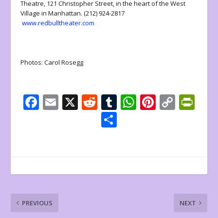
Theatre, 121 Christopher Street, in the heart of the West
Village in Manhattan. (212) 924-2817
www.redbulltheater.com
Photos: Carol Rosegg
F
E
X
R
T
W
Pi
C
Pr
ac
m
e
u
h
nt
o
in
S
e
ai
d
m
at
er
p
tF
h
b
l
di
bl
s
e
y
ri
ar
o
t
r
A
st
Li
e
e
o
p
n
n
k
p
k
dl
PREVIOUS
NEXT
y