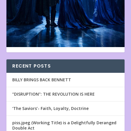
RECENT POSTS
BILLY BRINGS BACK BENNETT
“DISRUPTION”: THE REVOLUTION IS HERE
‘The Saviors’- Faith, Loyalty, Doctrine
piss.jpeg (Working Title) is a Delightfully Deranged
Double Act