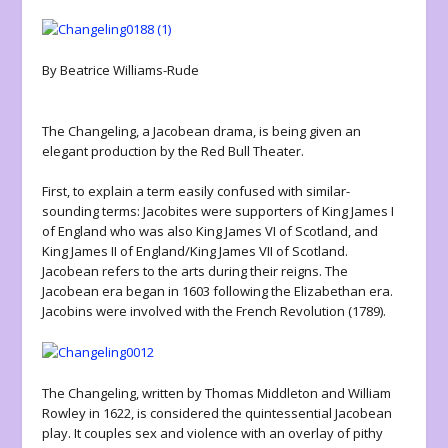
By Beatrice Williams-Rude
The Changeling, a Jacobean drama, is being given an
elegant production by the Red Bull Theater.
First, to explain a term easily confused with similar-
sounding terms: Jacobites were supporters of King James I
of England who was also King James VI of Scotland, and
King James II of England/King James VII of Scotland.
Jacobean refers to the arts during their reigns. The
Jacobean era began in 1603 following the Elizabethan era.
Jacobins were involved with the French Revolution (1789).
The Changeling, written by Thomas Middleton and William
Rowley in 1622, is considered the quintessential Jacobean
play. It couples sex and violence with an overlay of pithy