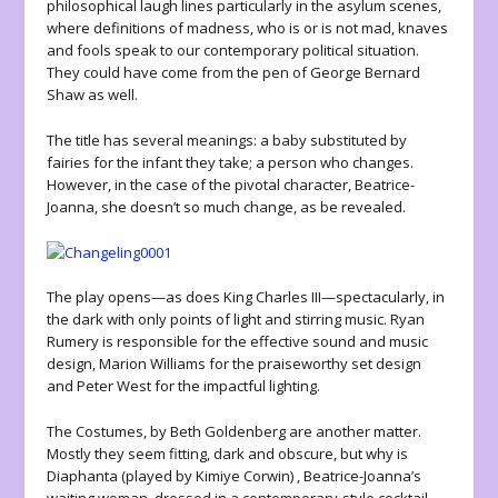
philosophical laugh lines particularly in the asylum scenes,
where definitions of madness, who is or is not mad, knaves
and fools speak to our contemporary political situation.
They could have come from the pen of George Bernard
Shaw as well.
The title has several meanings: a baby substituted by
fairies for the infant they take; a person who changes.
However, in the case of the pivotal character, Beatrice-
Joanna, she doesn’t so much change, as be revealed.
The play opens—as does King Charles III—spectacularly, in
the dark with only points of light and stirring music. Ryan
Rumery is responsible for the effective sound and music
design, Marion Williams for the praiseworthy set design
and Peter West for the impactful lighting.
The Costumes, by Beth Goldenberg are another matter.
Mostly they seem fitting, dark and obscure, but why is
Diaphanta (played by Kimiye Corwin) , Beatrice-Joanna’s