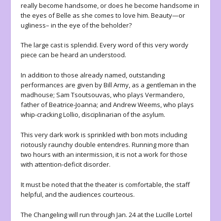
really become handsome, or does he become handsome in
the eyes of Belle as she comes to love him. Beauty—or
ugliness– in the eye of the beholder?
The large cast is splendid. Every word of this very wordy
piece can be heard an understood.
In addition to those already named, outstanding
performances are given by Bill Army, as a gentleman in the
madhouse; Sam Tsoutsouvas, who plays Vermandero,
father of Beatrice-Joanna; and Andrew Weems, who plays
whip-cracking Lollio, disciplinarian of the asylum.
This very dark work is sprinkled with bon mots including
riotously raunchy double entendres. Running more than
two hours with an intermission, it is not a work for those
with attention-deficit disorder.
It must be noted that the theater is comfortable, the staff
helpful, and the audiences courteous.
The Changeling will run through Jan. 24 at the Lucille Lortel