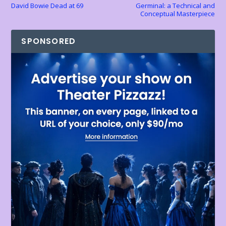
David Bowie Dead at 69
Germinal: a Technical and
Conceptual Masterpiece
SPONSORED