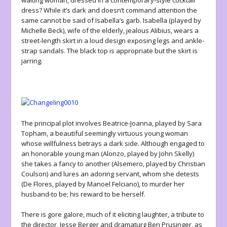
waiting woman, dressed in a contemporary-style cocktail
dress? While it’s dark and doesn’t command attention the
same cannot be said of Isabella’s garb. Isabella (played by
Michelle Beck), wife of the elderly, jealous Alibius, wears a
street-length skirt in a loud design exposing legs and ankle-
strap sandals. The black top is appropriate but the skirt is
jarring.
The principal plot involves Beatrice-Joanna, played by Sara
Topham, a beautiful seemingly virtuous young woman
whose willfulness betrays a dark side. Although engaged to
an honorable young man (Alonzo, played by John Skelly)
she takes a fancy to another (Alsemero, played by Christian
Coulson) and lures an adoring servant, whom she detests
(De Flores, played by Manoel Felciano), to murder her
husband-to be; his reward to be herself.
There is gore galore, much of it eliciting laughter, a tribute to
the director, Jesse Berger and dramaturg Ben Prusinger, as