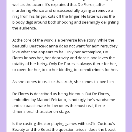
well as the actors. It’s explained that De Flores, after
murdering Alonzo and unsuccessfully trying to remove a
ring from his finger, cuts off the finger. He later waves the
bloody digit around both shocking and seemingly delighting
the audience.
At the core of the work is a perverse love story. While the
beautiful Beatrice-Joanna does not want for admirers, they
love what she appears to be. Only her accomplice, De
Flores knows her, her depravity and deceit, and loves the
totality of her being. Only De Flores is always there for her,
to cover for her, to do her bidding, to commit crimes for her.
As she comes to realize that truth, she comes to love him.
De Flores is described as being hideous. But De Flores,
embodied by Manoel Felciano, is not ugly, he’s handsome
and so passionate he becomes the most real, three-
dimensional character on stage.
Is the casting director playing games with us? In Cocteau’s
Beauty and the Beast the question arises: does the beast