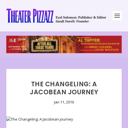
THE CHANGELING: A
JACOBEAN JOURNEY
Jan 11, 2016