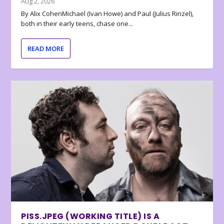
Aug 2, 2026
By Alix CohenMichael (Ivan Howe) and Paul (Julius Rinzel),
both in their early teens, chase one...
READ MORE
PISS.JPEG (WORKING TITLE) IS A