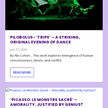
PILOBOLUS- ‘TRIPS’ – A STRIKING,
ORIGINAL EVENING OF DANCE
Jun 27, 2026
By Alix Cohen… This work explores emergence of human
consciousness, desire, and conflict.
READ MORE
‘PICASSO: LE MONSTRE SACRÉ’ –
AMORALITY. JUSTIFIED BY GENIUS?