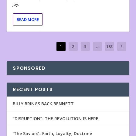
joy.
READ MORE
1
2
3
...
183
SPONSORED
RECENT POSTS
BILLY BRINGS BACK BENNETT
“DISRUPTION”: THE REVOLUTION IS HERE
‘The Saviors’- Faith, Loyalty, Doctrine