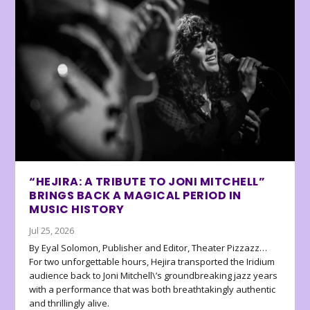
“HEJIRA: A TRIBUTE TO JONI MITCHELL”
BRINGS BACK A MAGICAL PERIOD IN
MUSIC HISTORY
Jul 25, 2026
By Eyal Solomon, Publisher and Editor, Theater Pizzazz…
For two unforgettable hours, Hejira transported the Iridium
audience back to Joni Mitchell\’s groundbreaking jazz years
with a performance that was both breathtakingly authentic
and thrillingly alive.