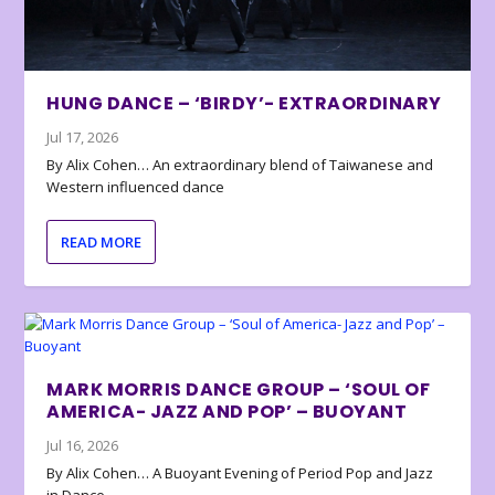
HUNG DANCE – ‘BIRDY’- EXTRAORDINARY
Jul 17, 2026
By Alix Cohen… An extraordinary blend of Taiwanese and
Western influenced dance
READ MORE
MARK MORRIS DANCE GROUP – ‘SOUL OF
AMERICA- JAZZ AND POP’ – BUOYANT
Jul 16, 2026
By Alix Cohen… A Buoyant Evening of Period Pop and Jazz