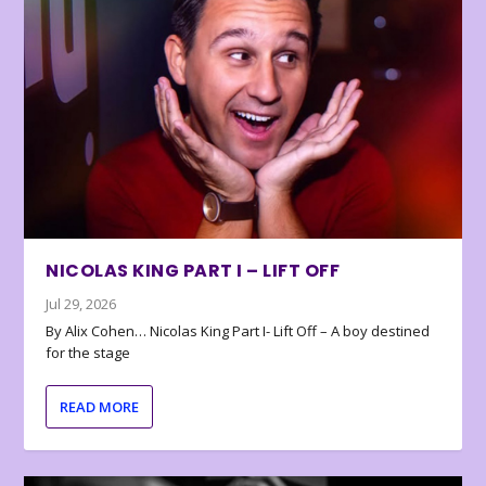
NICOLAS KING PART I – LIFT OFF
Jul 29, 2026
By Alix Cohen… Nicolas King Part I- Lift Off – A boy destined
for the stage
READ MORE