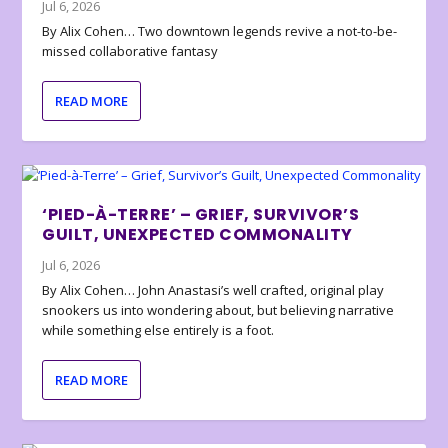
Jul 6, 2026
By Alix Cohen… Two downtown legends revive a not-to-be-
missed collaborative fantasy
READ MORE
‘PIED-À-TERRE’ – GRIEF, SURVIVOR’S
GUILT, UNEXPECTED COMMONALITY
Jul 6, 2026
By Alix Cohen… John Anastasi’s well crafted, original play
snookers us into wondering about, but believing narrative
while something else entirely is a foot.
READ MORE