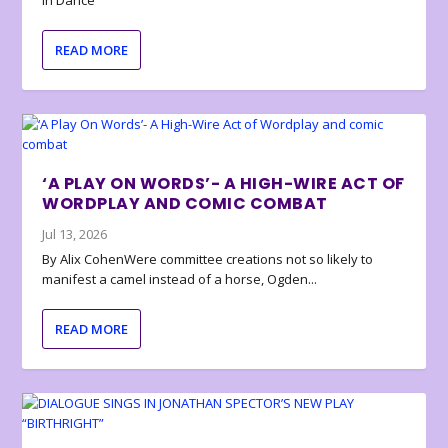
in Dance
READ MORE
‘A PLAY ON WORDS’- A HIGH-WIRE ACT OF
WORDPLAY AND COMIC COMBAT
Jul 13, 2026
By Alix CohenWere committee creations not so likely to
manifest a camel instead of a horse, Ogden...
READ MORE