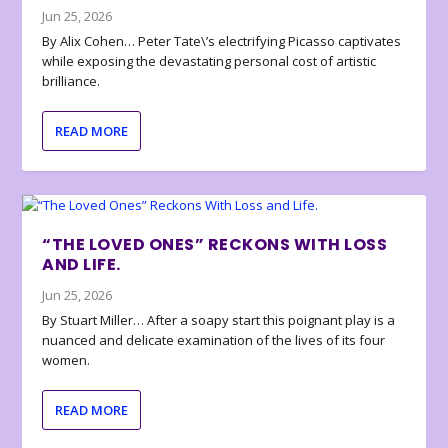
Jun 25, 2026
By Alix Cohen… Peter Tate\’s electrifying Picasso captivates
while exposing the devastating personal cost of artistic
brilliance.
READ MORE
“THE LOVED ONES” RECKONS WITH LOSS
AND LIFE.
Jun 25, 2026
By Stuart Miller… After a soapy start this poignant play is a
nuanced and delicate examination of the lives of its four
women.
READ MORE