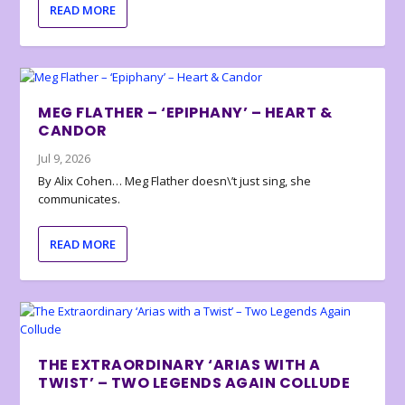
READ MORE
MEG FLATHER – ‘EPIPHANY’ – HEART &
CANDOR
Jul 9, 2026
By Alix Cohen… Meg Flather doesn\’t just sing, she
communicates.
READ MORE
THE EXTRAORDINARY ‘ARIAS WITH A
TWIST’ – TWO LEGENDS AGAIN COLLUDE