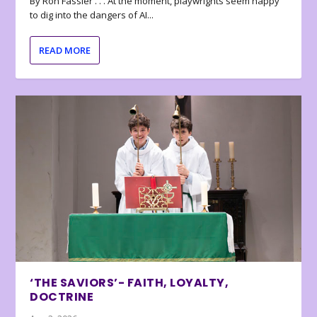
By Ron Fassler . . . At the moment, playwrights seem happy
to dig into the dangers of AI...
READ MORE
‘THE SAVIORS’- FAITH, LOYALTY,
DOCTRINE