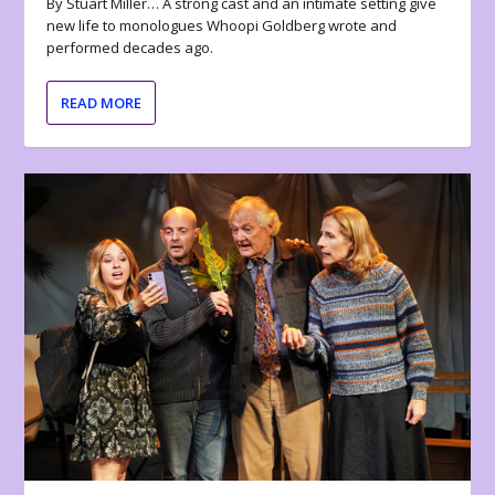
By Stuart Miller… A strong cast and an intimate setting give
new life to monologues Whoopi Goldberg wrote and
performed decades ago.
READ MORE