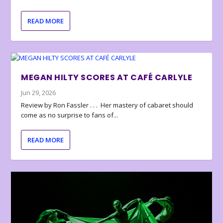
READ MORE
MEGAN HILTY SCORES AT CAFÉ CARLYLE
Jun 29, 2026
Review by Ron Fassler . . . Her mastery of cabaret should
come as no surprise to fans of...
READ MORE