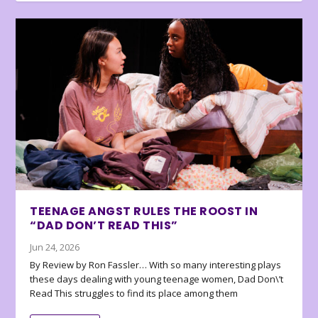
TEENAGE ANGST RULES THE ROOST IN
“DAD DON’T READ THIS”
Jun 24, 2026
By Review by Ron Fassler… With so many interesting plays
these days dealing with young teenage women, Dad Don\’t
Read This struggles to find its place among them