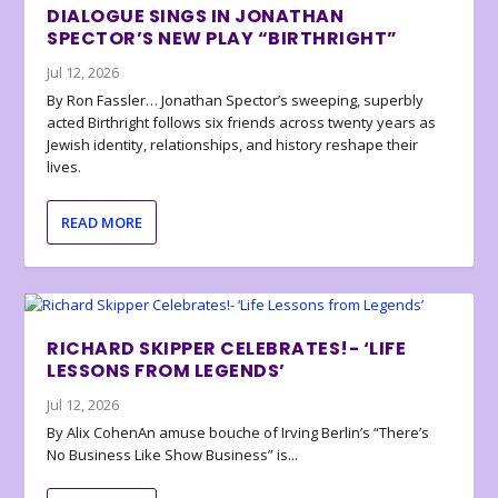
DIALOGUE SINGS IN JONATHAN
SPECTOR’S NEW PLAY “BIRTHRIGHT”
Jul 12, 2026
By Ron Fassler… Jonathan Spector’s sweeping, superbly
acted Birthright follows six friends across twenty years as
Jewish identity, relationships, and history reshape their
lives.
READ MORE
RICHARD SKIPPER CELEBRATES!- ‘LIFE
LESSONS FROM LEGENDS’
Jul 12, 2026
By Alix CohenAn amuse bouche of Irving Berlin’s “There’s
No Business Like Show Business” is...