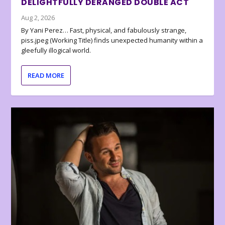
DELIGHTFULLY DERANGED DOUBLE ACT
Aug 2, 2026
By Yani Perez… Fast, physical, and fabulously strange,
piss.jpeg (Working Title) finds unexpected humanity within a
gleefully illogical world.
READ MORE