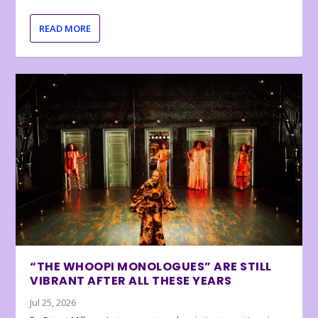
READ MORE
“THE WHOOPI MONOLOGUES” ARE STILL
VIBRANT AFTER ALL THESE YEARS
Jul 25, 2026