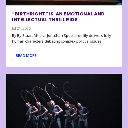
“BIRTHRIGHT” IS AN EMOTIONAL AND
INTELLECTUAL THRILL RIDE
Jul 21, 2026
By By Stuart Miller… Jonathan Spector deftly delivers fully
human characters debating complex political issues.
READ MORE