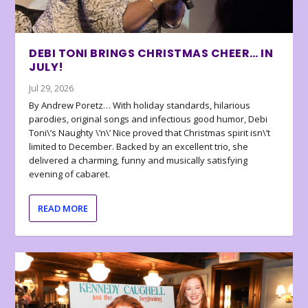
DEBI TONI BRINGS CHRISTMAS CHEER… IN
JULY!
Jul 29, 2026
By Andrew Poretz… With holiday standards, hilarious
parodies, original songs and infectious good humor, Debi
Toni\’s Naughty \’n\’ Nice proved that Christmas spirit isn\’t
limited to December. Backed by an excellent trio, she
delivered a charming, funny and musically satisfying
evening of cabaret.
READ MORE