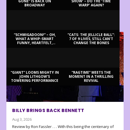
GONE” IS BACK ON
SHOW’ – DO THE ‘TIME
BROADWAY
WARP’ AGAIN?
LATEST REVIEWS
“SCHMIGADOON!” – OH,
“CATS: THE JELLICLE BALL”:
WHAT A WHIP-SMART
7 OF 9 LIVES, STILL CAN’T
FUNNY, HEARTFELT,
CHANGE THE BONES
BEAUTIFUL MORNING!
“GIANT” LOOMS MIGHTY IN
“RAGTIME” MEETS THE
JOHN LITHGOW’S
MOMENT IN A THRILLING
TOWERING PERFORMANCE
REVIVAL
BILLY BRINGS BACK BENNETT
Aug 3, 2026
Review by Ron Fassler . . . With this being the centenary of