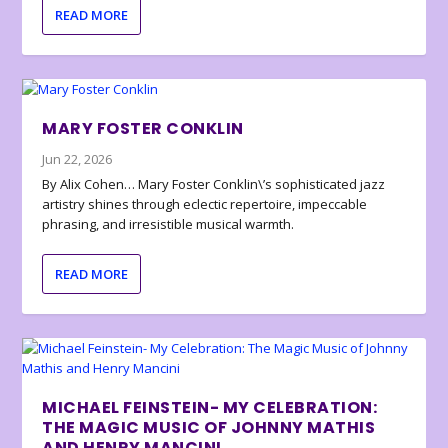
READ MORE
MARY FOSTER CONKLIN
Jun 22, 2026
By Alix Cohen… Mary Foster Conklin\’s sophisticated jazz
artistry shines through eclectic repertoire, impeccable
phrasing, and irresistible musical warmth.
READ MORE
MICHAEL FEINSTEIN- MY CELEBRATION:
THE MAGIC MUSIC OF JOHNNY MATHIS
AND HENRY MANCINI