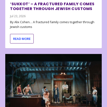
‘SUKKOT’ – A FRACTURED FAMILY COMES
TOGETHER THROUGH JEWISH CUSTOMS
Jul 23, 2026
By Alix Cohen… A fractured family comes together through
Jewish customs
READ MORE