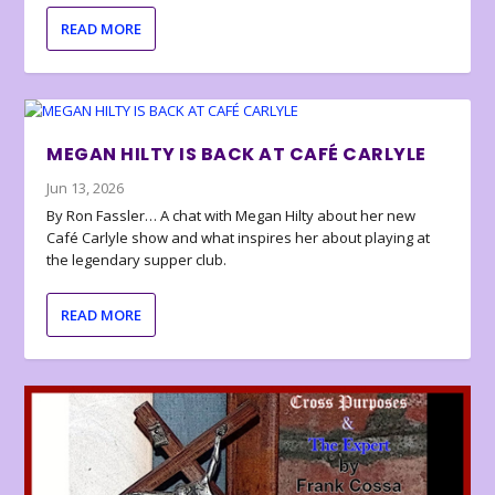
READ MORE
MEGAN HILTY IS BACK AT CAFÉ CARLYLE
Jun 13, 2026
By Ron Fassler… A chat with Megan Hilty about her new
Café Carlyle show and what inspires her about playing at
the legendary supper club.
READ MORE