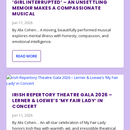
‘GIRL INTERRUPTED’ – AN UNSETTLING
MEMOIR MAKES A COMPASSIONATE
MUSICAL
Jun 11, 2026
By Alix Cohen… A moving, beautifully performed musical
explores mental illness with honesty, compassion, and
emotional intelligence.
READ MORE
IRISH REPERTORY THEATRE GALA 2026 –
LERNER & LOEWE’S ‘MY FAIR LADY’ IN
CONCERT
Jun 11, 2026
By Alix Cohen… An all-star celebration of My Fair Lady
honors Irish Rep with warmth, wit, and irresistible theatrical