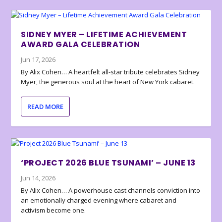
SIDNEY MYER – LIFETIME ACHIEVEMENT
AWARD GALA CELEBRATION
Jun 17, 2026
By Alix Cohen… A heartfelt all-star tribute celebrates Sidney
Myer, the generous soul at the heart of New York cabaret.
READ MORE
‘PROJECT 2026 BLUE TSUNAMI’ – JUNE 13
Jun 14, 2026
By Alix Cohen… A powerhouse cast channels conviction into
an emotionally charged evening where cabaret and
activism become one.