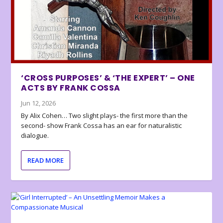
‘CROSS PURPOSES’ & ‘THE EXPERT’ – ONE
ACTS BY FRANK COSSA
Jun 12, 2026
By Alix Cohen… Two slight plays- the first more than the
second- show Frank Cossa has an ear for naturalistic
dialogue.
READ MORE