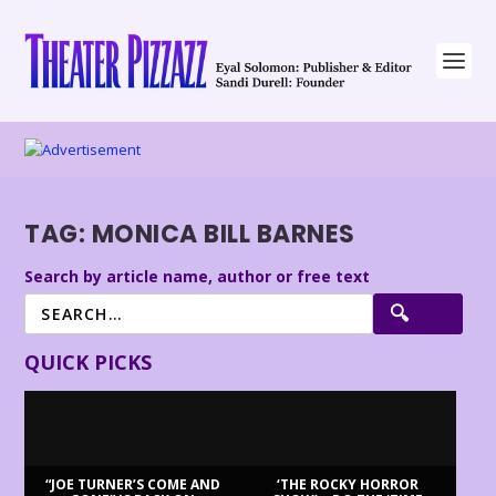
TAG:
MONICA BILL BARNES
Search by article name, author or free text
QUICK PICKS
“JOE TURNER’S COME AND
‘THE ROCKY HORROR