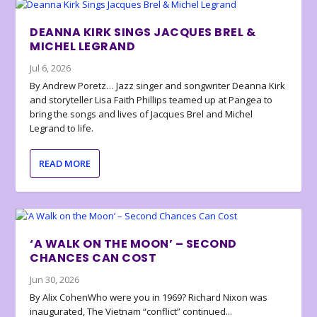
DEANNA KIRK SINGS JACQUES BREL &
MICHEL LEGRAND
Jul 6, 2026
By Andrew Poretz… Jazz singer and songwriter Deanna Kirk
and storyteller Lisa Faith Phillips teamed up at Pangea to
bring the songs and lives of Jacques Brel and Michel
Legrand to life.
READ MORE
‘A WALK ON THE MOON’ – SECOND
CHANCES CAN COST
Jun 30, 2026
By Alix CohenWho were you in 1969? Richard Nixon was
inaugurated, The Vietnam “conflict” continued...