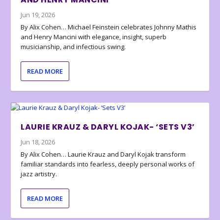
Jun 19, 2026
By Alix Cohen… Michael Feinstein celebrates Johnny Mathis
and Henry Mancini with elegance, insight, superb
musicianship, and infectious swing.
READ MORE
LAURIE KRAUZ & DARYL KOJAK- ‘SETS V3’
Jun 18, 2026
By Alix Cohen… Laurie Krauz and Daryl Kojak transform
familiar standards into fearless, deeply personal works of
jazz artistry.
READ MORE