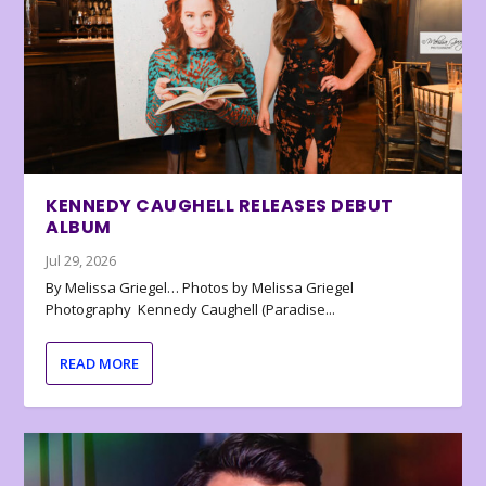
KENNEDY CAUGHELL RELEASES DEBUT
ALBUM
Jul 29, 2026
By Melissa Griegel… Photos by Melissa Griegel
Photography Kennedy Caughell (Paradise...
READ MORE