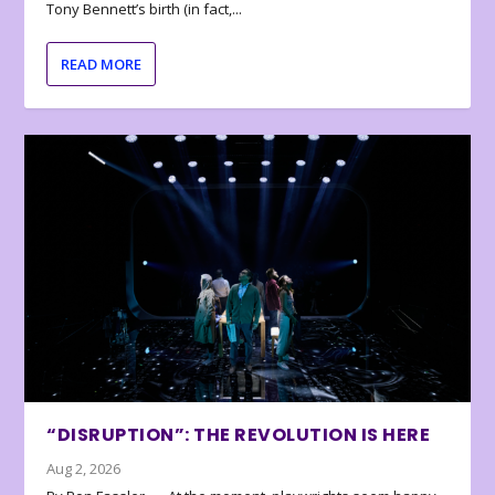
Tony Bennett’s birth (in fact,...
READ MORE
“DISRUPTION”: THE REVOLUTION IS HERE
Aug 2, 2026