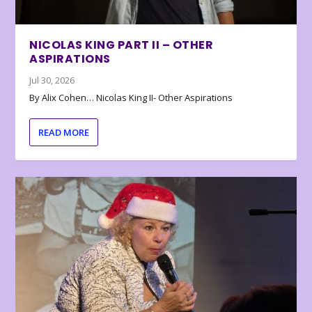
NICOLAS KING PART II – OTHER
ASPIRATIONS
Jul 30, 2026
By Alix Cohen… Nicolas King II- Other Aspirations
READ MORE