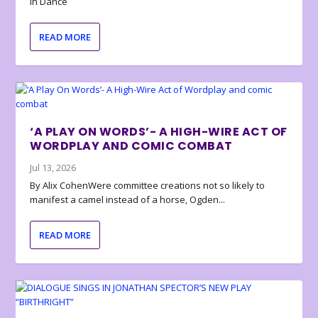
in Dance
READ MORE
‘A PLAY ON WORDS’- A HIGH-WIRE ACT OF
WORDPLAY AND COMIC COMBAT
Jul 13, 2026
By Alix CohenWere committee creations not so likely to
manifest a camel instead of a horse, Ogden...
READ MORE