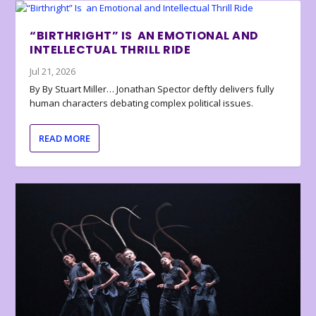
“BIRTHRIGHT” IS AN EMOTIONAL AND
INTELLECTUAL THRILL RIDE
Jul 21, 2026
By By Stuart Miller… Jonathan Spector deftly delivers fully
human characters debating complex political issues.
READ MORE