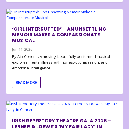
‘GIRL INTERRUPTED’ – AN UNSETTLING
MEMOIR MAKES A COMPASSIONATE
MUSICAL
Jun 11, 2026
By Alix Cohen… A moving, beautifully performed musical
explores mental illness with honesty, compassion, and
emotional intelligence.
READ MORE
IRISH REPERTORY THEATRE GALA 2026 –
LERNER & LOEWE’S ‘MY FAIR LADY’ IN