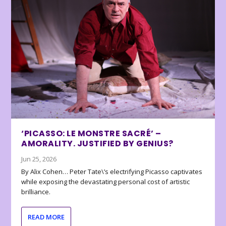
‘PICASSO: LE MONSTRE SACRÉ’ –
AMORALITY. JUSTIFIED BY GENIUS?
Jun 25, 2026
By Alix Cohen… Peter Tate\’s electrifying Picasso captivates
while exposing the devastating personal cost of artistic
brilliance.
READ MORE