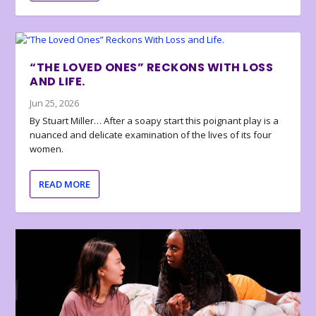
“THE LOVED ONES” RECKONS WITH LOSS
AND LIFE.
Jun 25, 2026
By Stuart Miller… After a soapy start this poignant play is a
nuanced and delicate examination of the lives of its four
women.
READ MORE