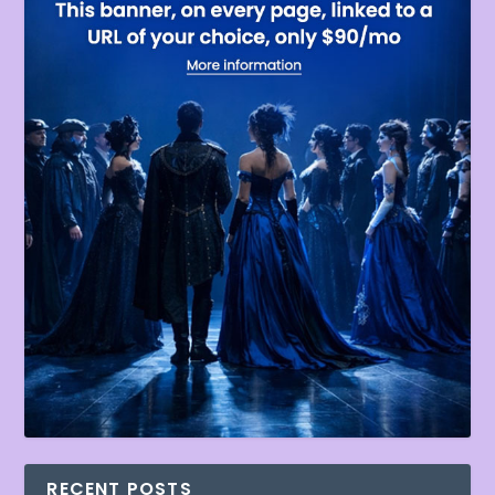
RECENT POSTS