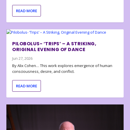
READ MORE
PILOBOLUS- ‘TRIPS’ – A STRIKING,
ORIGINAL EVENING OF DANCE
Jun 27, 2026
By Alix Cohen… This work explores emergence of human
consciousness, desire, and conflict.
READ MORE