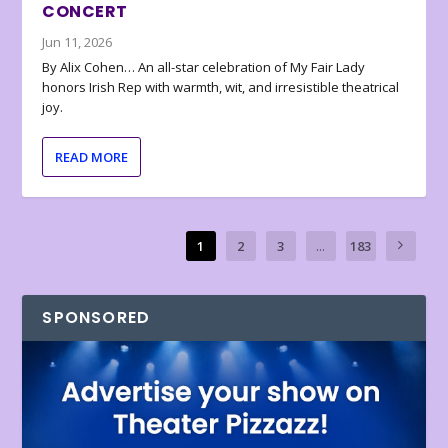
CONCERT
Jun 11, 2026
By Alix Cohen… An all-star celebration of My Fair Lady
honors Irish Rep with warmth, wit, and irresistible theatrical
joy.
READ MORE
1
2
3
...
183
SPONSORED