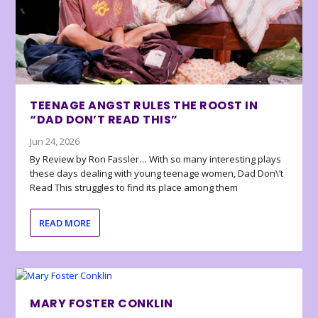
TEENAGE ANGST RULES THE ROOST IN
“DAD DON’T READ THIS”
Jun 24, 2026
By Review by Ron Fassler… With so many interesting plays
these days dealing with young teenage women, Dad Don\’t
Read This struggles to find its place among them
READ MORE
MARY FOSTER CONKLIN