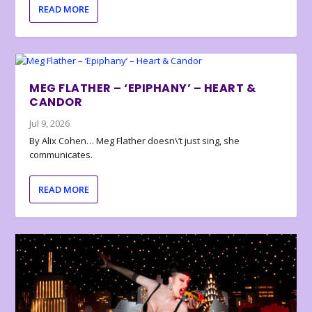
READ MORE
MEG FLATHER – ‘EPIPHANY’ – HEART &
CANDOR
Jul 9, 2026
By Alix Cohen… Meg Flather doesn\’t just sing, she
communicates.
READ MORE