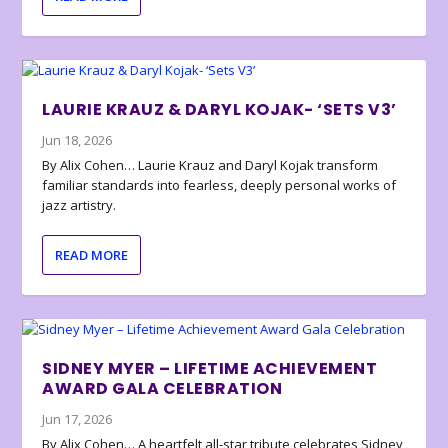
LAURIE KRAUZ & DARYL KOJAK- ‘SETS V3’
Jun 18, 2026
By Alix Cohen… Laurie Krauz and Daryl Kojak transform
familiar standards into fearless, deeply personal works of
jazz artistry.
READ MORE
SIDNEY MYER – LIFETIME ACHIEVEMENT
AWARD GALA CELEBRATION
Jun 17, 2026
By Alix Cohen… A heartfelt all-star tribute celebrates Sidney