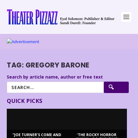
TAG:
GREGORY BARONE
Search by article name, author or free text
QUICK PICKS
“JOE TURNER’S COME AND
‘THE ROCKY HORROR