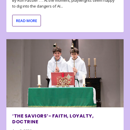
By Ron Fassler . . . At the moment, playwrights seem happy
to dig into the dangers of AI...
READ MORE
‘THE SAVIORS’- FAITH, LOYALTY,
DOCTRINE