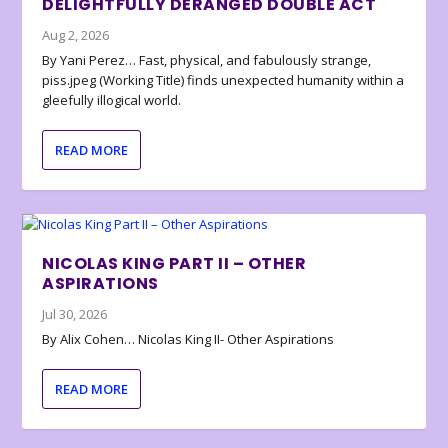
DELIGHTFULLY DERANGED DOUBLE ACT
Aug 2, 2026
By Yani Perez… Fast, physical, and fabulously strange,
piss.jpeg (Working Title) finds unexpected humanity within a
gleefully illogical world.
READ MORE
NICOLAS KING PART II – OTHER
ASPIRATIONS
Jul 30, 2026
By Alix Cohen… Nicolas King II- Other Aspirations
READ MORE