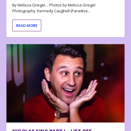
By Melissa Griegel… Photos by Melissa Griegel
Photography Kennedy Caughell (Paradise...
READ MORE