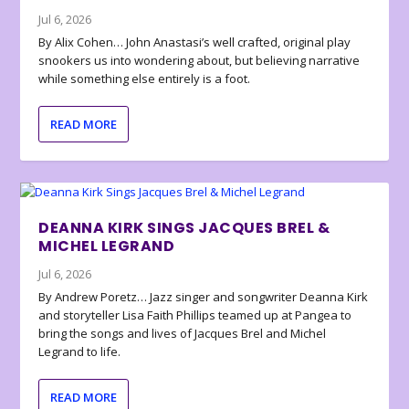
Jul 6, 2026
By Alix Cohen… John Anastasi’s well crafted, original play
snookers us into wondering about, but believing narrative
while something else entirely is a foot.
READ MORE
DEANNA KIRK SINGS JACQUES BREL &
MICHEL LEGRAND
Jul 6, 2026
By Andrew Poretz… Jazz singer and songwriter Deanna Kirk
and storyteller Lisa Faith Phillips teamed up at Pangea to
bring the songs and lives of Jacques Brel and Michel
Legrand to life.
READ MORE