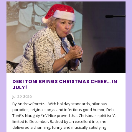
DEBI TONI BRINGS CHRISTMAS CHEER… IN
JULY!
Jul 29, 2026
By Andrew Poretz… With holiday standards, hilarious
parodies, original songs and infectious good humor, Debi
Toni\’s Naughty \’n\’ Nice proved that Christmas spirit isn\’t
limited to December. Backed by an excellent trio, she
delivered a charming, funny and musically satisfying