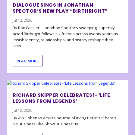
DIALOGUE SINGS IN JONATHAN
SPECTOR’S NEW PLAY “BIRTHRIGHT”
Jul 12, 2026
By Ron Fassler… Jonathan Spector’s sweeping, superbly
acted Birthright follows six friends across twenty years as
Jewish identity, relationships, and history reshape their
lives.
READ MORE
RICHARD SKIPPER CELEBRATES!- ‘LIFE
LESSONS FROM LEGENDS’
Jul 12, 2026
By Alix CohenAn amuse bouche of Irving Berlin’s “There’s
No Business Like Show Business” is...