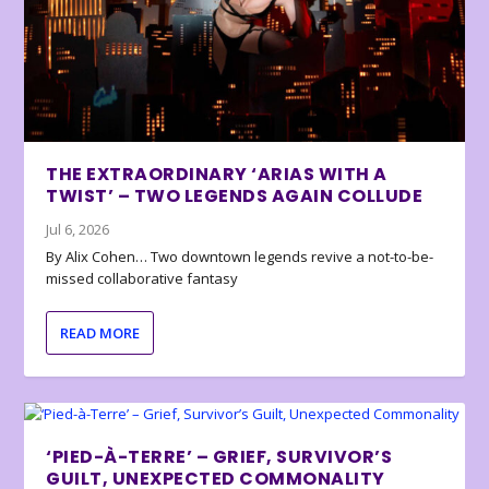
THE EXTRAORDINARY ‘ARIAS WITH A
TWIST’ – TWO LEGENDS AGAIN COLLUDE
Jul 6, 2026
By Alix Cohen… Two downtown legends revive a not-to-be-
missed collaborative fantasy
READ MORE
‘PIED-À-TERRE’ – GRIEF, SURVIVOR’S
GUILT, UNEXPECTED COMMONALITY