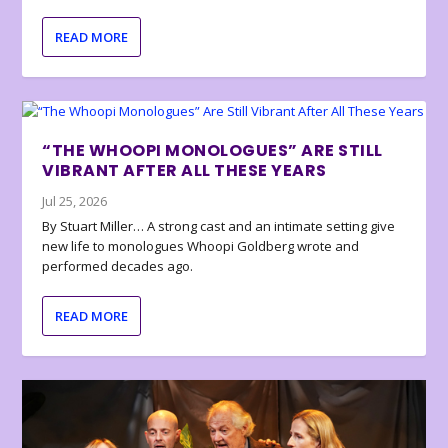
READ MORE
“THE WHOOPI MONOLOGUES” ARE STILL
VIBRANT AFTER ALL THESE YEARS
Jul 25, 2026
By Stuart Miller… A strong cast and an intimate setting give
new life to monologues Whoopi Goldberg wrote and
performed decades ago.
READ MORE