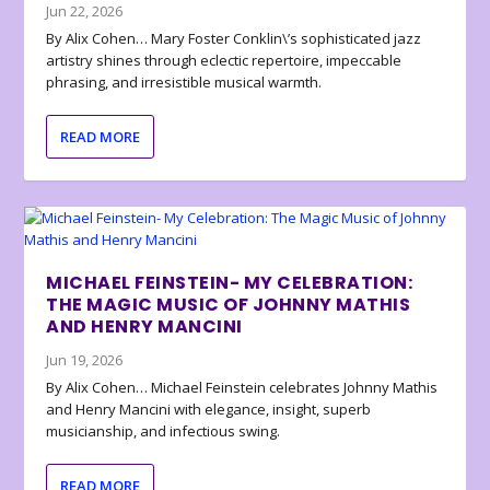
Jun 22, 2026
By Alix Cohen… Mary Foster Conklin\’s sophisticated jazz
artistry shines through eclectic repertoire, impeccable
phrasing, and irresistible musical warmth.
READ MORE
MICHAEL FEINSTEIN- MY CELEBRATION:
THE MAGIC MUSIC OF JOHNNY MATHIS
AND HENRY MANCINI
Jun 19, 2026
By Alix Cohen… Michael Feinstein celebrates Johnny Mathis
and Henry Mancini with elegance, insight, superb
musicianship, and infectious swing.
READ MORE