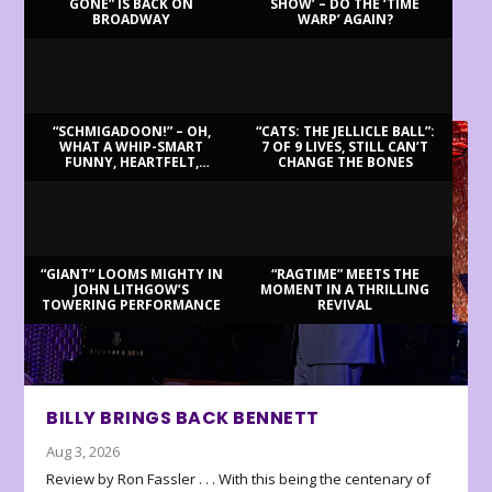
GONE” IS BACK ON
SHOW’ – DO THE ‘TIME
BROADWAY
WARP’ AGAIN?
LATEST REVIEWS
“SCHMIGADOON!” – OH,
“CATS: THE JELLICLE BALL”:
WHAT A WHIP-SMART
7 OF 9 LIVES, STILL CAN’T
FUNNY, HEARTFELT,
CHANGE THE BONES
BEAUTIFUL MORNING!
“GIANT” LOOMS MIGHTY IN
“RAGTIME” MEETS THE
JOHN LITHGOW’S
MOMENT IN A THRILLING
TOWERING PERFORMANCE
REVIVAL
BILLY BRINGS BACK BENNETT
Aug 3, 2026
Review by Ron Fassler . . . With this being the centenary of