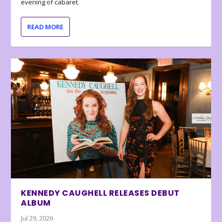
evening of cabaret.
READ MORE
KENNEDY CAUGHELL RELEASES DEBUT
ALBUM
Jul 29, 2026