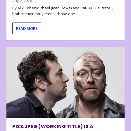
Aug 2, 2026
By Alix CohenMichael (Ivan Howe) and Paul (Julius Rinzel),
both in their early teens, chase one...
READ MORE
PISS.JPEG (WORKING TITLE) IS A