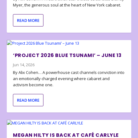
Myer, the generous soul at the heart of New York cabaret.
READ MORE
‘PROJECT 2026 BLUE TSUNAMI’ – JUNE 13
Jun 14, 2026
By Alix Cohen… A powerhouse cast channels conviction into
an emotionally charged evening where cabaret and
activism become one.
READ MORE
MEGAN HILTY IS BACK AT CAFÉ CARLYLE