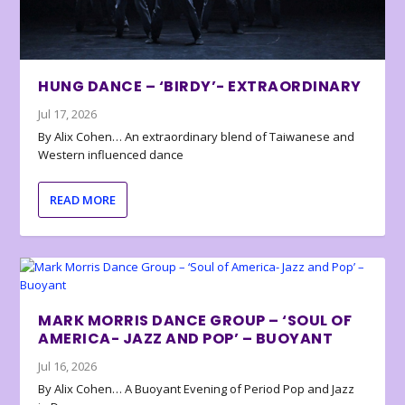
HUNG DANCE – ‘BIRDY’- EXTRAORDINARY
Jul 17, 2026
By Alix Cohen… An extraordinary blend of Taiwanese and
Western influenced dance
READ MORE
MARK MORRIS DANCE GROUP – ‘SOUL OF
AMERICA- JAZZ AND POP’ – BUOYANT
Jul 16, 2026
By Alix Cohen… A Buoyant Evening of Period Pop and Jazz