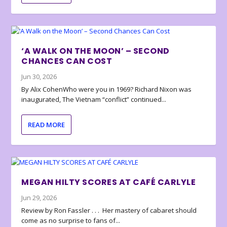
‘A WALK ON THE MOON’ – SECOND
CHANCES CAN COST
Jun 30, 2026
By Alix CohenWho were you in 1969? Richard Nixon was
inaugurated, The Vietnam “conflict” continued...
READ MORE
MEGAN HILTY SCORES AT CAFÉ CARLYLE
Jun 29, 2026
Review by Ron Fassler . . . Her mastery of cabaret should
come as no surprise to fans of...