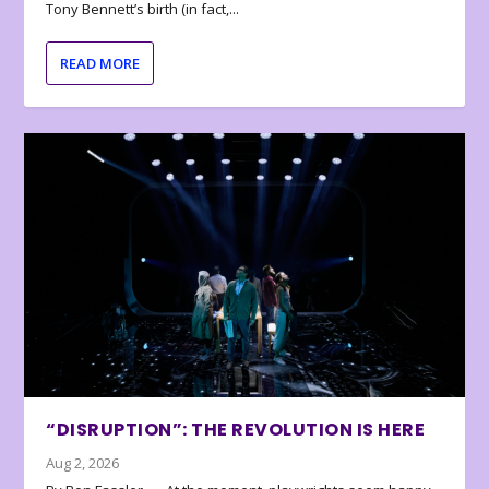
Tony Bennett’s birth (in fact,...
READ MORE
“DISRUPTION”: THE REVOLUTION IS HERE
Aug 2, 2026