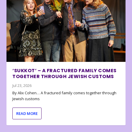
‘SUKKOT’ – A FRACTURED FAMILY COMES
TOGETHER THROUGH JEWISH CUSTOMS
Jul 23, 2026
By Alix Cohen… A fractured family comes together through
Jewish customs
READ MORE