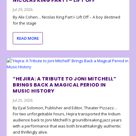
NICOLAS KING PART I – LIFT OFF
Jul 29, 2026
By Alix Cohen… Nicolas King Part I- Lift Off – A boy destined
for the stage
READ MORE
“HEJIRA: A TRIBUTE TO JONI MITCHELL”
BRINGS BACK A MAGICAL PERIOD IN
MUSIC HISTORY
Jul 25, 2026
By Eyal Solomon, Publisher and Editor, Theater Pizzazz…
For two unforgettable hours, Hejira transported the Iridium
audience back to Joni Mitchell\’s groundbreaking jazz years
with a performance that was both breathtakingly authentic
and thrillingly alive.