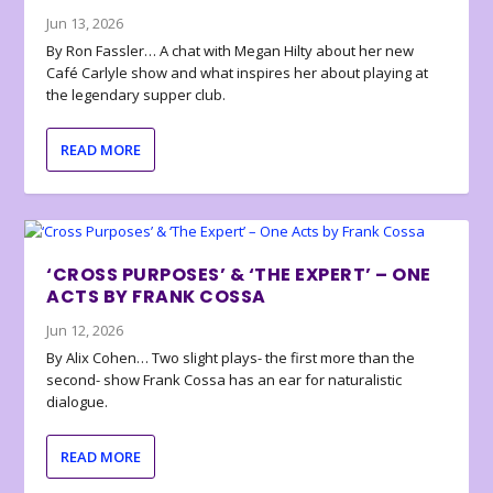
Jun 13, 2026
By Ron Fassler… A chat with Megan Hilty about her new
Café Carlyle show and what inspires her about playing at
the legendary supper club.
READ MORE
‘CROSS PURPOSES’ & ‘THE EXPERT’ – ONE
ACTS BY FRANK COSSA
Jun 12, 2026
By Alix Cohen… Two slight plays- the first more than the
second- show Frank Cossa has an ear for naturalistic
dialogue.
READ MORE