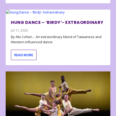
HUNG DANCE – ‘BIRDY’- EXTRAORDINARY
Jul 17, 2026
By Alix Cohen… An extraordinary blend of Taiwanese and
Western influenced dance
READ MORE