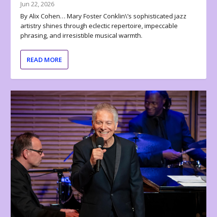
Jun 22, 2026
By Alix Cohen… Mary Foster Conklin\’s sophisticated jazz
artistry shines through eclectic repertoire, impeccable
phrasing, and irresistible musical warmth.
READ MORE