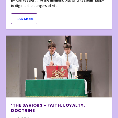
By Ron Fassler . . . At the moment, playwrights seem happy
to dig into the dangers of AI...
READ MORE
‘THE SAVIORS’- FAITH, LOYALTY,
DOCTRINE