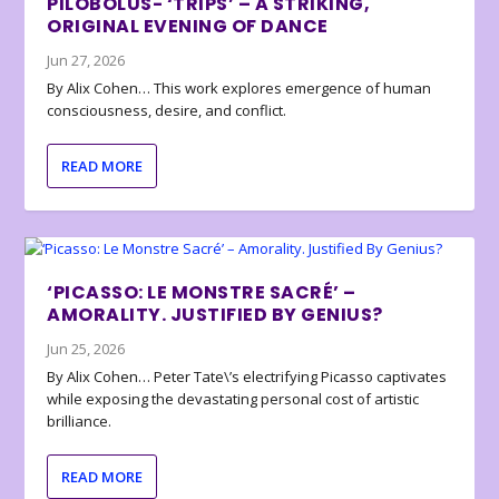
PILOBOLUS- ‘TRIPS’ – A STRIKING,
ORIGINAL EVENING OF DANCE
Jun 27, 2026
By Alix Cohen… This work explores emergence of human
consciousness, desire, and conflict.
READ MORE
‘PICASSO: LE MONSTRE SACRÉ’ –
AMORALITY. JUSTIFIED BY GENIUS?
Jun 25, 2026
By Alix Cohen… Peter Tate\’s electrifying Picasso captivates
while exposing the devastating personal cost of artistic
brilliance.
READ MORE