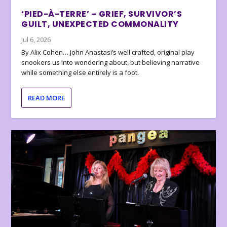
‘PIED-À-TERRE’ – GRIEF, SURVIVOR’S
GUILT, UNEXPECTED COMMONALITY
Jul 6, 2026
By Alix Cohen… John Anastasi’s well crafted, original play
snookers us into wondering about, but believing narrative
while something else entirely is a foot.
READ MORE