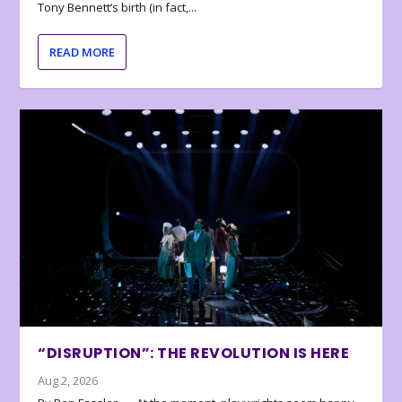
Tony Bennett’s birth (in fact,...
READ MORE
“DISRUPTION”: THE REVOLUTION IS HERE
Aug 2, 2026