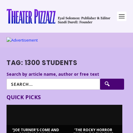
TAG:
1300 STUDENTS
Search by article name, author or free text
QUICK PICKS
“JOE TURNER’S COME AND
‘THE ROCKY HORROR