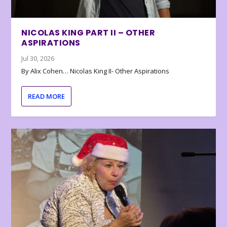
NICOLAS KING PART II – OTHER
ASPIRATIONS
Jul 30, 2026
By Alix Cohen… Nicolas King II- Other Aspirations
READ MORE