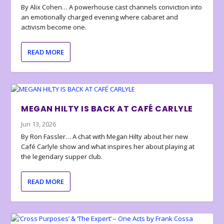
By Alix Cohen… A powerhouse cast channels conviction into
an emotionally charged evening where cabaret and
activism become one.
READ MORE
MEGAN HILTY IS BACK AT CAFÉ CARLYLE
Jun 13, 2026
By Ron Fassler… A chat with Megan Hilty about her new
Café Carlyle show and what inspires her about playing at
the legendary supper club.
READ MORE