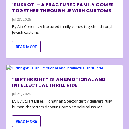
‘SUKKOT’ – A FRACTURED FAMILY COMES
TOGETHER THROUGH JEWISH CUSTOMS
Jul 23, 2026
By Alix Cohen… A fractured family comes together through
Jewish customs
READ MORE
“BIRTHRIGHT” IS AN EMOTIONAL AND
INTELLECTUAL THRILL RIDE
Jul 21, 2026
By By Stuart Miller… Jonathan Spector deftly delivers fully
human characters debating complex political issues.
READ MORE