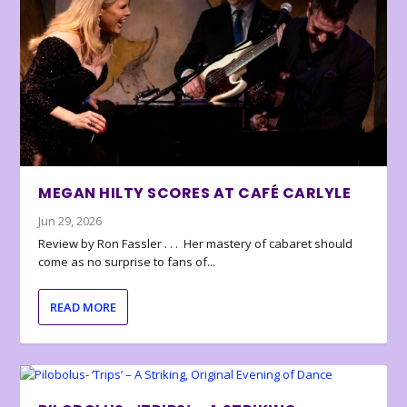
MEGAN HILTY SCORES AT CAFÉ CARLYLE
Jun 29, 2026
Review by Ron Fassler . . . Her mastery of cabaret should
come as no surprise to fans of...
READ MORE