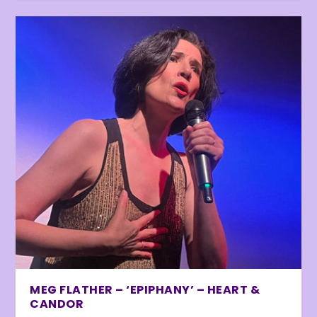
MEG FLATHER – ‘EPIPHANY’ – HEART &
CANDOR