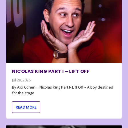
NICOLAS KING PART I – LIFT OFF
Jul 29, 2026
By Alix Cohen… Nicolas King Part I- Lift Off – A boy destined
for the stage
READ MORE