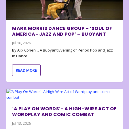
MARK MORRIS DANCE GROUP – ‘SOUL OF
AMERICA- JAZZ AND POP’ – BUOYANT
Jul 16, 2026
By Alix Cohen… A Buoyant Evening of Period Pop and Jazz
in Dance
READ MORE
‘A PLAY ON WORDS’- A HIGH-WIRE ACT OF
WORDPLAY AND COMIC COMBAT
Jul 13, 2026