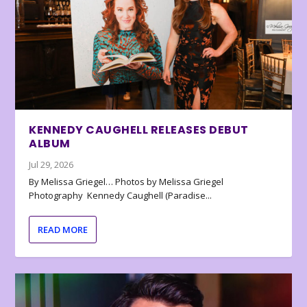
KENNEDY CAUGHELL RELEASES DEBUT
ALBUM
Jul 29, 2026
By Melissa Griegel… Photos by Melissa Griegel
Photography Kennedy Caughell (Paradise...
READ MORE