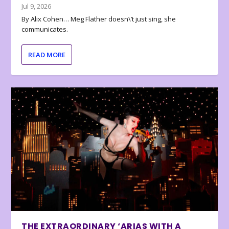
Jul 9, 2026
By Alix Cohen… Meg Flather doesn\’t just sing, she
communicates.
READ MORE
THE EXTRAORDINARY ‘ARIAS WITH A