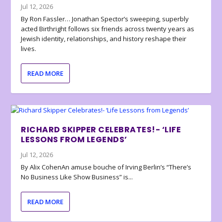
Jul 12, 2026
By Ron Fassler… Jonathan Spector’s sweeping, superbly
acted Birthright follows six friends across twenty years as
Jewish identity, relationships, and history reshape their
lives.
READ MORE
RICHARD SKIPPER CELEBRATES!- ‘LIFE
LESSONS FROM LEGENDS’
Jul 12, 2026
By Alix CohenAn amuse bouche of Irving Berlin’s “There’s
No Business Like Show Business” is...
READ MORE