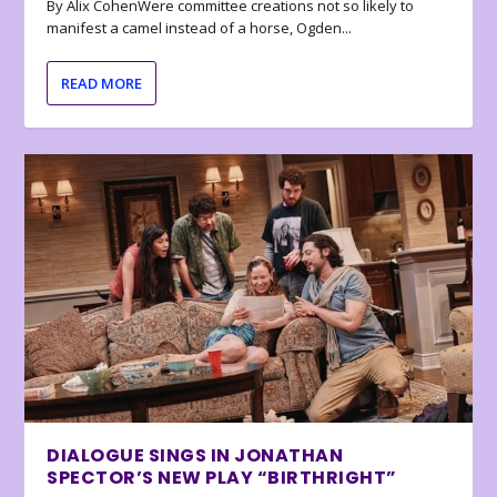
By Alix CohenWere committee creations not so likely to
manifest a camel instead of a horse, Ogden...
READ MORE
DIALOGUE SINGS IN JONATHAN
SPECTOR’S NEW PLAY “BIRTHRIGHT”