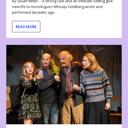
By Stuart Miller… A strong cast and an intimate setting give
new life to monologues Whoopi Goldberg wrote and
performed decades ago.
READ MORE