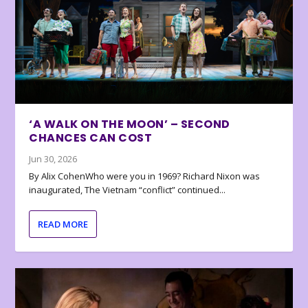
‘A WALK ON THE MOON’ – SECOND
CHANCES CAN COST
Jun 30, 2026
By Alix CohenWho were you in 1969? Richard Nixon was
inaugurated, The Vietnam “conflict” continued...
READ MORE