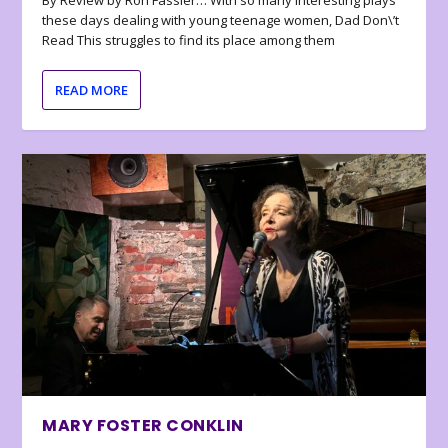
By Review by Ron Fassler… With so many interesting plays
these days dealing with young teenage women, Dad Don\’t
Read This struggles to find its place among them
READ MORE
MARY FOSTER CONKLIN