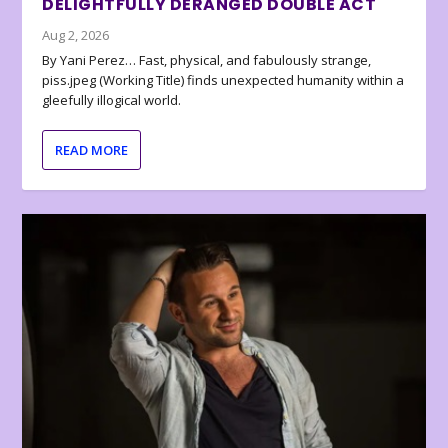
DELIGHTFULLY DERANGED DOUBLE ACT
Aug 2, 2026
By Yani Perez… Fast, physical, and fabulously strange,
piss.jpeg (Working Title) finds unexpected humanity within a
gleefully illogical world.
READ MORE