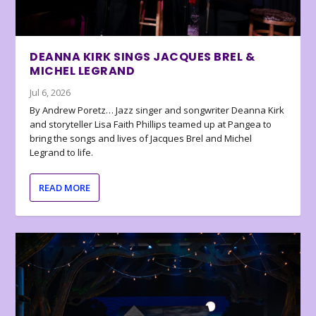
DEANNA KIRK SINGS JACQUES BREL &
MICHEL LEGRAND
Jul 6, 2026
By Andrew Poretz… Jazz singer and songwriter Deanna Kirk
and storyteller Lisa Faith Phillips teamed up at Pangea to
bring the songs and lives of Jacques Brel and Michel
Legrand to life.
READ MORE