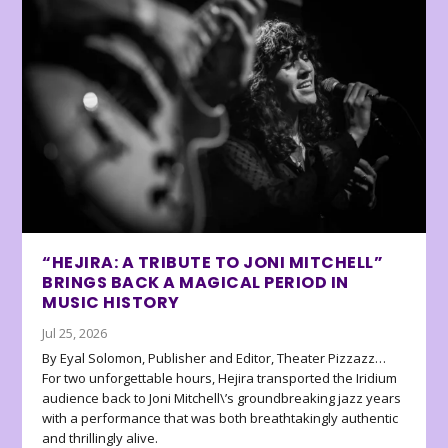
“HEJIRA: A TRIBUTE TO JONI MITCHELL”
BRINGS BACK A MAGICAL PERIOD IN
MUSIC HISTORY
Jul 25, 2026
By Eyal Solomon, Publisher and Editor, Theater Pizzazz…
For two unforgettable hours, Hejira transported the Iridium
audience back to Joni Mitchell\’s groundbreaking jazz years
with a performance that was both breathtakingly authentic
and thrillingly alive.