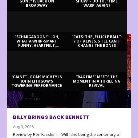
GONE” IS BACK ON
SHOW’ – DO THE ‘TIME
BROADWAY
WARP’ AGAIN?
LATEST REVIEWS
“SCHMIGADOON!” – OH,
“CATS: THE JELLICLE BALL”:
WHAT A WHIP-SMART
7 OF 9 LIVES, STILL CAN’T
FUNNY, HEARTFELT,
CHANGE THE BONES
BEAUTIFUL MORNING!
“GIANT” LOOMS MIGHTY IN
“RAGTIME” MEETS THE
JOHN LITHGOW’S
MOMENT IN A THRILLING
TOWERING PERFORMANCE
REVIVAL
BILLY BRINGS BACK BENNETT
Aug 3, 2026
Review by Ron Fassler . . . With this being the centenary of