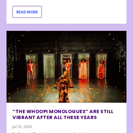
READ MORE
“THE WHOOPI MONOLOGUES” ARE STILL
VIBRANT AFTER ALL THESE YEARS
Jul 25, 2026