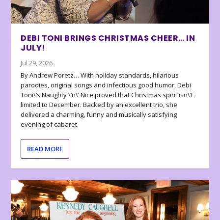
DEBI TONI BRINGS CHRISTMAS CHEER… IN
JULY!
Jul 29, 2026
By Andrew Poretz… With holiday standards, hilarious
parodies, original songs and infectious good humor, Debi
Toni\’s Naughty \’n\’ Nice proved that Christmas spirit isn\’t
limited to December. Backed by an excellent trio, she
delivered a charming, funny and musically satisfying
evening of cabaret.
READ MORE