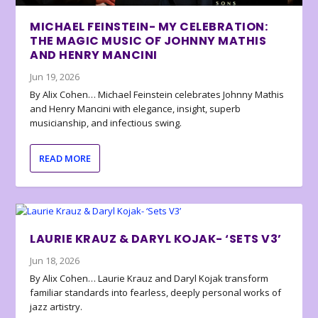
MICHAEL FEINSTEIN- MY CELEBRATION:
THE MAGIC MUSIC OF JOHNNY MATHIS
AND HENRY MANCINI
Jun 19, 2026
By Alix Cohen… Michael Feinstein celebrates Johnny Mathis
and Henry Mancini with elegance, insight, superb
musicianship, and infectious swing.
READ MORE
LAURIE KRAUZ & DARYL KOJAK- ‘SETS V3’
Jun 18, 2026
By Alix Cohen… Laurie Krauz and Daryl Kojak transform
familiar standards into fearless, deeply personal works of
jazz artistry.