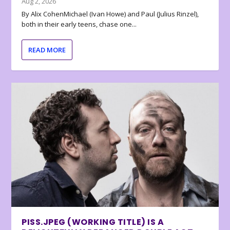
Aug 2, 2026
By Alix CohenMichael (Ivan Howe) and Paul (Julius Rinzel),
both in their early teens, chase one...
READ MORE
PISS.JPEG (WORKING TITLE) IS A