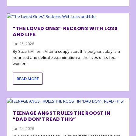
“THE LOVED ONES” RECKONS WITH LOSS
AND LIFE.
Jun 25, 2026
By Stuart Miller… After a soapy start this poignant play is a
nuanced and delicate examination of the lives of its four
women.
READ MORE
TEENAGE ANGST RULES THE ROOST IN
“DAD DON’T READ THIS”
Jun 24, 2026