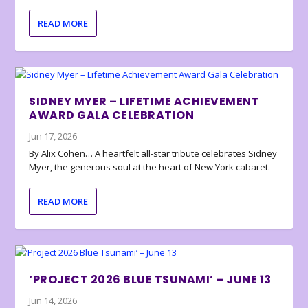
READ MORE
SIDNEY MYER – LIFETIME ACHIEVEMENT
AWARD GALA CELEBRATION
Jun 17, 2026
By Alix Cohen… A heartfelt all-star tribute celebrates Sidney
Myer, the generous soul at the heart of New York cabaret.
READ MORE
‘PROJECT 2026 BLUE TSUNAMI’ – JUNE 13
Jun 14, 2026