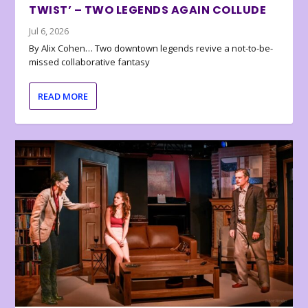
TWIST’ – TWO LEGENDS AGAIN COLLUDE
Jul 6, 2026
By Alix Cohen… Two downtown legends revive a not-to-be-
missed collaborative fantasy
READ MORE