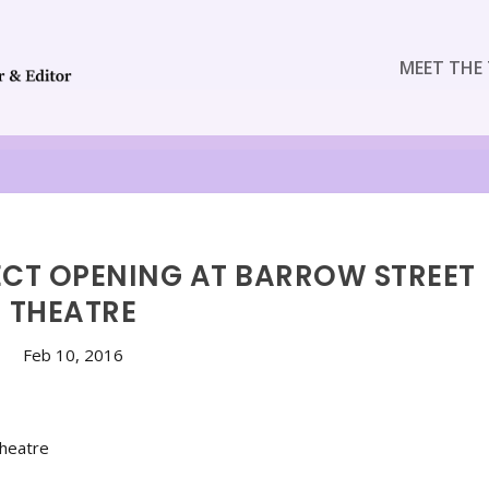
MEET THE 
FECT OPENING AT BARROW STREET
THEATRE
Feb 10, 2016