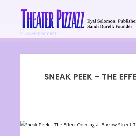
SNEAK PEEK – THE EF