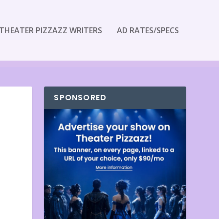
THEATER PIZZAZZ WRITERS
AD RATES/SPECS
SPONSORED