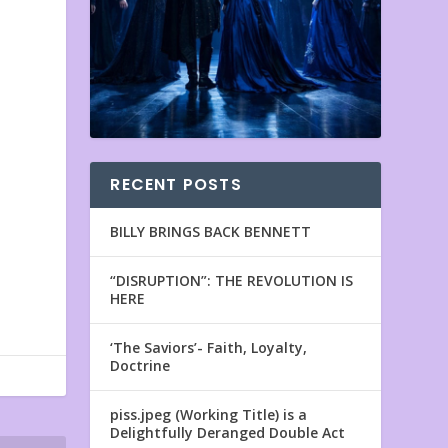
RECENT POSTS
BILLY BRINGS BACK BENNETT
“DISRUPTION”: THE REVOLUTION IS
HERE
‘The Saviors’- Faith, Loyalty,
Doctrine
piss.jpeg (Working Title) is a
Delightfully Deranged Double Act