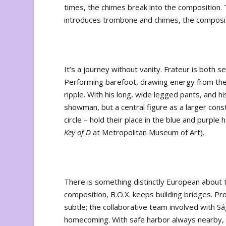
times, the chimes break into the composition. T
introduces trombone and chimes, the composit
It’s a journey without vanity. Frateur is both 
Performing barefoot, drawing energy from the
ripple. With his long, wide legged pants, and h
showman, but a central figure as a larger const
circle – hold their place in the blue and purple
Key of D
at Metropolitan Museum of Art).
There is something distinctly European about t
composition, B.O.X. keeps building bridges. Pr
subtle; the collaborative team involved with 
homecoming. With safe harbor always nearby, 