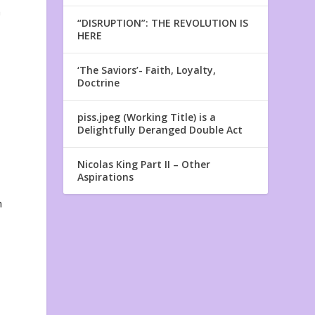
n
“DISRUPTION”: THE REVOLUTION IS
HERE
‘The Saviors’- Faith, Loyalty,
Doctrine
piss.jpeg (Working Title) is a
Delightfully Deranged Double Act
Nicolas King Part II – Other
Aspirations
h