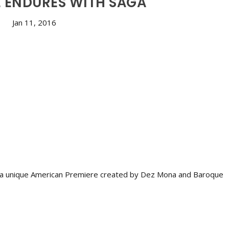
 ENDURES WITH SÁGA
Jan 11, 2016
, a unique American Premiere created by Dez Mona and Baroque