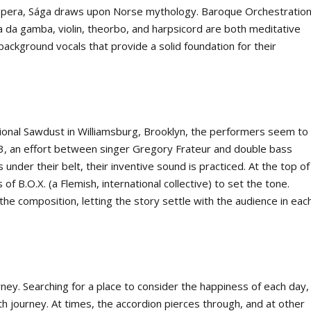
opera, Sága draws upon Norse mythology. Baroque Orchestratio
la da gamba, violin, theorbo, and harpsicord are both meditative
 background vocals that provide a solid foundation for their
tional Sawdust in Williamsburg, Brooklyn, the performers seem to
, an effort between singer Gregory Frateur and double bass
nder their belt, their inventive sound is practiced. At the top of
f B.O.X. (a Flemish, international collective) to set the tone.
the composition, letting the story settle with the audience in eac
rney. Searching for a place to consider the happiness of each day,
th journey. At times, the accordion pierces through, and at other