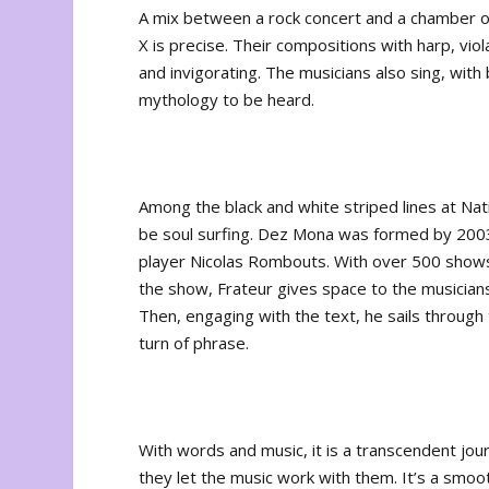
A mix between a rock concert and a chamber 
X is precise. Their compositions with harp, vio
and invigorating. The musicians also sing, with
mythology to be heard.
Among the black and white striped lines at Na
be soul surfing. Dez Mona was formed by 2003
player Nicolas Rombouts. With over 500 shows u
the show, Frateur gives space to the musicians o
Then, engaging with the text, he sails through 
turn of phrase.
With words and music, it is a transcendent jou
they let the music work with them. It’s a smoo