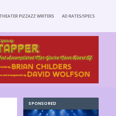
THEATER PIZZAZZ WRITERS
AD RATES/SPECS
SPONSORED