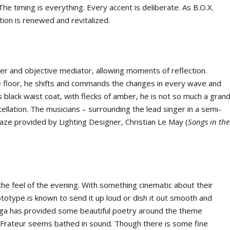
he timing is everything. Every accent is deliberate. As B.O.X.
ion is renewed and revitalized.
seer and objective mediator, allowing moments of reflection.
 floor, he shifts and commands the changes in every wave and
is black waist coat, with flecks of amber, he is not so much a gran
ellation. The musicians – surrounding the lead singer in a semi-
 haze provided by Lighting Designer, Christian Le May (
Songs in the
he feel of the evening. With something cinematic about their
ototype is known to send it up loud or dish it out smooth and
Sága has provided some beautiful poetry around the theme
Frateur seems bathed in sound. Though there is some fine