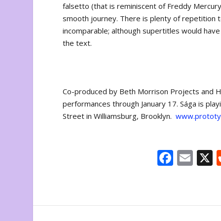
falsetto (that is reminiscent of Freddy Mercury)
smooth journey. There is plenty of repetition 
incomparable; although supertitles would have
the text.
Co-produced by Beth Morrison Projects and H
performances through January 17. Sága is play
Street in Williamsburg, Brooklyn.
www.prototyp
F
E
ac
m
e
ai
b
l
o