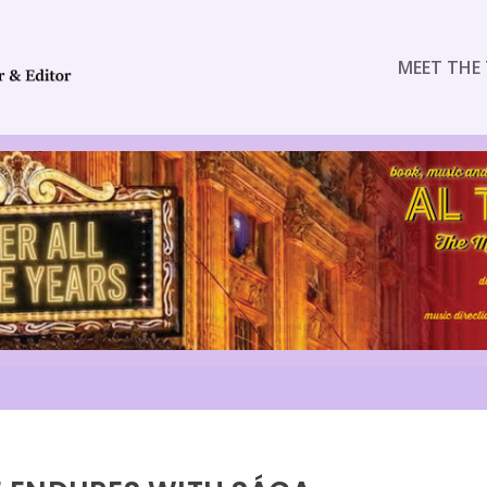
MEET THE 