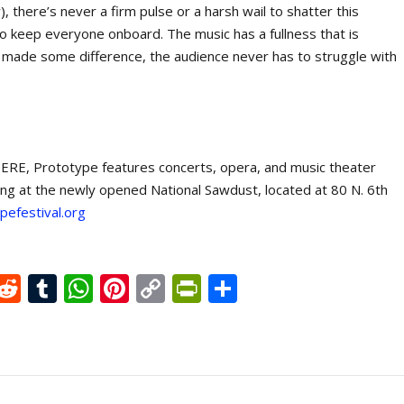
, there’s never a firm pulse or a harsh wail to shatter this
to keep everyone onboard. The music has a fullness that is
 made some difference, the audience never has to struggle with
ERE, Prototype features concerts, opera, and music theater
ing at the newly opened National Sawdust, located at 80 N. 6
th
efestival.org
X
R
T
W
Pi
C
Pr
S
e
u
h
nt
o
in
h
d
m
at
er
p
tF
ar
di
bl
s
e
y
ri
e
t
r
A
st
Li
e