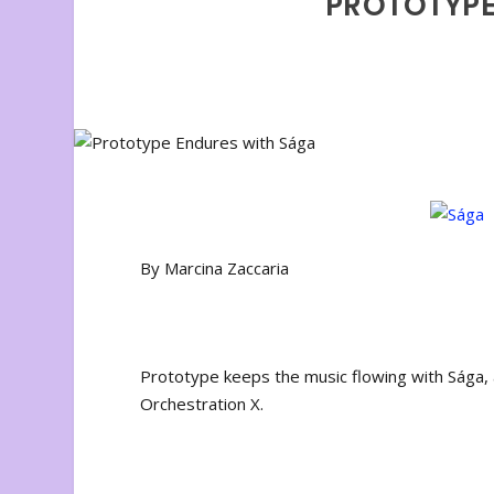
PROTOTYPE
By Marcina Zaccaria
Prototype keeps the music flowing with Sága
Orchestration X.