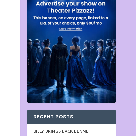
RECENT POSTS
BILLY BRINGS BACK BENNETT