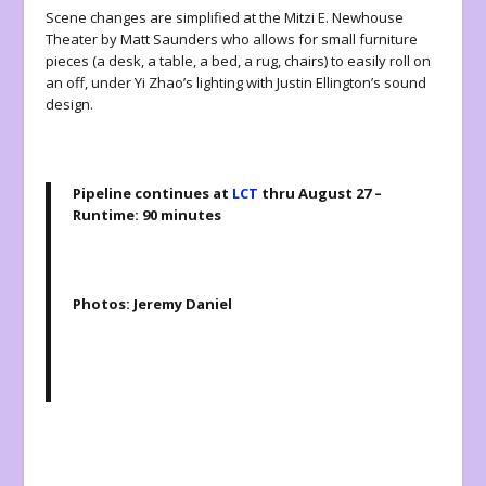
Scene changes are simplified at the Mitzi E. Newhouse
Theater by Matt Saunders who allows for small furniture
pieces (a desk, a table, a bed, a rug, chairs) to easily roll on
an off, under Yi Zhao’s lighting with Justin Ellington’s sound
design.
Pipeline continues at
LCT
thru August 27 –
Runtime: 90 minutes
Photos: Jeremy Daniel