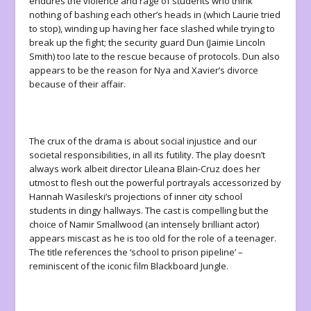
endures the violence and rage of students who think
nothing of bashing each other’s heads in (which Laurie tried
to stop), winding up having her face slashed while trying to
break up the fight; the security guard Dun (Jaimie Lincoln
Smith) too late to the rescue because of protocols. Dun also
appears to be the reason for Nya and Xavier’s divorce
because of their affair.
The crux of the drama is about social injustice and our
societal responsibilities, in all its futility. The play doesn’t
always work albeit director Lileana Blain-Cruz does her
utmost to flesh out the powerful portrayals accessorized by
Hannah Wasileski’s projections of inner city school
students in dingy hallways. The cast is compelling but the
choice of Namir Smallwood (an intensely brilliant actor)
appears miscast as he is too old for the role of a teenager.
The title references the ‘school to prison pipeline’ –
reminiscent of the iconic film Blackboard Jungle.