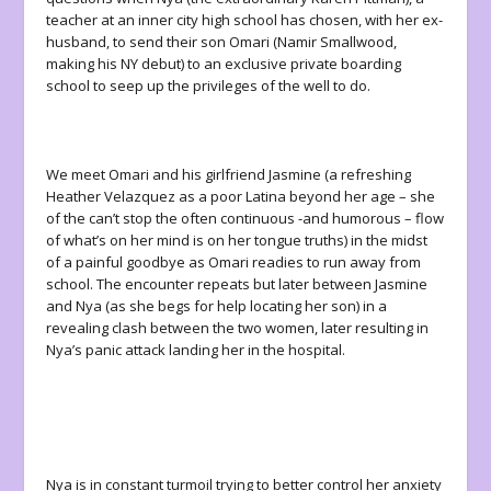
teacher at an inner city high school has chosen, with her ex-
husband, to send their son Omari (Namir Smallwood,
making his NY debut) to an exclusive private boarding
school to seep up the privileges of the well to do.
We meet Omari and his girlfriend Jasmine (a refreshing
Heather Velazquez as a poor Latina beyond her age – she
of the can’t stop the often continuous -and humorous – flow
of what’s on her mind is on her tongue truths) in the midst
of a painful goodbye as Omari readies to run away from
school. The encounter repeats but later between Jasmine
and Nya (as she begs for help locating her son) in a
revealing clash between the two women, later resulting in
Nya’s panic attack landing her in the hospital.
Nya is in constant turmoil trying to better control her anxiety