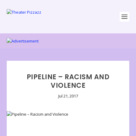
PIPELINE – RACISM AND
VIOLENCE
Jul 21, 2017