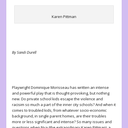
Karen Pittman
By Sandi Durell
Playwright Dominique Morisseau has written an intense
and powerful play that is thought-provoking, but nothing
new. Do private school kids escape the violence and
racisim so much a part of the inner city schools? And when it
comes to troubled kids, from whatever socio-economic
background, in single parent homes, are their troubles
more or less significant and intense? So many issues and
questions when Nya (the extraordinary Karen Pittman), a