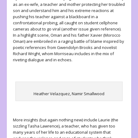
as an ex-wife, a teacher and mother protecting her troubled
son and understand him and his extreme reactions at
pushing his teacher against a blackboard in a
confrontational probing, all caught on student cellphone
cameras about to go viral (another issue given reference).
In a highlight scene, Omari and his father Xavier (Morocco
Omari) are embroiled in a raging battle of blame inspired by
poetic references from Gwendolyn Brooks and novelist
Richard Wright, whom Morriseau includes in the mix of
riveting dialogue and in echoes.
Heather Velazquez, Namir Smallwood
More insights (but again nothing new) include Laurie (the
sizzling Tasha Lawrence), a teacher, who has given too
many years of her life to an educational system that