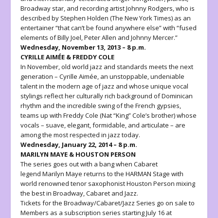
Broadway star, and recording artist
Johnny Rodgers
, who is
described by Stephen Holden (The New York Times) as an
entertainer “that can’t be found anywhere else” with “fused
elements of Billy Joel, Peter Allen and Johnny Mercer.”
Wednesday, November 13, 2013 – 8 p.m.
CYRILLE AIMÉE & FREDDY COLE
In November, old world jazz and standards meets the next
generation –
Cyrille Aimée
, an unstoppable, undeniable
talent in the modern age of jazz and whose unique vocal
stylings reflect her culturally rich background of Dominican
rhythm and the incredible swing of the French gypsies,
teams up with
Freddy Cole
(Nat “King” Cole’s brother) whose
vocals – suave, elegant, formidable, and articulate – are
among the most respected in jazz today.
Wednesday, January 22, 2014 – 8 p.m.
MARILYN MAYE & HOUSTON PERSON
The series goes out with a bang when Cabaret
legend
Marilyn Maye
returns to the HARMAN Stage with
world renowned tenor saxophonist
Houston Person
mixing
the best in Broadway, Cabaret and Jazz.
Tickets for the
Broadway/Cabaret/Jazz Series
go on sale to
Members as a subscription series starting July 16 at