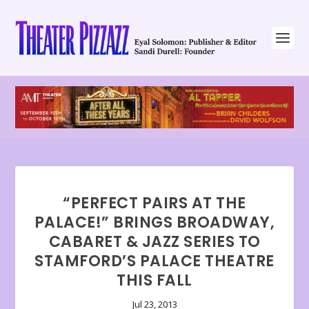
“PERFECT PAIRS AT THE
PALACE!” BRINGS BROADWAY,
CABARET & JAZZ SERIES TO
STAMFORD’S PALACE THEATRE
THIS FALL
Jul 23, 2013