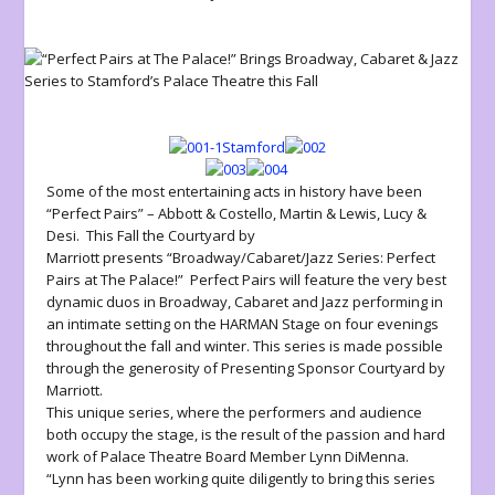
Some of the most entertaining acts in history have been
“Perfect Pairs” – Abbott & Costello, Martin & Lewis, Lucy &
Desi. This Fall the
Courtyard by
Marriott
presents
“Broadway/Cabaret/Jazz Series: Perfect
Pairs at The Palace!”
Perfect Pairs will feature the very best
dynamic duos in Broadway, Cabaret and Jazz performing in
an intimate setting on the
HARMAN Stage
on four evenings
throughout the fall and winter. This series is made possible
through the generosity of Presenting Sponsor Courtyard by
Marriott.
This unique series, where the performers and audience
both occupy the stage, is the result of the passion and hard
work of Palace Theatre Board Member Lynn DiMenna.
“Lynn has been working quite diligently to bring this series