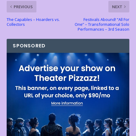
k
p
k
dl
PREVIOUS
NEXT
y
The Capables – Hoarders vs.
Festivals Abound! “All For
Collectors
One” – Transformational Solo
Performances – 3rd Season
SPONSORED