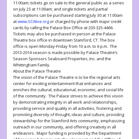
11:00am; tickets go on sale to the general public as a series
on July 23 at 11:00am; and single tickets and partial
subscriptions can be purchased starting July 30 at 11:00am
at
www.SCAlive.org
or charged by phone with major credit
cards by calling the
Palace Box Office at 203-325-4466
.
Tickets may also be purchased in person at the Palace
Theatre box office in downtown Stamford, CT. The box
office is open Monday-Friday from 10 a.m. to 6 p.m. The
2013-2014 season is made possible by Palace Theatre’s
Season Sponsors Seaboard Properties, Inc. and the
Whittingham Family.
About the Palace Theatre
The vision of the Palace Theatre is to be the regional arts
center for exciting entertainment that enhances and
enriches the cultural, educational, economic, and social life
of the community. The Palace strives to achieve this vision
by demonstrating integrity in all work and relationships,
providing service and quality in all activities, fostering and
promoting diversity of thought, ideas and culture, providing
stewardship for the Stamford Arts community, emphasizing
outreach in our community, and offering creativity in all
endeavors. Major funding is provided by the Department