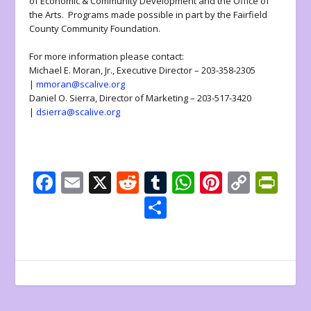
of Economic & Community Development and the Office of
the Arts. Programs made possible in part by the Fairfield
County Community Foundation.
For more information please contact:
Michael E. Moran, Jr., Executive Director – 203-358-2305
|
mmoran@scalive.org
Daniel O. Sierra, Director of Marketing – 203-517-3420
|
dsierra@scalive.org
F
E
X
R
T
W
Pi
C
Pr
ac
m
e
u
h
nt
o
in
S
e
ai
d
m
at
er
p
tF
h
b
l
di
bl
s
e
y
ri
ar
o
t
r
A
st
Li
e
e
o
p
n
n