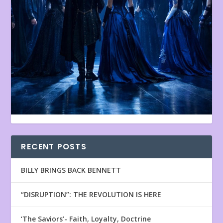
RECENT POSTS
BILLY BRINGS BACK BENNETT
“DISRUPTION”: THE REVOLUTION IS HERE
‘The Saviors’- Faith, Loyalty, Doctrine