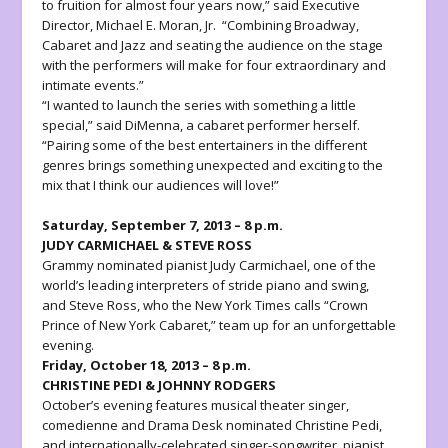
to fruition for almost four years now,” said Executive
Director, Michael E. Moran, Jr. “Combining Broadway,
Cabaret and Jazz and seating the audience on the stage
with the performers will make for four extraordinary and
intimate events.”
“I wanted to launch the series with something a little
special,” said DiMenna, a cabaret performer herself.
“Pairing some of the best entertainers in the different
genres brings something unexpected and exciting to the
mix that I think our audiences will love!”
Saturday, September 7, 2013 – 8 p.m.
JUDY CARMICHAEL & STEVE ROSS
Grammy nominated pianist
Judy Carmichael
, one of the
world’s leading interpreters of stride piano and swing,
and
Steve Ross
, who the New York Times calls “Crown
Prince of New York Cabaret,” team up for an unforgettable
evening.
Friday, October 18, 2013 – 8 p.m.
CHRISTINE PEDI & JOHNNY RODGERS
October’s evening features musical theater singer,
comedienne and Drama Desk nominated
Christine Pedi
,
and internationally-celebrated singer-songwriter, pianist,