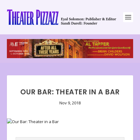
OUR BAR: THEATER IN A BAR
Nov 9, 2018