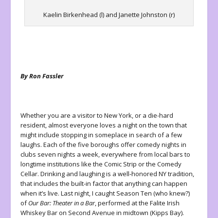
Kaelin Birkenhead (l) and Janette Johnston (r)
By Ron Fassler
Whether you are a visitor to New York, or a die-hard
resident, almost everyone loves a night on the town that
might include stopping in someplace in search of a few
laughs. Each of the five boroughs offer comedy nights in
clubs seven nights a week, everywhere from local bars to
longtime institutions like the Comic Strip or the Comedy
Cellar. Drinking and laughing is a well-honored NY tradition,
that includes the built-in factor that anything can happen
when it’s live. Last night, I caught Season Ten (who knew?)
of
Our Bar: Theater in a Bar
, performed at the Falite Irish
Whiskey Bar on Second Avenue in midtown (Kipps Bay).