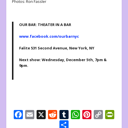
Photos: Ron Fassler
OUR BAR: THEATER IN A BAR
www.facebook.com/ourbarnyc
Falite 531 Second Avenue, New York, NY
Next show: Wednesday, December 5th, 7pm &
9pm.
F
E
X
R
T
W
Pi
C
Pr
ac
m
e
u
h
nt
o
in
S