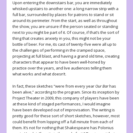
Upon entering the downstairs bar, you are immediately
whisked upstairs to another one: a long narrow strip with a
full bar, surrounded by places for patrons to stand or sit
around its perimeter. From the start, as well as throughout
the show, you are unsure if the person seated or standing
next to you might be part of it. Of course, if that’s the sort of
thing that creates anxiety in you, this might not be your
bottle of beer. For me, its cast of twenty-five were all up to
the challenges of performing in the cramped space,
projecting at full blast, and having a grand old time, creating
characters that appear to have been well-honed by
practice over the years, and live audiences telling them
what works and what doesn’t.
In fact, these sketches “were from every year
Our Bar
has
been alive,” according to the program. Since its inception by
Project Theater in 2009, this company of players have been
at these kind of staged performances, I would imagine
have been developed out of improvisation. The writing is
pretty good for these sort of short sketches, however, most
could benefit from lopping off a full minute from each of
them. It’s not for nothing that Shakespeare has Polonius