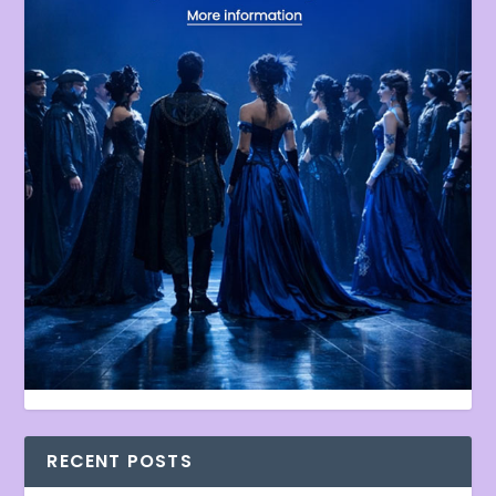
RECENT POSTS