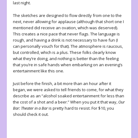
last night.
The sketches are designed to flow directly from one to the
next, never allowing for applause (although that short one I
mentioned did receive an ovation, which was deserved).
This creates a nice pace that never flags. The language is
rough, and having a drink is not necessary to have fun (I
can personally vouch for that). The atmosphere is raucous,
but controlled, which is a plus. These folks clearly know
what they’re doing, and nothing is better than the feeling
that you’re in safe hands when embarking on an evening’s
entertainment like this one.
Just before the finish, a bit more than an hour after it
began, we were asked to tell friends to come, for what they
describe as an “alcohol soaked entertainment for less than
the cost of a shot and a beer.” When you put it that way,
Our
Bar: Theater in a Bar
is pretty hard to resist. For $10, you
should check it out.