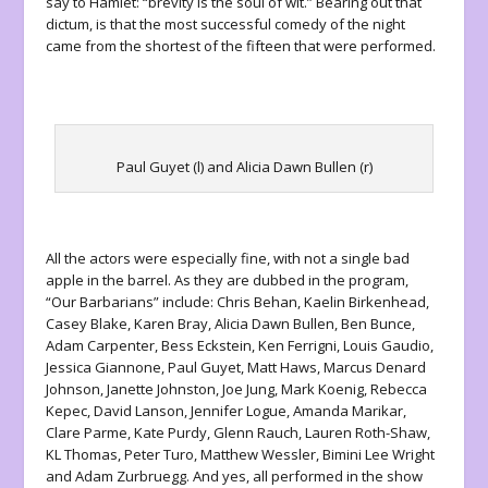
say to Hamlet: “brevity is the soul of wit.” Bearing out that
dictum, is that the most successful comedy of the night
came from the shortest of the fifteen that were performed.
Paul Guyet (l) and Alicia Dawn Bullen (r)
All the actors were especially fine, with not a single bad
apple in the barrel. As they are dubbed in the program,
“Our Barbarians” include: Chris Behan, Kaelin Birkenhead,
Casey Blake, Karen Bray, Alicia Dawn Bullen, Ben Bunce,
Adam Carpenter, Bess Eckstein, Ken Ferrigni, Louis Gaudio,
Jessica Giannone, Paul Guyet, Matt Haws, Marcus Denard
Johnson, Janette Johnston, Joe Jung, Mark Koenig, Rebecca
Kepec, David Lanson, Jennifer Logue, Amanda Marikar,
Clare Parme, Kate Purdy, Glenn Rauch, Lauren Roth-Shaw,
KL Thomas, Peter Turo, Matthew Wessler, Bimini Lee Wright
and Adam Zurbruegg. And yes, all performed in the show